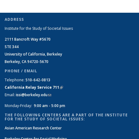
ADDRESS
Institute for the Study of Societal Issues
2111 Bancroft Way #5670
STE 344
University of California, Berkeley
Berkeley, CA 94720-5670
PHONE / EMAIL
Telephone:
510-642-0813
California Relay Service 711
(link is external)
Email:
issi@berkeley.edu
(link sends e-mail)
Monday-Friday:
9:00 am - 5:00 pm
THE FOLLOWING CENTERS ARE A PART OF THE INSTITUTE
FOR THE STUDY OF SOCIETAL ISSUES:
Asian American Research Center
Berkeley Center for Social Medicine