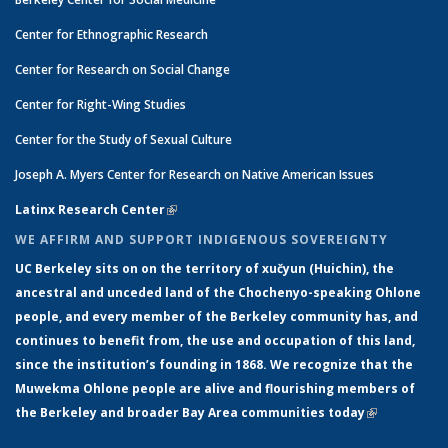
Center for Ethnographic Research
Center for Research on Social Change
Center for Right-Wing Studies
Center for the Study of Sexual Culture
Joseph A. Myers Center for Research on Native American Issues
Latinx Research Center
(link is external)
WE AFFIRM AND SUPPORT INDIGENOUS SOVEREIGNTY
UC Berkeley sits on on the territory of xučyun (Huichin), the
ancestral and unceded land of the Chochenyo-speaking Ohlone
people, and every member of the Berkeley community has, and
continues to benefit from, the use and occupation of this land,
since the institution’s founding in 1868. We recognize that the
Muwekma Ohlone people are alive and flourishing members of
the Berkeley and broader Bay Area communities today
(link is
external)