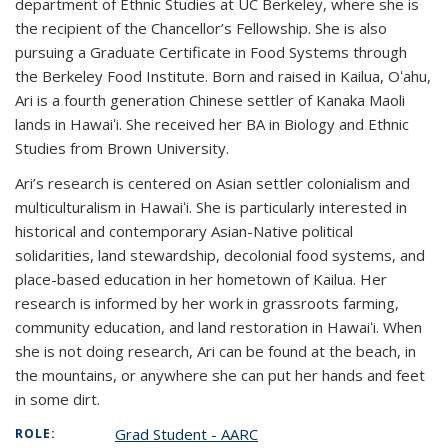
department of Ethnic Studies at UC Berkeley, where she is
the recipient of the Chancellor’s Fellowship. She is also
pursuing a Graduate Certificate in Food Systems through
the Berkeley Food Institute. Born and raised in Kailua, Oʻahu,
Ari is a fourth generation Chinese settler of Kanaka Maoli
lands in Hawaiʻi. She received her BA in Biology and Ethnic
Studies from Brown University.
Ari’s research is centered on Asian settler colonialism and
multiculturalism in Hawaiʻi. She is particularly interested in
historical and contemporary Asian-Native political
solidarities, land stewardship, decolonial food systems, and
place-based education in her hometown of Kailua. Her
research is informed by her work in grassroots farming,
community education, and land restoration in Hawaiʻi. When
she is not doing research, Ari can be found at the beach, in
the mountains, or anywhere she can put her hands and feet
in some dirt.
Grad Student - AARC
ROLE: