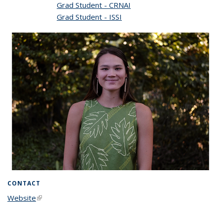
Grad Student - CRNAI
Grad Student - ISSI
CONTACT
Website
(link is external)