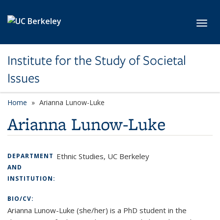
Skip to main content
Toggl
Institute for the Study of Societal
Issues
Home
Arianna Lunow-Luke
Arianna Lunow-Luke
Ethnic Studies, UC Berkeley
DEPARTMENT
AND
INSTITUTION:
BIO/CV:
Arianna Lunow-Luke (she/her) is a PhD student in the