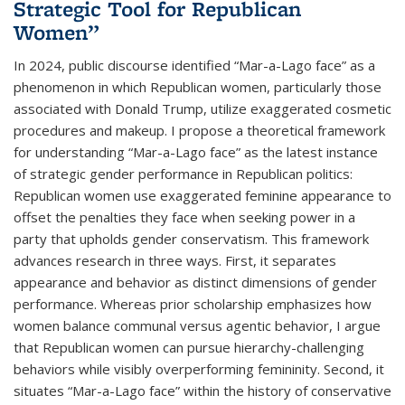
Strategic Tool for Republican
Women”
In 2024, public discourse identified “Mar-a-Lago face” as a
phenomenon in which Republican women, particularly those
associated with Donald Trump, utilize exaggerated cosmetic
procedures and makeup. I propose a theoretical framework
for understanding “Mar-a-Lago face” as the latest instance
of strategic gender performance in Republican politics:
Republican women use exaggerated feminine appearance to
offset the penalties they face when seeking power in a
party that upholds gender conservatism. This framework
advances research in three ways. First, it separates
appearance and behavior as distinct dimensions of gender
performance. Whereas prior scholarship emphasizes how
women balance communal versus agentic behavior, I argue
that Republican women can pursue hierarchy-challenging
behaviors while visibly overperforming femininity. Second, it
situates “Mar-a-Lago face” within the history of conservative