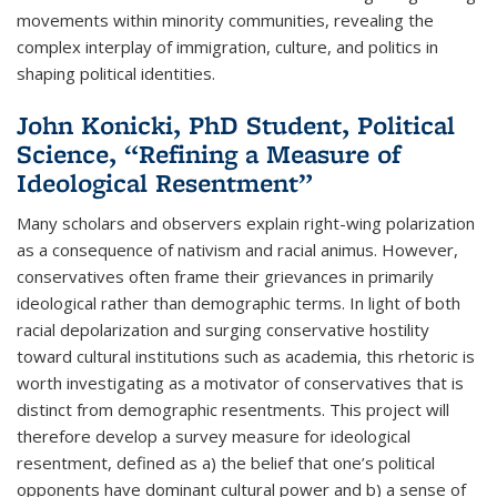
movements within minority communities, revealing the
complex interplay of immigration, culture, and politics in
shaping political identities.
John Konicki, PhD Student, Political
Science, “Refining a Measure of
Ideological Resentment”
Many scholars and observers explain right-wing polarization
as a consequence of nativism and racial animus. However,
conservatives often frame their grievances in primarily
ideological rather than demographic terms. In light of both
racial depolarization and surging conservative hostility
toward cultural institutions such as academia, this rhetoric is
worth investigating as a motivator of conservatives that is
distinct from demographic resentments. This project will
therefore develop a survey measure for ideological
resentment, defined as a) the belief that one’s political
opponents have dominant cultural power and b) a sense of