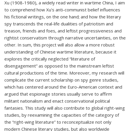
Xu (1908-1980), a widely read writer in wartime China, I aim
to comprehend how Xu’s anti-communist belief influences
his fictional writings, on the one hand; and how the literary
spy transcends the real-life dualities of patriotism and
treason, friends and foes, and leftist progressiveness and
rightist conservatism through narrative uncertainties, on the
other. In sum, this project will also allow a more robust
understanding of Chinese wartime literature, because it
explores the critically neglected “literature of
disengagement” as opposed to the mainstream leftist
cultural productions of the time. Moreover, my research will
complicate the current scholarship on spy genre studies,
which has centered around the Euro-American context and
argued that espionage stories usually serve to affirm
militant nationalism and enact conservational political
fantasies. This study will also contribute to global right-wing
studies, by reexamining the capacities of the category of
the “right-wing literature” to reconceptualize not only
modern Chinese literary studies, but also worldwide