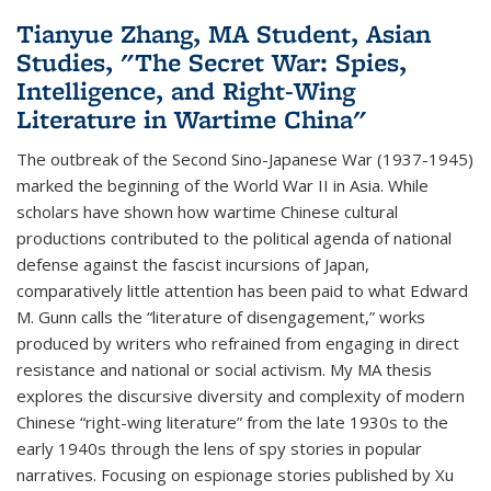
Tianyue Zhang, MA Student, Asian
Studies, "The Secret War: Spies,
Intelligence, and Right-Wing
Literature in Wartime China"
The outbreak of the Second Sino-Japanese War (1937-1945)
marked the beginning of the World War II in Asia. While
scholars have shown how wartime Chinese cultural
productions contributed to the political agenda of national
defense against the fascist incursions of Japan,
comparatively little attention has been paid to what Edward
M. Gunn calls the “literature of disengagement,” works
produced by writers who refrained from engaging in direct
resistance and national or social activism. My MA thesis
explores the discursive diversity and complexity of modern
Chinese “right-wing literature” from the late 1930s to the
early 1940s through the lens of spy stories in popular
narratives. Focusing on espionage stories published by Xu