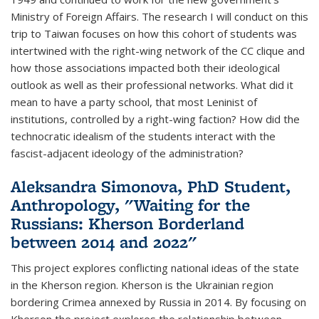
Ministry of Foreign Affairs. The research I will conduct on this
trip to Taiwan focuses on how this cohort of students was
intertwined with the right-wing network of the CC clique and
how those associations impacted both their ideological
outlook as well as their professional networks. What did it
mean to have a party school, that most Leninist of
institutions, controlled by a right-wing faction? How did the
technocratic idealism of the students interact with the
fascist-adjacent ideology of the administration?
Aleksandra Simonova, PhD Student,
Anthropology, "Waiting for the
Russians: Kherson Borderland
between 2014 and 2022"
This project explores conflicting national ideas of the state
in the Kherson region. Kherson is the Ukrainian region
bordering Crimea annexed by Russia in 2014. By focusing on