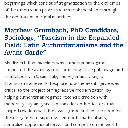
beginnings which consist of stigmatization to the extremes
of the otherization process which took the shape through
the destruction of racial minorities.
Matthew Grumbach, PhD Candidate,
Sociology, "Fascism in the Expanded
Field: Latin Authoritarianisms and the
Avant-Garde"
My dissertation examines why authoritarian regimes
supported the avant-garde, comparing state patronage and
cultural policy in Spain, Italy, and Argentina. Using a
Gramscian framework, I explore how the avant-garde was
critical to the project of “regressive modernization” by
helping authoritarian regimes reconcile tradition with
modernity. My analysis also considers other factors that
shaped relations with the avant-garde such as the need for
these regimes to suppress centripetal nationalisms,
neutralize oppositional forces, and compete on the world