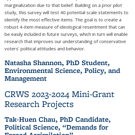
marginalization due to that belief. Building on a prior pilot
study, this survey will test 40 potential scale statements to
identify the most effective items. The goal is to create a
robust 4-item measure of ideological resentment that can
be easily included in future surveys, which in turn will enable
research that improves our understanding of conservative
voters’ political attitudes and behavior.
Natasha Shannon, PhD Student,
Environmental Science, Policy, and
Management
CRWS 2023-2024 Mini-Grant
Research Projects
Tak-Huen Chau, PhD Candidate,
Political Science, “Demands for
Forced Assimilation”