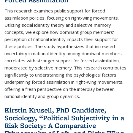
This research examines public support for forced
assimilation policies, focusing on right-wing movements.
Utilizing social identity theory and selective memory
concepts, we explore how dominant group members'
perception of national identity impacts their support for
these policies. The study hypothesizes that increased
uncertainty in national identity among dominant members
correlates with stronger support for forced assimilation,
moderated by selective memory. This research contributes
significantly to understanding the psychological factors
underpinning forced assimilation in right-wing movements,
offering a fresh perspective on the interplay between
national identity and group dynamics.
Kirstin Krusell, PhD Candidate,
Sociology, “Political Subjectivity in a
Risk Society: A Comparative