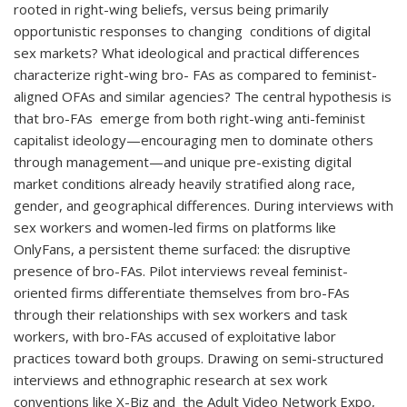
rooted in right-wing beliefs, versus being primarily
opportunistic responses to changing conditions of digital
sex markets? What ideological and practical differences
characterize right-wing bro- FAs as compared to feminist-
aligned OFAs and similar agencies? The central hypothesis is
that bro-FAs emerge from both right-wing anti-feminist
capitalist ideology—encouraging men to dominate others
through management—and unique pre-existing digital
market conditions already heavily stratified along race,
gender, and geographical differences. During interviews with
sex workers and women-led firms on platforms like
OnlyFans, a persistent theme surfaced: the disruptive
presence of bro-FAs. Pilot interviews reveal feminist-
oriented firms differentiate themselves from bro-FAs
through their relationships with sex workers and task
workers, with bro-FAs accused of exploitative labor
practices toward both groups. Drawing on semi-structured
interviews and ethnographic research at sex work
conventions like X-Biz and the Adult Video Network Expo,