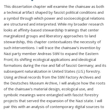
This dissertation chapter will examine the chainsaw as both
a technical artifact shaped by fascist political conditions and
a symbol through which power and socioecological relations
are structured and interpreted. While my broader research
looks at affinity-based stewardship trainings that center
marginalized groups and liberatory approaches to land
stewardship, this chapter contextualizes the necessity of
such interventions. I will trace the chainsaw’s invention by
Nazi party member Andreas Stihl to expand the Eastern
Front; its shifting ecological applications and ideological
formations during the rise and fall of fascist Germany; and its
subsequent naturalization in United States (U.S.) forestry.
Using archival records from the Stihl Factory Archives and
the Deutsches Museum Archive, I will analyze how the roots
of the chainsaw’s material design, ecological use, and
symbolic meanings were entangled with fascist forestry
projects that served the expansion of the Nazi state. I will
pair this with an analysis of contemporary digital sources to