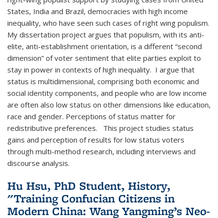
States, India and Brazil, democracies with high income
inequality, who have seen such cases of right wing populism.
My dissertation project argues that populism, with its anti-
elite, anti-establishment orientation, is a different “second
dimension” of voter sentiment that elite parties exploit to
stay in power in contexts of high inequality. I argue that
status is multidimensional, comprising both economic and
social identity components, and people who are low income
are often also low status on other dimensions like education,
race and gender. Perceptions of status matter for
redistributive preferences. This project studies status
gains and perception of results for low status voters
through multi-method research, including interviews and
discourse analysis.
Hu Hsu, PhD Student, History,
"Training Confucian Citizens in
Modern China: Wang Yangming’s Neo-