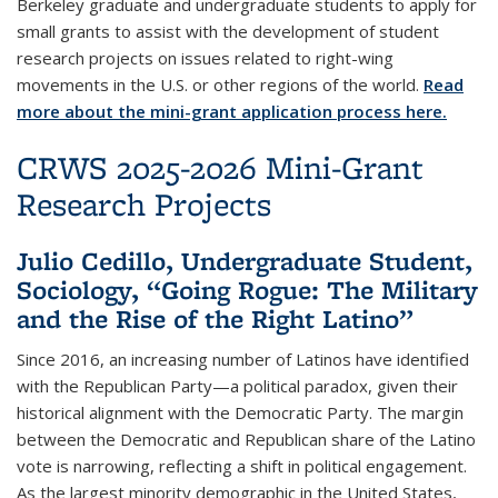
Berkeley graduate and undergraduate students to apply for
small grants to assist with the development of student
research projects on issues related to right-wing
movements in the U.S. or other regions of the world.
Read
more about the mini-grant application process here.
CRWS 2025-2026 Mini-Grant
Research Projects
Julio Cedillo, Undergraduate Student,
Sociology, “Going Rogue: The Military
and the Rise of the Right Latino”
Since 2016, an increasing number of Latinos have identified
with the Republican Party—a political paradox, given their
historical alignment with the Democratic Party. The margin
between the Democratic and Republican share of the Latino
vote is narrowing, reflecting a shift in political engagement.
As the largest minority demographic in the United States,