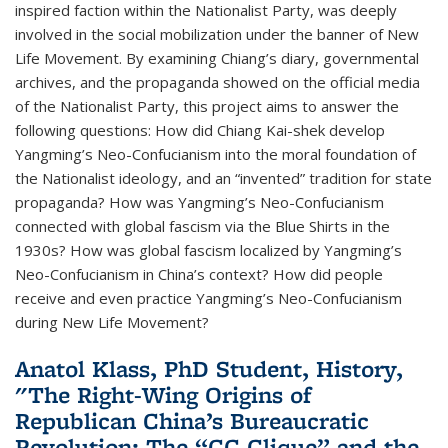
inspired faction within the Nationalist Party, was deeply
involved in the social mobilization under the banner of New
Life Movement. By examining Chiang’s diary, governmental
archives, and the propaganda showed on the official media
of the Nationalist Party, this project aims to answer the
following questions: How did Chiang Kai-shek develop
Yangming’s Neo-Confucianism into the moral foundation of
the Nationalist ideology, and an “invented” tradition for state
propaganda? How was Yangming’s Neo-Confucianism
connected with global fascism via the Blue Shirts in the
1930s? How was global fascism localized by Yangming’s
Neo-Confucianism in China’s context? How did people
receive and even practice Yangming’s Neo-Confucianism
during New Life Movement?
Anatol Klass, PhD Student, History,
"The Right-Wing Origins of
Republican China’s Bureaucratic
Revolution: The “CC Clique” and the