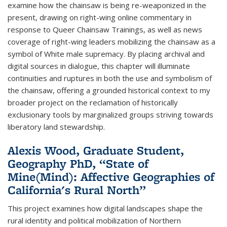
examine how the chainsaw is being re-weaponized in the
present, drawing on right-wing online commentary in
response to Queer Chainsaw Trainings, as well as news
coverage of right-wing leaders mobilizing the chainsaw as a
symbol of White male supremacy. By placing archival and
digital sources in dialogue, this chapter will illuminate
continuities and ruptures in both the use and symbolism of
the chainsaw, offering a grounded historical context to my
broader project on the reclamation of historically
exclusionary tools by marginalized groups striving towards
liberatory land stewardship.
Alexis Wood, Graduate Student,
Geography PhD, “State of
Mine(Mind): Affective Geographies of
California's Rural North”
This project examines how digital landscapes shape the
rural identity and political mobilization of Northern