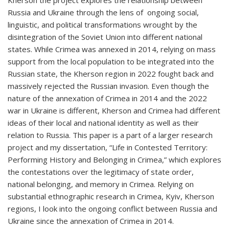
Kherson the project explores the relationship between
Russia and Ukraine through the lens of ongoing social,
linguistic, and political transformations wrought by the
disintegration of the Soviet Union into different national
states. While Crimea was annexed in 2014, relying on mass
support from the local population to be integrated into the
Russian state, the Kherson region in 2022 fought back and
massively rejected the Russian invasion. Even though the
nature of the annexation of Crimea in 2014 and the 2022
war in Ukraine is different, Kherson and Crimea had different
ideas of their local and national identity as well as their
relation to Russia. This paper is a part of a larger research
project and my dissertation, “Life in Contested Territory:
Performing History and Belonging in Crimea,” which explores
the contestations over the legitimacy of state order,
national belonging, and memory in Crimea. Relying on
substantial ethnographic research in Crimea, Kyiv, Kherson
regions, I look into the ongoing conflict between Russia and
Ukraine since the annexation of Crimea in 2014.