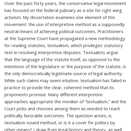
Over the past forty years, the conservative legal movement
has focused on the federal judiciary as a site for right wing
activism. My dissertation examines one element of this
movement: the use of interpretive method as a supposedly
neutral means of achieving political outcomes. Practitioners
at the Supreme Court have propagated a new methodology
for reading statutes, textualism, which privileges statutory
text in resolving interpretive disputes. Textualists argue
that the language of the statute itself, as opposed to the
intentions of the legislature or the purpose of the statute, is
the only democratically legitimate source of legal authority.
While such claims may seem intuitive, textualism has failed in
practice to provide the clear, coherent method that its
proponents promise. Many different interpretive
approaches appropriate the moniker of “textualism,” and the
Court picks and chooses among them as needed to reach
politically favorable outcomes. The question arises, is
textualism sound method, or is it a cover for politics by
other means? I draw from legal history and theory, as well