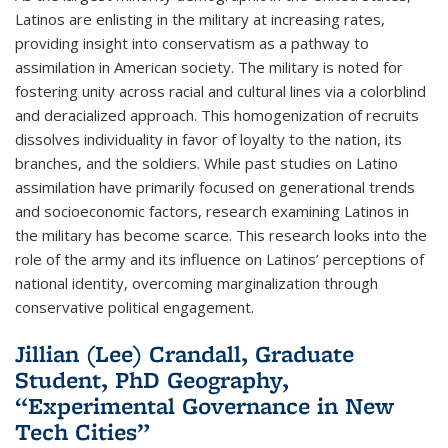
Latinos are enlisting in the military at increasing rates,
providing insight into conservatism as a pathway to
assimilation in American society. The military is noted for
fostering unity across racial and cultural lines via a colorblind
and deracialized approach. This homogenization of recruits
dissolves individuality in favor of loyalty to the nation, its
branches, and the soldiers. While past studies on Latino
assimilation have primarily focused on generational trends
and socioeconomic factors, research examining Latinos in
the military has become scarce. This research looks into the
role of the army and its influence on Latinos’ perceptions of
national identity, overcoming marginalization through
conservative political engagement.
Jillian (Lee) Crandall, Graduate
Student, PhD Geography,
“Experimental Governance in New
Tech Cities”