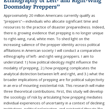
Ethnography of Left- and Right-Wing
Doomsday Preppers”
Approximately 20 million Americans currently qualify as
“preppers”—individuals who allocate significant time and
resources to the practice of disaster preparedness. Indeed,
there is growing evidence that prepping is no longer unique
to right-wing, rural, white men. To shed light on the
increasing salience of the prepper identity across political
affiliations in American society I will conduct a comparative
ethnography of left- and right-wing preppers. I aim to
understand: 1) how political ideology might influence the
modality of prepping, 2.) how prepping complicates the
analytical distinction between left and right, and 3.) what the
broader implications of prepping are for political subjectivity
in an era of mounting existential risk. This research will make
three theoretical contributions. First, this study will develop
the sociology of risk by articulating how prepping mediates
individual experiences of uncertainty in a context of declining
institutions, political polarization, and existential threats like