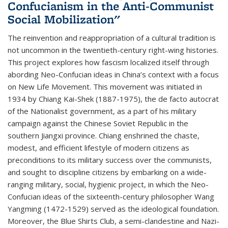
Confucianism in the Anti-Communist
Social Mobilization"
The reinvention and reappropriation of a cultural tradition is
not uncommon in the twentieth-century right-wing histories.
This project explores how fascism localized itself through
abording Neo-Confucian ideas in China’s context with a focus
on New Life Movement. This movement was initiated in
1934 by Chiang Kai-Shek (1887-1975), the de facto autocrat
of the Nationalist government, as a part of his military
campaign against the Chinese Soviet Republic in the
southern Jiangxi province. Chiang enshrined the chaste,
modest, and efficient lifestyle of modern citizens as
preconditions to its military success over the communists,
and sought to discipline citizens by embarking on a wide-
ranging military, social, hygienic project, in which the Neo-
Confucian ideas of the sixteenth-century philosopher Wang
Yangming (1472-1529) served as the ideological foundation.
Moreover, the Blue Shirts Club, a semi-clandestine and Nazi-