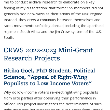
me to conduct archival research to elaborate on a key
finding of my dissertation: that former SS members did not
generally see neo-Nazis as their scions of the Nazi regime.
Instead, they drew a continuity between themselves and
racist movements unfolding abroad, including the apartheid
regime in South Africa and the Jim Crow system of the U.S.
South.
CRWS 2022-2023 Mini-Grant
Research Projects
Ritika Goel, PhD Student, Political
Science, "Appeal of Right-Wing
Populists to Low Income Voters"
Why do low-income voters re-elect right-wing populists
from elite parties after observing their performance in
office? This project investigates the determinants of such
right-wing populist support by studying cases from United