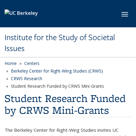
Skip to main content
Toggl
Institute for the Study of Societal
Issues
Home
Centers
Berkeley Center for Right-Wing Studies (CRWS)
CRWS Research
Student Research Funded by CRWS Mini-Grants
Student Research Funded
by CRWS Mini-Grants
The Berkeley Center for Right-Wing Studies invites UC