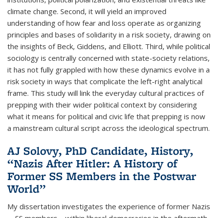
climate change. Second, it will yield an improved
understanding of how fear and loss operate as organizing
principles and bases of solidarity in a risk society, drawing on
the insights of Beck, Giddens, and Elliott. Third, while political
sociology is centrally concerned with state-society relations,
it has not fully grappled with how these dynamics evolve in a
risk society in ways that complicate the left-right analytical
frame. This study will link the everyday cultural practices of
prepping with their wider political context by considering
what it means for political and civic life that prepping is now
a mainstream cultural script across the ideological spectrum.
AJ Solovy, PhD Candidate, History,
“Nazis After Hitler: A History of
Former SS Members in the Postwar
World”
My dissertation investigates the experience of former Nazis