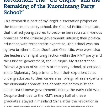
Remaking of the Kuomintang Party
School"
This research is part of my larger dissertation project on
the Kuomintang party school, the Central Political Institute,
that trained young cadres to become bureaucrats in various
branches of the Chinese government, infusing their political
education with technocratic expertise. The school was run
by two brothers, Chen Guofu and Chen Lifu, who were also
the leaders of a right-wing faction within the KMT party and
the Chinese government, the CC clique. My dissertation
follows a group of students at the party school, all enrolled
in the Diplomacy Department, from their experiences as
undergraduates to their careers as foreign affairs experts in
the diplomatic apparatuses of both the communist and
nationalist Chinese governments during the early Cold War.
Despite their ties to the KMT, nearly half of these
graduates stayed in mainland China after the revolution in
1949 and continued to work for the new government’s