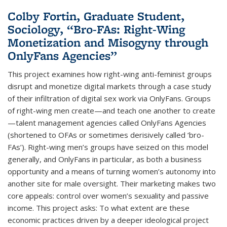
Colby Fortin, Graduate Student,
Sociology, “Bro-FAs: Right-Wing
Monetization and Misogyny through
OnlyFans Agencies”
This project examines how right-wing anti-feminist groups
disrupt and monetize digital markets through a case study
of their infiltration of digital sex work via OnlyFans. Groups
of right-wing men create—and teach one another to create
—talent management agencies called OnlyFans Agencies
(shortened to OFAs or sometimes derisively called ‘bro-
FAs’). Right-wing men’s groups have seized on this model
generally, and OnlyFans in particular, as both a business
opportunity and a means of turning women’s autonomy into
another site for male oversight. Their marketing makes two
core appeals: control over women’s sexuality and passive
income. This project asks: To what extent are these
economic practices driven by a deeper ideological project