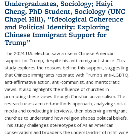
Undergraduates, Sociology; Haiyi
Cheng, PhD Student, Sociology (UNC
Chapel Hill), “Ideological Coherence
and Political Identity: Exploring
Chinese Immigrant Support for
Trump”
The 2024 U.S. election saw a rise in Chinese American
support for Trump, despite his anti-immigrant stance. This
study explores the reasons behind this support, suggesting
that Chinese immigrants resonate with Trump's anti-LGBTQ,
anti-affirmative action, anti-communist, and meritocratic
views. It also highlights the influence of churches in
promoting these views through Christian universalism. The
research uses a mixed-methods approach, analyzing social
media and conducting interviews, then observing immigrant
churches to understand how religion shapes political beliefs.
This study challenges stereotypes of Asian American
conservatism and broadens the understanding of right-wing