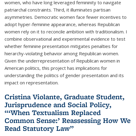
women, who have long leveraged femininity to navigate
patriarchal constraints. Third, it illuminates partisan
asymmetries. Democratic women face fewer incentives to
adopt hyper-feminine appearance, whereas Republican
women rely on it to reconcile ambition with traditionalism. I
combine observational and experimental evidence to test
whether feminine presentation mitigates penalties for
hierarchy-violating behavior among Republican women.
Given the underrepresentation of Republican women in
American politics, this project has implications for
understanding the politics of gender presentation and its
impact on representation.
Cristina Violante, Graduate Student,
Jurisprudence and Social Policy,
“‘When Textualism Replaced
Common Sense:’ Reassessing How We
Read Statutory Law”