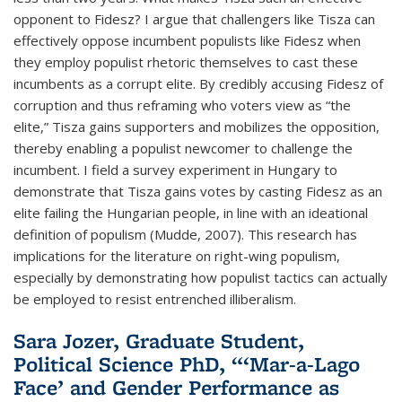
opponent to Fidesz? I argue that challengers like Tisza can
effectively oppose incumbent populists like Fidesz when
they employ populist rhetoric themselves to cast these
incumbents as a corrupt elite. By credibly accusing Fidesz of
corruption and thus reframing who voters view as “the
elite,” Tisza gains supporters and mobilizes the opposition,
thereby enabling a populist newcomer to challenge the
incumbent. I field a survey experiment in Hungary to
demonstrate that Tisza gains votes by casting Fidesz as an
elite failing the Hungarian people, in line with an ideational
definition of populism (Mudde, 2007). This research has
implications for the literature on right-wing populism,
especially by demonstrating how populist tactics can actually
be employed to resist entrenched illiberalism.
Sara Jozer, Graduate Student,
Political Science PhD, “‘Mar-a-Lago
Face’ and Gender Performance as