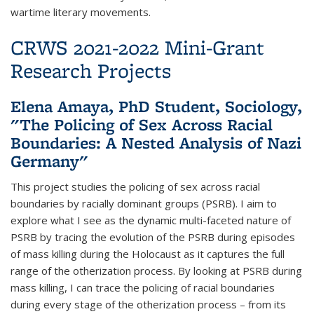
wartime literary movements.
CRWS 2021-2022 Mini-Grant
Research Projects
Elena Amaya, PhD Student, Sociology,
"The Policing of Sex Across Racial
Boundaries: A Nested Analysis of Nazi
Germany"
This project studies the policing of sex across racial
boundaries by racially dominant groups (PSRB). I aim to
explore what I see as the dynamic multi-faceted nature of
PSRB by tracing the evolution of the PSRB during episodes
of mass killing during the Holocaust as it captures the full
range of the otherization process. By looking at PSRB during
mass killing, I can trace the policing of racial boundaries
during every stage of the otherization process – from its