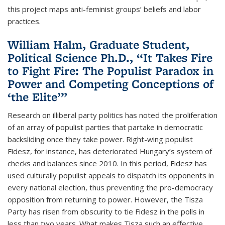
this project maps anti-feminist groups’ beliefs and labor
practices.
William Halm, Graduate Student,
Political Science Ph.D., “It Takes Fire
to Fight Fire: The Populist Paradox in
Power and Competing Conceptions of
‘the Elite’”
Research on illiberal party politics has noted the proliferation
of an array of populist parties that partake in democratic
backsliding once they take power. Right-wing populist
Fidesz, for instance, has deteriorated Hungary’s system of
checks and balances since 2010. In this period, Fidesz has
used culturally populist appeals to dispatch its opponents in
every national election, thus preventing the pro-democracy
opposition from returning to power. However, the Tisza
Party has risen from obscurity to tie Fidesz in the polls in
less than two years. What makes Tisza such an effective