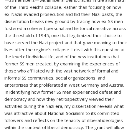
—SS members—within liberal democracies in the aftermath
of the Third Reich’s collapse. Rather than focusing on how
ex-Nazis evaded prosecution and hid their Nazi pasts, the
dissertation breaks new ground by tracing how ex-SS men
fostered a coherent personal and historical narrative across
the threshold of 1945, one that legitimized their choice to
have served the Nazi project and that gave meaning to their
lives after the regime’s collapse. I deal with this question at
the level of individual life, and of the new institutions that
former SS men created, by examining the experiences of
those who affiliated with the vast network of formal and
informal SS communities, social organizations, and
enterprises that proliferated in West Germany and Austria.
In identifying how former SS men experienced defeat and
democracy and how they retrospectively viewed their
activities during the Nazi era, my dissertation reveals what
was attractive about National-Socialism to its committed
followers and reflects on the tenacity of illiberal ideologies
within the context of liberal democracy. The grant will allow