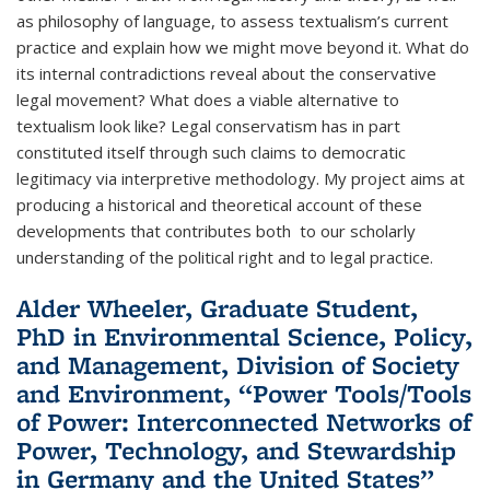
as philosophy of language, to assess textualism’s current
practice and explain how we might move beyond it. What do
its internal contradictions reveal about the conservative
legal movement? What does a viable alternative to
textualism look like? Legal conservatism has in part
constituted itself through such claims to democratic
legitimacy via interpretive methodology. My project aims at
producing a historical and theoretical account of these
developments that contributes both to our scholarly
understanding of the political right and to legal practice.
Alder Wheeler, Graduate Student,
PhD in Environmental Science, Policy,
and Management, Division of Society
and Environment, “Power Tools/Tools
of Power: Interconnected Networks of
Power, Technology, and Stewardship
in Germany and the United States”