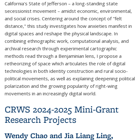
California's State of Jefferson – a long-standing state
secessionist movement – amidst economic, environmental,
and social crises. Centering around the concept of "felt
distance," this study investigates how anxieties manifest in
digital spaces and reshape the physical landscape. In
combining ethnographic work, computational analysis, and
archival research through experimental cartographic
methods read through a Benjaminian lens, I propose a
retheorizing of space which articulates the role of digital
technologies in both identity construction and rural socio-
political movements, as well as explaining deepening political
polarization and the growing popularity of right-wing
movements in an increasingly digital world.
CRWS 2024-2025 Mini-Grant
Research Projects
Wendy Chao and Jia Liang Ling,