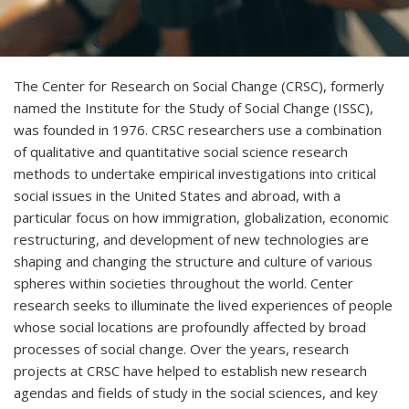
The Center for Research on Social Change (CRSC), formerly
named the Institute for the Study of Social Change (ISSC),
was founded in 1976. CRSC researchers use a combination
of qualitative and quantitative social science research
methods to undertake empirical investigations into critical
social issues in the United States and abroad, with a
particular focus on how immigration, globalization, economic
restructuring, and development of new technologies are
shaping and changing the structure and culture of various
spheres within societies throughout the world. Center
research seeks to illuminate the lived experiences of people
whose social locations are profoundly affected by broad
processes of social change. Over the years, research
projects at CRSC have helped to establish new research
agendas and fields of study in the social sciences, and key