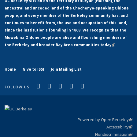
UC Berkeley sits on on the territory of xučyun (Huichin), the
ancestral and unceded land of the Chochenyo-speaking Ohlone
people, and every member of the Berkeley community has, and
continues to benefit from, the use and occupation of this land,
since the institution’s founding in 1868. We recognize that the
Muwekma Ohlone people are alive and flourishing members of
the Berkeley and broader Bay Area communities today
(link is
external)
Home
Give to ISSI
Join Mailing List
(link is external)
(link is external)
(link is external)
(link is external)
(link is
Facebook
LinkedIn
YouTube
Instagram
Bluesky
FOLLOW US:
external)
Powered by Open Berkeley
(link
Accessibility
exte
Sta
(link
Nondiscrimination
exte
Poli
(link