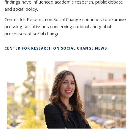
findings have influenced academic research, public debate
and social policy.
Center for Research on Social Change continues to examine
pressing social issues concerning national and global
processes of social change.
CENTER FOR RESEARCH ON SOCIAL CHANGE NEWS