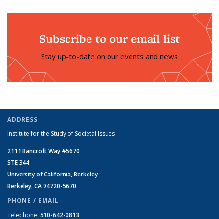
Subscribe to our email list
Stay up-to-date on our events and news
ADDRESS
Institute for the Study of Societal Issues
2111 Bancroft Way #5670
STE 344
University of California, Berkeley
Berkeley, CA 94720-5670
PHONE / EMAIL
Telephone:
510-642-0813