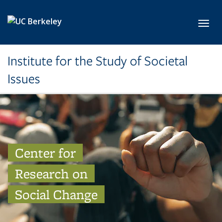
Skip to main content
Toggl
Institute for the Study of Societal
Issues
Center for
Research on
Social Change