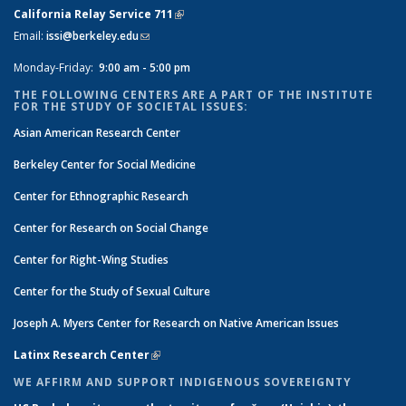
California Relay Service 711
(link is external)
Email:
issi@berkeley.edu
(link sends e-mail)
Monday-Friday:
9:00 am - 5:00 pm
THE FOLLOWING CENTERS ARE A PART OF THE INSTITUTE
FOR THE STUDY OF SOCIETAL ISSUES:
Asian American Research Center
Berkeley Center for Social Medicine
Center for Ethnographic Research
Center for Research on Social Change
Center for Right-Wing Studies
Center for the Study of Sexual Culture
Joseph A. Myers Center for Research on Native American Issues
Latinx Research Center
(link is external)
WE AFFIRM AND SUPPORT INDIGENOUS SOVEREIGNTY