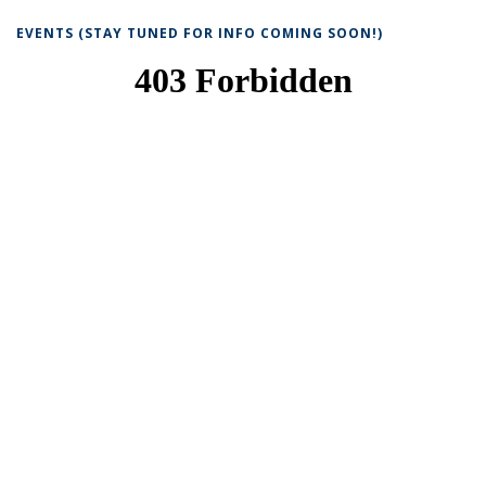
EVENTS (STAY TUNED FOR INFO COMING SOON!)