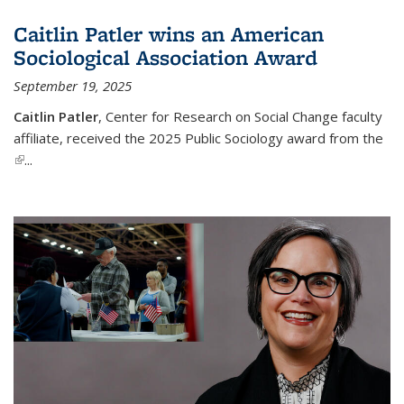
Caitlin Patler wins an American
Sociological Association Award
September 19, 2025
Caitlin Patler
, Center for Research on Social Change faculty
affiliate, received the 2025 Public Sociology award from the
(link is external)
...