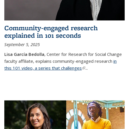
Community-engaged research
explained in 101 seconds
September 5, 2025
Lisa García Bedolla
, Center for Research for Social Change
faculty affiliate, explains community-engaged research
in
this 101 video, a series that challenges
(link is external)
...