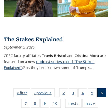
The Stakes Explained
September 5, 2025
CRSC faculty affiliates
Travis Bristol
and
Cristina Mora
are
featured on a new
podcast series called "The Stakes
Explained"
(link is external)
as they break down some of Trump’s...
« first
Center
‹ previous
Center
2
of 34
3
of 34
4
of 34
5
of 34
6
of
…
for
for
Center
Center
Center
Center
Cen
7
of 34
8
of 34
9
of 34
10
of 34
next ›
Center
last »
Center
Research
Research
for
for
for
for
f
…
Center
Center
Center
Center
for
for
on Social
on Social
Research
Research
Research
Research
Rese