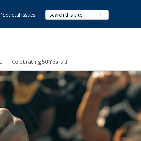
Search Terms
Submit Search
of Societal Issues
Celebrating 50 Years