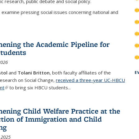
c research, public debate and social policy.
 examine pressing social issues concerning national and
hening the Academic Pipeline for
tudents
2026
stol
and
Tolani Britton
, both faculty affiliates of the
E
Research on Social Change,
received a three-year UC-HBCU
ant
(link is external)
to bring six HBCU students...
hening Child Welfare Practice at the
ction of Immigration and Child
ng
 2025