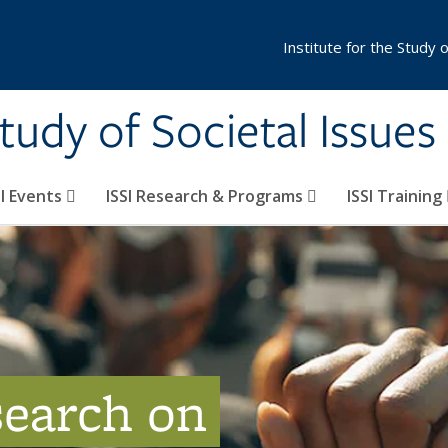
Institute for the Study 
Study of Societal Issues
SI Events
ISSI Research & Programs
ISSI Training
search on