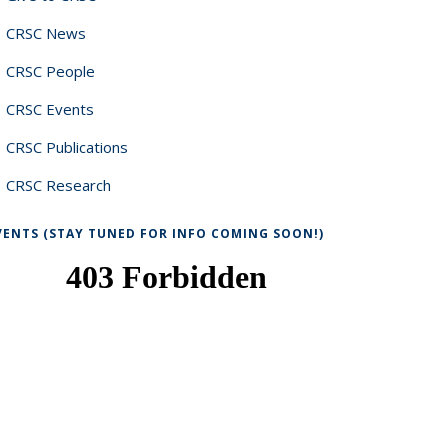
CRSC News
CRSC People
CRSC Events
CRSC Publications
CRSC Research
VENTS (STAY TUNED FOR INFO COMING SOON!)