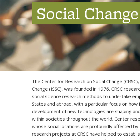
Social Change
The Center for Research on Social Change (CRSC), 
Change (ISSC), was founded in 1976. CRSC research
social science research methods to undertake empiri
States and abroad, with a particular focus on how 
development of new technologies are shaping and 
within societies throughout the world. Center rese
whose social locations are profoundly affected by
research projects at CRSC have helped to establis