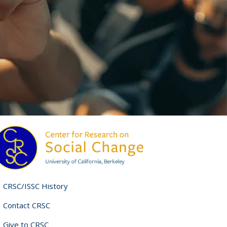
CRSC/ISSC History
Contact CRSC
Give to CRSC