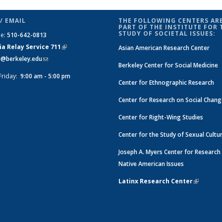
l
 Social
on Social
on Social
on Social
on Social
on Social
on Social
Change
Change
e
hange
Change
Change
Change
Change
Change
Change
News
News
/ EMAIL
THE FOLLOWING CENTERS ARE
News
News
News
News
News
News
News
PART OF THE INSTITUTE FOR 
STUDY OF SOCIETAL ISSUES:
ne:
510-642-0813
(Current
page)
ia Relay Service 711
(link is
Asian American Research Center
si@berkeley.edu
(link sends e-mail)
external)
Berkeley Center for Social Medicine
Friday:
9:00 am - 5:00 pm
Center for Ethnographic Research
Center for Research on Social Chan
Center for Right-Wing Studies
Center for the Study of Sexual Cultu
Joseph A. Myers Center for Research
Native American Issues
Latinx Research Center
(link is e