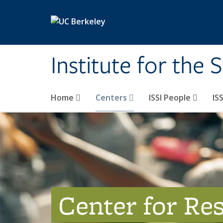
Skip to main content
Institute for the 
Home
Centers
ISSI People
IS
Center for Re