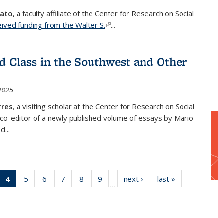
vato
, a faculty affiliate of the Center for Research on Social
eived funding from the Walter S.
(link is external)
...
d Class in the Southwest and Other
2025
rres
, a visiting scholar at the Center for Research on Social
 co-editor of a newly published volume of essays by Mario
d...
of 34
4
of 34
5
of 34
6
of 34
7
of 34
8
of 34
9
of 34
next ›
Center
last »
Center
…
enter
Center
Center
Center
Center
Center
Center
for
for
for
for
for
for
for
for
for
Research
Research
ch
search
Research
Research
Research
Research
Research
Research
on Social
on Social