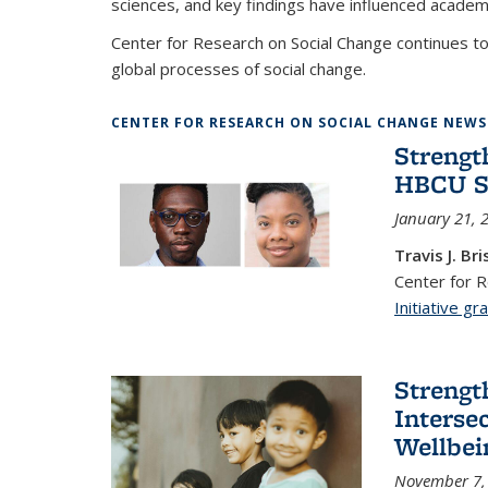
sciences, and key findings have influenced academi
Center for Research on Social Change continues to
global processes of social change.
CENTER FOR RESEARCH ON SOCIAL CHANGE NEWS
Strengt
HBCU S
January 21, 
Travis J. Bri
Center for 
Initiative gr
Strengt
Interse
Wellbei
November 7,