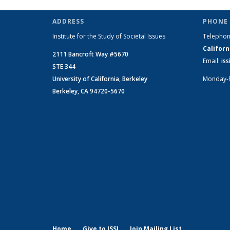
Change
Change
on Social
on Socia
on
News
News
Change
Chang
C
ADDRESS
PHONE 
News
News
Institute for the Study of Societal Issues
Telepho
Californ
2111 Bancroft Way #5670
Email:
is
STE 344
University of California, Berkeley
Monday-
Berkeley, CA 94720-5670
Home
Give to ISSI
Join Mailing List