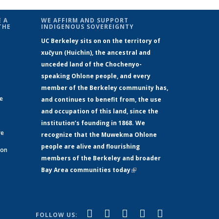
 A
WE AFFIRM AND SUPPORT
THE
INDIGENOUS SOVEREIGNTY
UC Berkeley sits on on the territory of
xučyun (Huichin), the ancestral and
unceded land of the Chochenyo-
speaking Ohlone people, and every
member of the Berkeley community has,
ge
and continues to benefit from, the use
and occupation of this land, since the
institution’s founding in 1868. We
re
recognize that the Muwekma Ohlone
people are alive and flourishing
 on
members of the Berkeley and broader
Bay Area communities today
(link is
xternal)
external)
(link is
(link is
(link is
(link is
(link is
Facebook
LinkedIn
YouTube
Instagram
Bluesky
FOLLOW US: