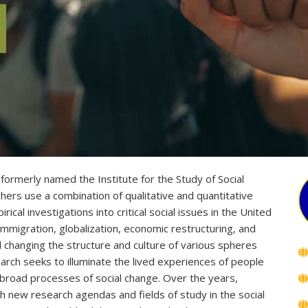
formerly named the Institute for the Study of Social
ers use a combination of qualitative and quantitative
cal investigations into critical social issues in the United
immigration, globalization, economic restructuring, and
changing the structure and culture of various spheres
arch seeks to illuminate the lived experiences of people
 broad processes of social change. Over the years,
h new research agendas and fields of study in the social