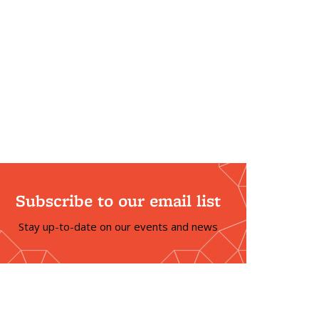
Subscribe to our email list
Stay up-to-date on our events and news