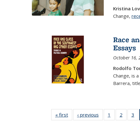
Kristina Lo
Change,
rec
Race an
Essays
October 16, 
Rodolfo To
Change, is a
Barrera, title
« first
Center
‹ previous
Center
1
of 34
2
of 34
3
for
for
Center
Center
C
Research
Research
for
for
on Social
on Social
Research
Resear
Re