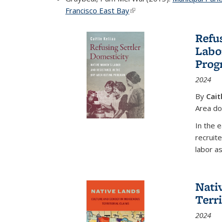
Francisco East Bay
(link is external)
Refu
Labo
Prog
2024
By
Cait
Area d
In the 
recruit
labor as
Nati
Terr
2024