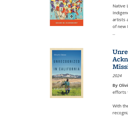
Native 
Indigen
artists
of new
...
Unre
Ackn
Miss
2024
By Oliv
efforts
With th
recogniz