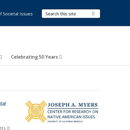
Search Terms
Submit Search
of Societal Issues
Celebrating 50 Years
ital
s external)
21).