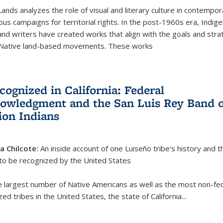
Lands analyzes the role of visual and literary culture in contempo
ous campaigns for territorial rights. In the post-1960s era, Indig
 and writers have created works that align with the goals and stra
 Native land-based movements. These works
cognized in California: Federal
owledgment and the San Luis Rey Band o
ion Indians
ia Chilcote:
An inside account of one Luiseño tribe's history and t
 to be recognized by the United States
e largest number of Native Americans as well as the most non-fed
ed tribes in the United States, the state of California
...