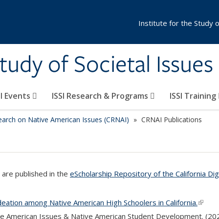
Institute for the Study 
Study of Societal Issues
SI Events
ISSI Research & Programs
ISSI Training
earch on Native American Issues (CRNAI)
CRNAI Publications
are published in the
eScholarship Repository of the California Dig
Ideation among Native American High Schoolers in California.
(link i
ve American Issues & Native American Student Development. (20