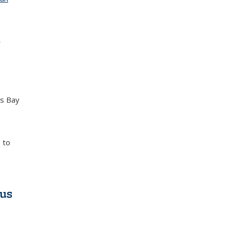
s
as Bay
 to
ous