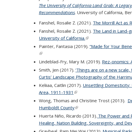
The University of California Land Grab: A Lega
Recommendations
(PDF file)
. University of California, Be
Fanshel, Rosalie Z. (2021).
The Morrill Act as 
Fanshel, Rosalie Z. (2021).
The Land in Land-g
University of California.
(link is external)
Painter, Fantasia (2019).
“Made for Your Benef
(link is external)
Lindeblad-Fry, Mary M. (2019).
Rez-onomics: 
Smith, Jen (2017).
‘Things are on a new scale, 
Curtis’ Landscape Photography of the Harrim
Keliiaa, Caitlin (2017).
Unsettling Domesticity: 
Area, 1911-1931
(link is external)
Wong, Thomas and Christine Trost (2013).
De
Humboldt County
(link is external)
Huerta Niño, Ricardo (2013).
The Power and P
Healing, Nation Building, Sovereignty, and D
Graybeal, Pam Mei Wai (2013).
Municipal Park