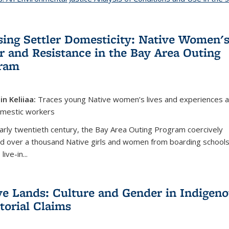
sing Settler Domesticity: Native Women'
r and Resistance in the Bay Area Outing
ram
lin Keliiaa:
Traces young Native women’s lives and experiences 
omestic workers
early twentieth century, the Bay Area Outing Program coercively
ed over a thousand Native girls and women from boarding schools
 live-in
...
ve Lands: Culture and Gender in Indigen
itorial Claims