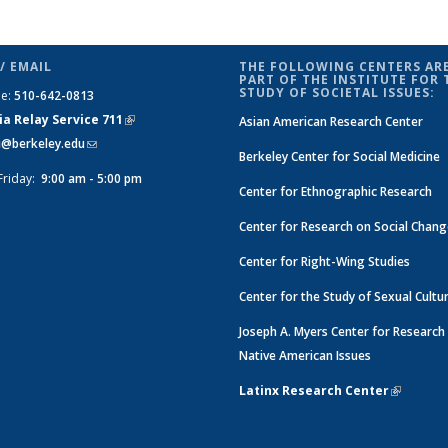
/ EMAIL
THE FOLLOWING CENTERS ARE
PART OF THE INSTITUTE FOR 
STUDY OF SOCIETAL ISSUES:
ne:
510-642-0813
ia Relay Service 711
(link is
Asian American Research Center
si@berkeley.edu
(link sends e-mail)
external)
Berkeley Center for Social Medicine
Friday:
9:00 am - 5:00 pm
Center for Ethnographic Research
Center for Research on Social Chan
Center for Right-Wing Studies
Center for the Study of Sexual Cultu
Joseph A. Myers Center for Research
Native American Issues
Latinx Research Center
(link is e