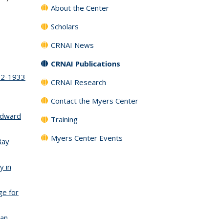
About the Center
Scholars
is external)
CRNAI News
CRNAI Publications
912-1933
CRNAI Research
Contact the Myers Center
k is external)
 Edward
Training
Myers Center Events
Bay
y in
ge for
San