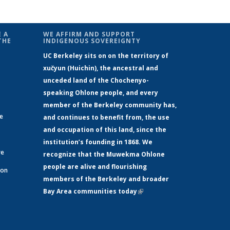
 A
WE AFFIRM AND SUPPORT
THE
INDIGENOUS SOVEREIGNTY
UC Berkeley sits on on the territory of
xučyun (Huichin), the ancestral and
unceded land of the Chochenyo-
speaking Ohlone people, and every
member of the Berkeley community has,
ge
and continues to benefit from, the use
and occupation of this land, since the
institution’s founding in 1868. We
re
recognize that the Muwekma Ohlone
people are alive and flourishing
 on
members of the Berkeley and broader
Bay Area communities today
(link is
xternal)
external)