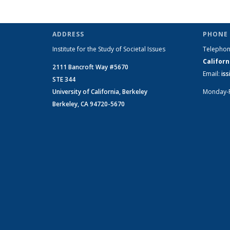
ADDRESS
PHONE 
Institute for the Study of Societal Issues
Telepho
Californ
2111 Bancroft Way #5670
Email:
is
STE 344
University of California, Berkeley
Monday-
Berkeley, CA 94720-5670