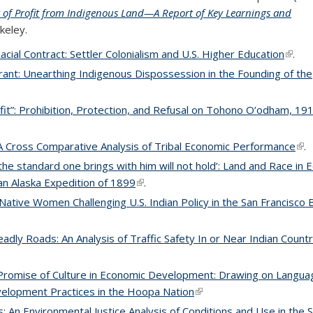
cy of Profit from Indigenous Land—A Report of Key Learnings and
rkeley.
Racial Contract: Settler Colonialism and U.S. Higher Education
(link 
.
rant: Unearthing Indigenous Dispossession in the Founding of the
it”: Prohibition, Protection, and Refusal on Tohono O’odham, 1
A Cross Comparative Analysis of Tribal Economic Performance
(lin
.
the standard one brings with him will not hold’: Land and Race in
an Alaska Expedition of 1899
(link is external)
.
Native Women Challenging U.S. Indian Policy in the San Francisco 
adly Roads: An Analysis of Traffic Safety In or Near Indian Countr
romise of Culture in Economic Development: Drawing on Langua
evelopment Practices in the Hoopa Nation
(link is external)
s: An Environmental Justice Analysis of Conditions and Use in the 