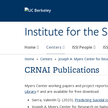
Skip to main content
Institute for the 
Home
Centers
ISSI People
IS
Home
Centers
Joseph A. Myers Center for Res
CRNAI Publications
Myers Center working papers and project reports 
Library
(link is external)
and are available for free download.
Sierra, Valentín Q. (2023).
Predicting Suicidal 
Joseph A. Myers Center for Research on Nati