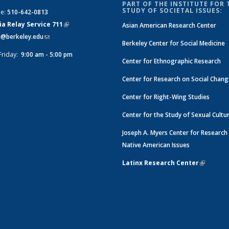
PART OF THE INSTITUTE FOR 
STUDY OF SOCIETAL ISSUES:
ne:
510-642-0813
ia Relay Service 711
(link is
Asian American Research Center
si@berkeley.edu
(link sends e-mail)
external)
Berkeley Center for Social Medicine
Friday:
9:00 am - 5:00 pm
Center for Ethnographic Research
Center for Research on Social Chan
Center for Right-Wing Studies
Center for the Study of Sexual Cultu
Joseph A. Myers Center for Research
Native American Issues
Latinx Research Center
(link is e