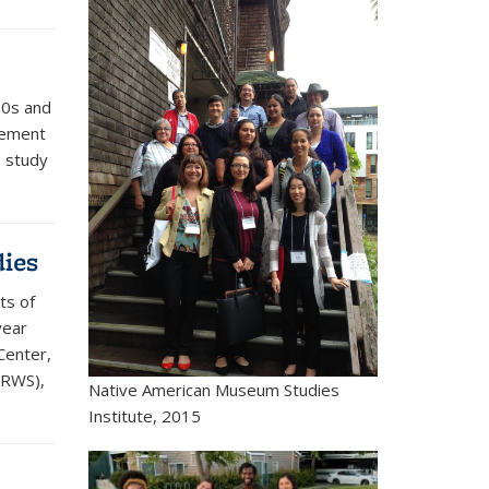
70s and
evement
e study
dies
ts of
year
Center,
CRWS),
Native American Museum Studies
Institute, 2015