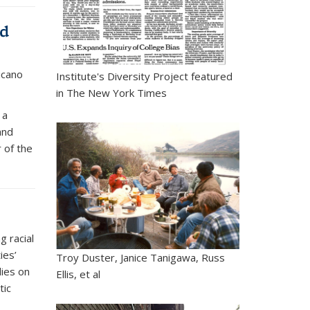
nd
icano
Institute's Diversity Project featured
in The New York Times
 a
and
 of the
g racial
ies’
Troy Duster, Janice Tanigawa, Russ
dies on
Ellis, et al
tic