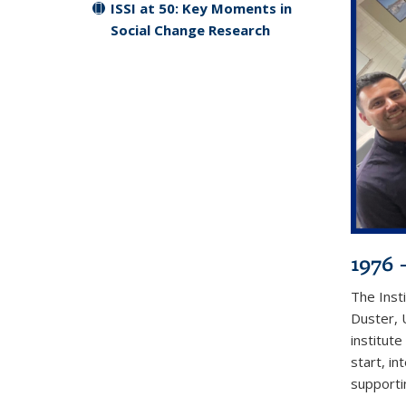
ISSI at 50: Key Moments in
Social Change Research
1976 
The Inst
Duster, 
institute
start, in
supporti