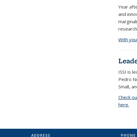
Year aft
and inno
marginal
research
With you
Leade
ISSI is 
Pedro No
Small, an
Check ou
here.
ADDRESS
PHONE 