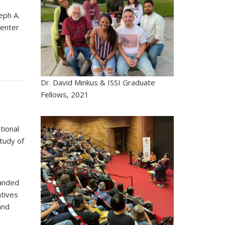
eph A.
Center
Dr. David Minkus & ISSI Graduate
Fellows, 2021
tional
tudy of
panded
atives
and