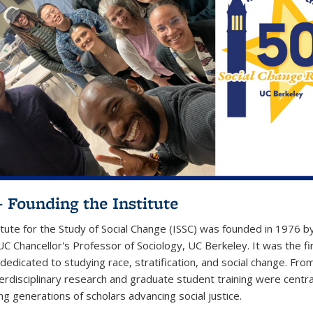
– Founding the Institute
itute for the Study of Social Change (ISSC) was founded in 1976 b
UC Chancellor's Professor of Sociology, UC Berkeley. It was the fi
 dedicated to studying race, stratification, and social change. Fro
terdisciplinary research and graduate student training were centra
ng generations of scholars advancing social justice.