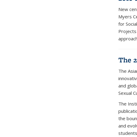
New cent
Myers Ce
for Socia
Projects
approach
The 2
The Asia
innovativ
and glob
Sexual Cu
The Insti
publicat
the boun
and evol
students