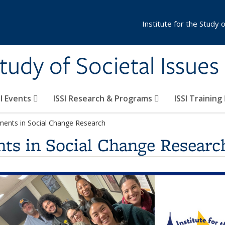
Institute for the Study 
Study of Societal Issues
SI Events
ISSI Research & Programs
ISSI Training
ments in Social Change Research
ts in Social Change Researc