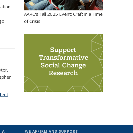
ration
AARC's Fall 2025 Event: Craft in a Time
ge
of Crisis
s external)
Support
Transformative
Social Change
ster,
Research
tephen
ntent
 A
WE AFFIRM AND SUPPORT