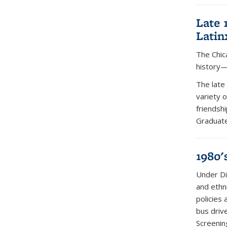
Late 
Latin
The Chic
history—
The late
variety 
friendsh
Graduate
1980'
Under Di
and ethn
policies 
bus driv
Screenin