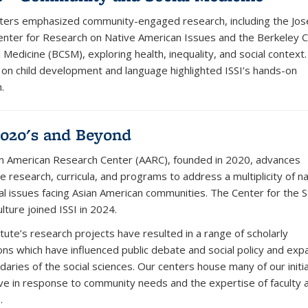
ers emphasized community-engaged research, including the Jos
nter for Research on Native American Issues and the Berkeley 
l Medicine (BCSM), exploring health, inequality, and social context.
 on child development and language highlighted ISSI’s hands-on
.
020's and Beyond
n American Research Center (AARC), founded in 2020, advances
e research, curricula, and programs to address a multiplicity of na
al issues facing Asian American communities. The Center for the S
lture joined ISSI in 2024.
tute’s research projects have resulted in a range of scholarly
ions which have influenced public debate and social policy and ex
daries of the social sciences. Our centers house many of our initi
ve in response to community needs and the expertise of faculty 
.