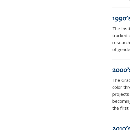
1990'
The Inst
tracked e
research
of gender
2000’
The Grad
color th
projects
becoming
the firs
2010'