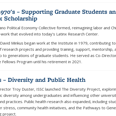
1970's – Supporting Graduate Students a
x Scholarship
ano Political Economy Collective formed, reimagining labor and Ch
work that evolved into today’s Latinx Research Center.
 David Minkus began work at the Institute in 1979, contributing to
of research projects and providing training, support, mentorship, 
ip to generations of graduate students. He served as Co-Director
 Fellows Program until his retirement in 2021.
s – Diversity and Public Health
rector Troy Duster, ISSC launched The Diversity Project, explorin
ic diversity among undergraduates and influencing other universit
and practices. Public health research also expanded, including stu
er stress, community health initiatives, and the Pathways to Gene
g project.