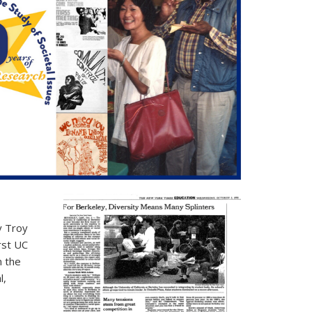
y Troy
rst UC
m the
l,