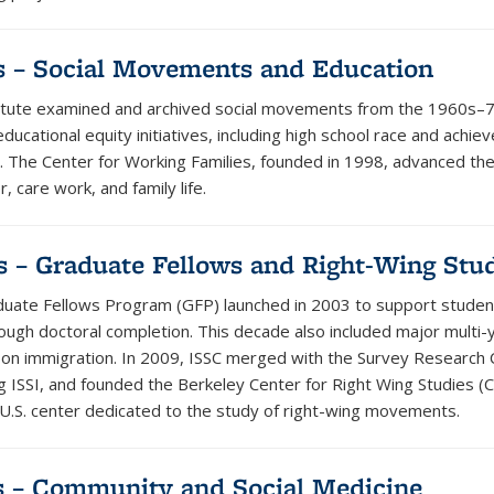
s – Social Movements and Education
itute examined and archived social movements from the 1960s–
ducational equity initiatives, including high school race and achi
. The Center for Working Families, founded in 1998, advanced th
, care work, and family life.
s – Graduate Fellows and Right-Wing Stu
uate Fellows Program (GFP) launched in 2003 to support studen
rough doctoral completion. This decade also included major multi-
 on immigration. In 2009, ISSC merged with the Survey Research 
 ISSI, and founded the Berkeley Center for Right Wing Studies (
t U.S. center dedicated to the study of right-wing movements.
s – Community and Social Medicine