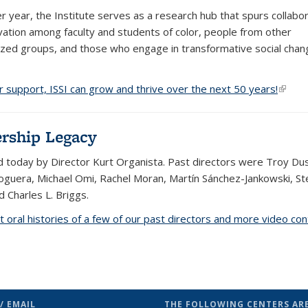
er year, the Institute serves as a research hub that spurs collabo
vation among faculty and students of color, people from other
ized groups, and those who engage in transformative social chan
r support, ISSI can grow and thrive over the next 50 years!
(link i
rship Legacy
led today by Director Kurt Organista. Past directors were Troy Du
guera, Michael Omi, Rachel Moran, Martín Sánchez-Jankowski, S
d Charles L. Briggs.
t oral histories of a few of our past directors and more video co
/ EMAIL
THE FOLLOWING CENTERS ARE