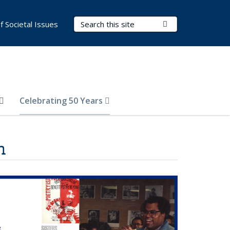
Search Terms
Submit Search
of Societal Issues
Celebrating 50 Years
h