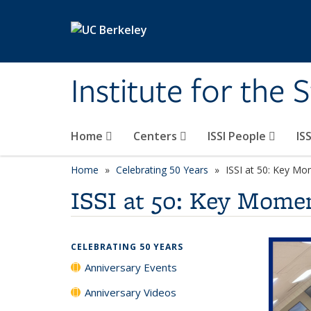
Skip to main content
Institute for the 
Home
Centers
ISSI People
IS
Home
Celebrating 50 Years
ISSI at 50: Key Mo
ISSI at 50: Key Momen
CELEBRATING 50 YEARS
Anniversary Events
Anniversary Videos