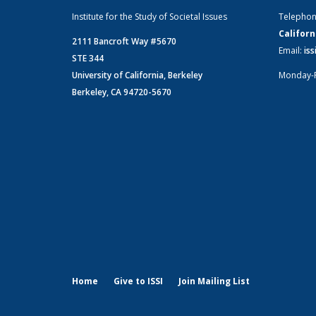
Institute for the Study of Societal Issues
Telepho
Californ
2111 Bancroft Way #5670
Email:
is
STE 344
University of California, Berkeley
Monday-
Berkeley, CA 94720-5670
Home
Give to ISSI
Join Mailing List