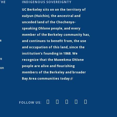
THE
INDIGENOUS SOVEREIGNTY
UC Berkeley sits on on the territory of
xučyun (Huichin), the ancestral and
unceded land of the Chochenyo-
speaking Ohlone people, and every
member of the Berkeley community has,
ge
and continues to benefit from, the use
and occupation of this land, since the
institution’s founding in 1868. We
re
recognize that the Muwekma Ohlone
people are alive and flourishing
 on
members of the Berkeley and broader
Bay Area communities today
(link is
xternal)
external)
(link is
(link is
(link is
(link is
(link is
Facebook
LinkedIn
YouTube
Instagram
Bluesky
FOLLOW US:
external)
external)
external)
external)
external)