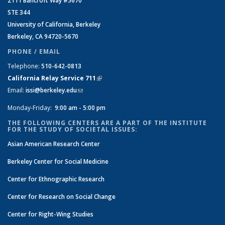
2111 Bancroft Way #5670
STE 344
University of California, Berkeley
Berkeley, CA 94720-5670
PHONE / EMAIL
Telephone:
510-642-0813
California Relay Service 711
(link is external)
Email:
issi@berkeley.edu
(link sends e-mail)
Monday-Friday:
9:00 am - 5:00 pm
THE FOLLOWING CENTERS ARE A PART OF THE INSTITUTE
FOR THE STUDY OF SOCIETAL ISSUES:
Asian American Research Center
Berkeley Center for Social Medicine
Center for Ethnographic Research
Center for Research on Social Change
Center for Right-Wing Studies