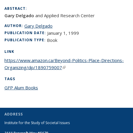
ABSTRACT:
Gary Delgado
and Applied Research Center
Gary Delgado
AUTHOR:
January 1, 1999
PUBLICATION DATE:
Book
PUBLICATION TYPE:
LINK
https://www.amazon.ca/Beyond-Politics-Place-Directions-
Organizing/dp/1890759007
(link is external)
TAGS
GFP Alum Books
topic page
ADDRESS
Institute for the Study of Societal Issues