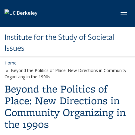
Skip to main content
Toggl
Institute for the Study of Societal
Issues
Home
Beyond the Politics of Place: New Directions in Community
Organizing in the 1990s
Beyond the Politics of
Place: New Directions in
Community Organizing in
the 1990s