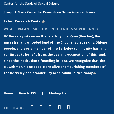
Center for the Study of Sexual Culture
Joseph A. Myers Center for Research on Native American Issues
Latinx Research Center
(link is external)
WE AFFIRM AND SUPPORT INDIGENOUS SOVEREIGNTY
UC Berkeley sits on on the territory of xučyun (Huichin), the
ancestral and unceded land of the Chochenyo-speaking Ohlone
people, and every member of the Berkeley community has, and
continues to benefit from, the use and occupation of this land,
since the institution’s founding in 1868. We recognize that the
Muwekma Ohlone people are alive and flourishing members of
the Berkeley and broader Bay Area communities today
(link is
external)
Home
Give to ISSI
Join Mailing List
(link is external)
(link is external)
(link is external)
(link is external)
(link is
Facebook
LinkedIn
YouTube
Instagram
Bluesky
FOLLOW US:
external)