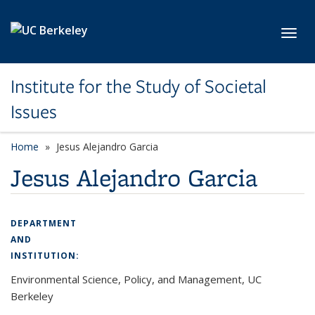
Skip to main content
Toggl
Institute for the Study of Societal
Issues
Home
Jesus Alejandro Garcia
Jesus Alejandro Garcia
DEPARTMENT
AND
INSTITUTION:
Environmental Science, Policy, and Management, UC
Berkeley