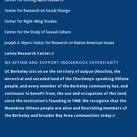
Center for Research on Social Change
Center for Right-Wing Studies
Center for the Study of Sexual Culture
Joseph A. Myers Center for Research on Native American Issues
Latinx Research Center
(link is external)
WE AFFIRM AND SUPPORT INDIGENOUS SOVEREIGNTY
UC Berkeley sits on on the territory of xučyun (Huichin), the
ancestral and unceded land of the Chochenyo-speaking Ohlone
people, and every member of the Berkeley community has, and
continues to benefit from, the use and occupation of this land,
since the institution’s founding in 1868. We recognize that the
Muwekma Ohlone people are alive and flourishing members of
the Berkeley and broader Bay Area communities today
(link is
external)