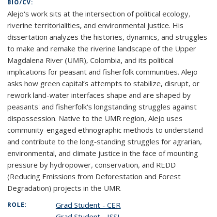
BIO/CV:
Alejo's work sits at the intersection of political ecology,
riverine territorialities, and environmental justice. His
dissertation analyzes the histories, dynamics, and struggles
to make and remake the riverine landscape of the Upper
Magdalena River (UMR), Colombia, and its political
implications for peasant and fisherfolk communities. Alejo
asks how green capital’s attempts to stabilize, disrupt, or
rework land-water interfaces shape and are shaped by
peasants' and fisherfolk's longstanding struggles against
dispossession. Native to the UMR region, Alejo uses
community-engaged ethnographic methods to understand
and contribute to the long-standing struggles for agrarian,
environmental, and climate justice in the face of mounting
pressure by hydropower, conservation, and REDD
(Reducing Emissions from Deforestation and Forest
Degradation) projects in the UMR.
Grad Student - CER
ROLE:
Grad Student - ISSI