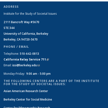
ADDRESS
Institute for the Study of Societal Issues
2111 Bancroft Way #5670
STE 344
University of California, Berkeley
Berkeley, CA 94720-5670
PHONE / EMAIL
Telephone:
510-642-0813
California Relay Service 711
(link is external)
Email:
issi@berkeley.edu
(link sends e-mail)
Monday-Friday:
9:00 am - 5:00 pm
THE FOLLOWING CENTERS ARE A PART OF THE INSTITUTE
FOR THE STUDY OF SOCIETAL ISSUES:
Asian American Research Center
Berkeley Center for Social Medicine
Center for Ethnographic Research