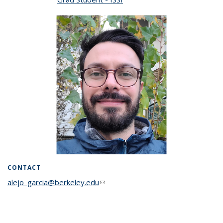
CONTACT
alejo_garcia@berkeley.edu
(link sends e-mail)