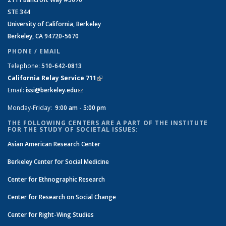
STE 344
University of California, Berkeley
Berkeley, CA 94720-5670
PHONE / EMAIL
Telephone:
510-642-0813
California Relay Service 711
(link is external)
Email:
issi@berkeley.edu
(link sends e-mail)
Monday-Friday:
9:00 am - 5:00 pm
THE FOLLOWING CENTERS ARE A PART OF THE INSTITUTE
FOR THE STUDY OF SOCIETAL ISSUES:
Asian American Research Center
Berkeley Center for Social Medicine
Center for Ethnographic Research
Center for Research on Social Change
Center for Right-Wing Studies