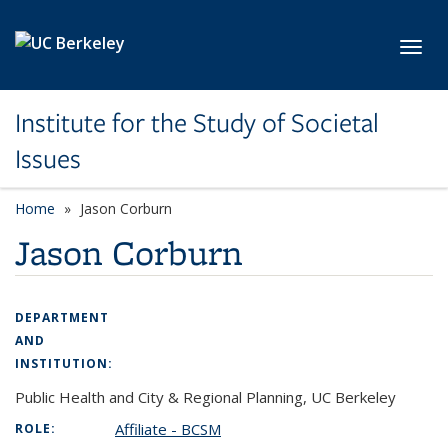
Skip to main content
Toggl
Institute for the Study of Societal
Issues
Home
Jason Corburn
Jason Corburn
DEPARTMENT
AND
INSTITUTION:
Public Health and City & Regional Planning, UC Berkeley
Affiliate - BCSM
ROLE: