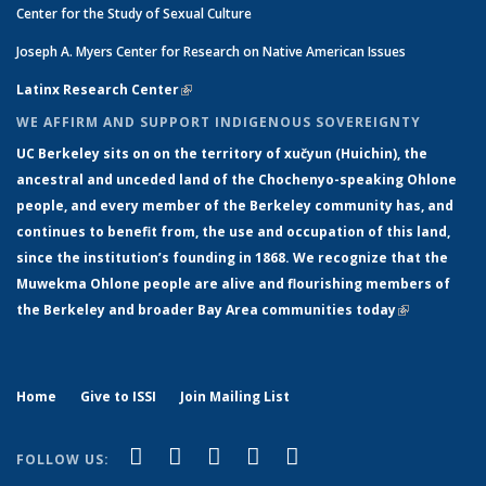
Center for the Study of Sexual Culture
Joseph A. Myers Center for Research on Native American Issues
Latinx Research Center
(link is external)
WE AFFIRM AND SUPPORT INDIGENOUS SOVEREIGNTY
UC Berkeley sits on on the territory of xučyun (Huichin), the
ancestral and unceded land of the Chochenyo-speaking Ohlone
people, and every member of the Berkeley community has, and
continues to benefit from, the use and occupation of this land,
since the institution’s founding in 1868. We recognize that the
Muwekma Ohlone people are alive and flourishing members of
the Berkeley and broader Bay Area communities today
(link is
external)
Home
Give to ISSI
Join Mailing List
(link is external)
(link is external)
(link is external)
(link is external)
(link is
Facebook
LinkedIn
YouTube
Instagram
Bluesky
FOLLOW US:
external)