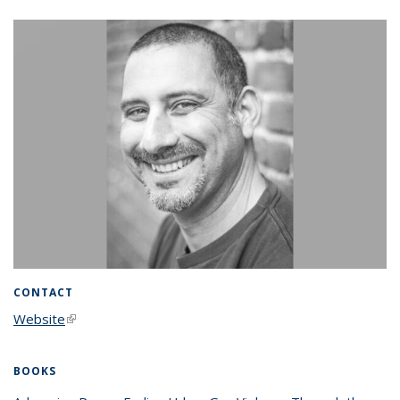
CONTACT
Website
(link is external)
BOOKS