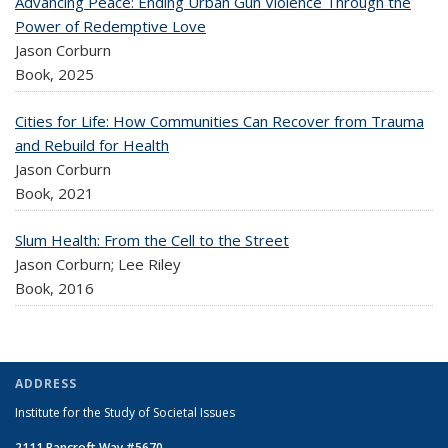
Advancing Peace: Ending Urban Gun Violence Through the
Power of Redemptive Love
Jason Corburn
Book,
2025
Cities for Life: How Communities Can Recover from Trauma
and Rebuild for Health
Jason Corburn
Book,
2021
Slum Health: From the Cell to the Street
Jason Corburn; Lee Riley
Book,
2016
ADDRESS
Institute for the Study of Societal Issues
2111 Bancroft Way #5670