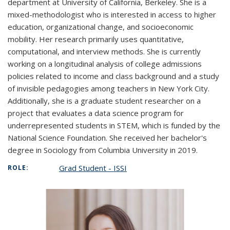
department at University of California, Berkeley. She is a
mixed-methodologist who is interested in access to higher
education, organizational change, and socioeconomic
mobility. Her research primarily uses quantitative,
computational, and interview methods. She is currently
working on a longitudinal analysis of college admissions
policies related to income and class background and a study
of invisible pedagogies among teachers in New York City.
Additionally, she is a graduate student researcher on a
project that evaluates a data science program for
underrepresented students in STEM, which is funded by the
National Science Foundation. She received her bachelor's
degree in Sociology from Columbia University in 2019.
Grad Student - ISSI
ROLE: