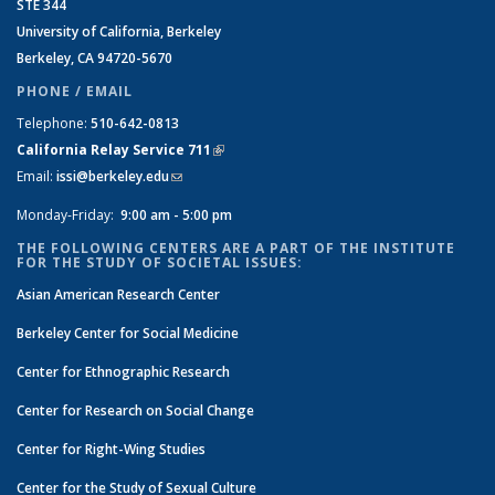
STE 344
University of California, Berkeley
Berkeley, CA 94720-5670
PHONE / EMAIL
Telephone:
510-642-0813
California Relay Service 711
(link is external)
Email:
issi@berkeley.edu
(link sends e-mail)
Monday-Friday:
9:00 am - 5:00 pm
THE FOLLOWING CENTERS ARE A PART OF THE INSTITUTE
FOR THE STUDY OF SOCIETAL ISSUES:
Asian American Research Center
Berkeley Center for Social Medicine
Center for Ethnographic Research
Center for Research on Social Change
Center for Right-Wing Studies
Center for the Study of Sexual Culture