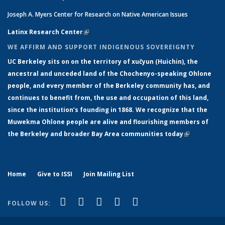
Joseph A. Myers Center for Research on Native American Issues
Latinx Research Center
(link is external)
WE AFFIRM AND SUPPORT INDIGENOUS SOVEREIGNTY
UC Berkeley sits on on the territory of xučyun (Huichin), the
ancestral and unceded land of the Chochenyo-speaking Ohlone
people, and every member of the Berkeley community has, and
continues to benefit from, the use and occupation of this land,
since the institution’s founding in 1868. We recognize that the
Muwekma Ohlone people are alive and flourishing members of
the Berkeley and broader Bay Area communities today
(link is
external)
Home
Give to ISSI
Join Mailing List
(link is external)
(link is external)
(link is external)
(link is external)
(link is
Facebook
LinkedIn
YouTube
Instagram
Bluesky
FOLLOW US:
external)