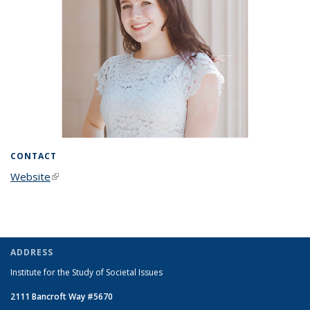
CONTACT
Website
(link is external)
ADDRESS
Institute for the Study of Societal Issues
2111 Bancroft Way #5670