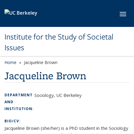
Skip to main content
Toggl
Institute for the Study of Societal
Issues
Home
Jacqueline Brown
Jacqueline Brown
Sociology, UC Berkeley
DEPARTMENT
AND
INSTITUTION:
BIO/CV:
Jacqueline Brown (she/her) is a PhD student in the Sociology