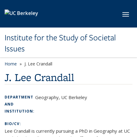
Skip to main content
Toggl
Institute for the Study of Societal
Issues
Home
J. Lee Crandall
J. Lee Crandall
Geography, UC Berkeley
DEPARTMENT
AND
INSTITUTION:
BIO/CV:
Lee Crandall is currently pursuing a PhD in Geography at UC