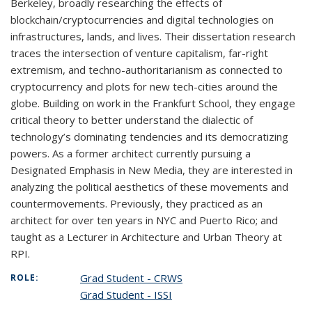
Berkeley, broadly researching the effects of
blockchain/cryptocurrencies and digital technologies on
infrastructures, lands, and lives. Their dissertation research
traces the intersection of venture capitalism, far-right
extremism, and techno-authoritarianism as connected to
cryptocurrency and plots for new tech-cities around the
globe. Building on work in the Frankfurt School, they engage
critical theory to better understand the dialectic of
technology’s dominating tendencies and its democratizing
powers. As a former architect currently pursuing a
Designated Emphasis in New Media, they are interested in
analyzing the political aesthetics of these movements and
countermovements. Previously, they practiced as an
architect for over ten years in NYC and Puerto Rico; and
taught as a Lecturer in Architecture and Urban Theory at
RPI.
Grad Student - CRWS
ROLE:
Grad Student - ISSI