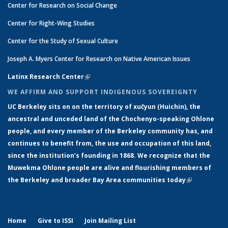
Center for Research on Social Change
Center for Right-Wing Studies
Center for the Study of Sexual Culture
Joseph A. Myers Center for Research on Native American Issues
Latinx Research Center
(link is external)
WE AFFIRM AND SUPPORT INDIGENOUS SOVEREIGNTY
UC Berkeley sits on on the territory of xučyun (Huichin), the
ancestral and unceded land of the Chochenyo-speaking Ohlone
people, and every member of the Berkeley community has, and
continues to benefit from, the use and occupation of this land,
since the institution’s founding in 1868. We recognize that the
Muwekma Ohlone people are alive and flourishing members of
the Berkeley and broader Bay Area communities today
(link is
external)
Home
Give to ISSI
Join Mailing List