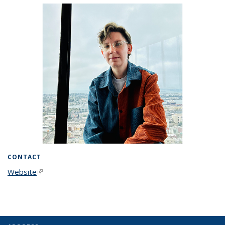
CONTACT
Website
(link is external)