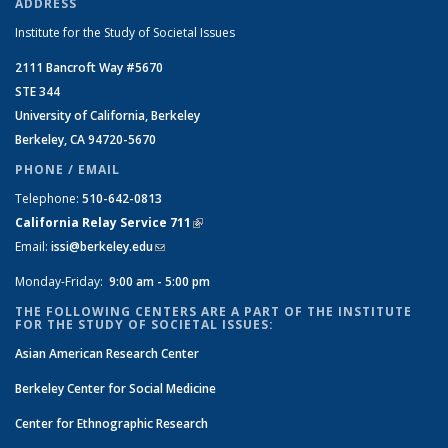
ADDRESS
Institute for the Study of Societal Issues
2111 Bancroft Way #5670
STE 344
University of California, Berkeley
Berkeley, CA 94720-5670
PHONE / EMAIL
Telephone:
510-642-0813
California Relay Service 711
(link is external)
Email:
issi@berkeley.edu
(link sends e-mail)
Monday-Friday:
9:00 am - 5:00 pm
THE FOLLOWING CENTERS ARE A PART OF THE INSTITUTE
FOR THE STUDY OF SOCIETAL ISSUES:
Asian American Research Center
Berkeley Center for Social Medicine
Center for Ethnographic Research