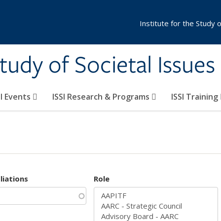
Institute for the Study 
Study of Societal Issues
SI Events
ISSI Research & Programs
ISSI Training
iliations
Role