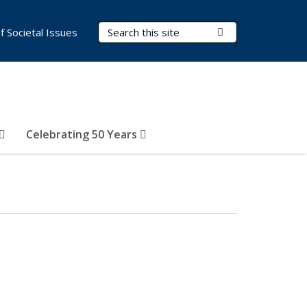
Search Terms
Submit Search
of Societal Issues
Celebrating 50 Years