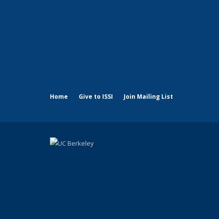
Home
Give to ISSI
Join Mailing List