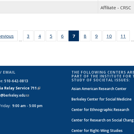
Affiliate - CRSC
revious
Full
3
of 30
4
of 30
5
of 30
6
of 30
7
of 30
8
of 30
9
of 30
10
of 30
11
of
…
listing:
Full
Full
Full
Full
Full
Full
Full
Full
Fu
People
listing:
listing:
listing:
listing:
listing:
listing:
listing:
listing:
list
People
People
People
People
People
People
People
People
Peo
(Current
page)
/ EMAIL
THE FOLLOWING CENTERS ARE
PART OF THE INSTITUTE FOR 
STUDY OF SOCIETAL ISSUES:
ne:
510-642-0813
ia Relay Service 711
(link is
Asian American Research Center
si@berkeley.edu
(link sends e-mail)
external)
Berkeley Center for Social Medicine
Friday:
9:00 am - 5:00 pm
Center for Ethnographic Research
Center for Research on Social Chan
Center for Right-Wing Studies