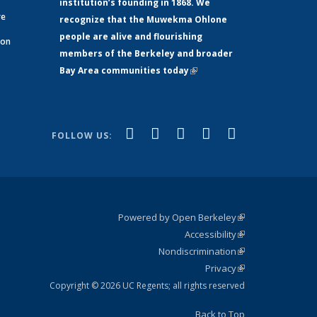
institution’s founding in 1868. We
re
recognize that the Muwekma Ohlone
people are alive and flourishing
 on
members of the Berkeley and broader
Bay Area communities today
(link is
xternal)
external)
(link is
(link is
(link is
(link is
(link is
Facebook
LinkedIn
YouTube
Instagram
Bluesky
FOLLOW US:
external)
external)
external)
external)
external)
Powered by Open Berkeley
(link is
Accessibility
external)
Statement
(link is
Nondiscrimination
external)
Policy
(link is
Privacy
Statement
external)
Statement
(link is
external)
Copyright © 2026 UC Regents; all rights reserved
Back to Top