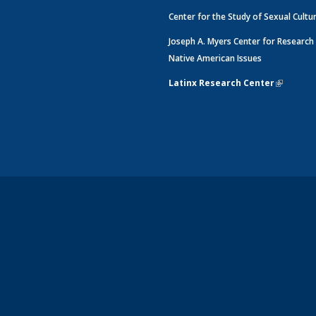
Center for the Study of Sexual Cultu
Joseph A. Myers Center for Research
Native American Issues
Latinx Research Center
(link is e