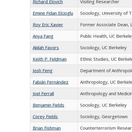
Richard Elovich
Visiting Researcher
Emine Fidan Elcioglu
Sociology, University of 
Roy Eric Xavier
Former Associate Dean, 
Anya Fang
Public Health, UC Berkele
Akilah Favors
Sociology, UC Berkeley
Keith P. Feldman
Ethnic Studies, UC Berkel
Josh Feng
Department of Anthropol
Fabián Fernández
Anthropology, UC Berkel
Joel Ferrall
Anthropology and Medicine
Benjamin Fields
Sociology, UC Berkeley
Corey Fields
Sociology, Georgetown
Brian Fishman
Counterterrorism Resear