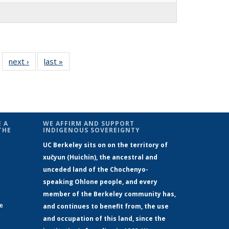
 30
next ›
Full
last »
Full
…
ll
listing:
listing:
ing:
People
People
ple
 A
WE AFFIRM AND SUPPORT
THE
INDIGENOUS SOVEREIGNTY
UC Berkeley sits on on the territory of
xučyun (Huichin), the ancestral and
unceded land of the Chochenyo-
speaking Ohlone people, and every
member of the Berkeley community has,
ge
and continues to benefit from, the use
and occupation of this land, since the