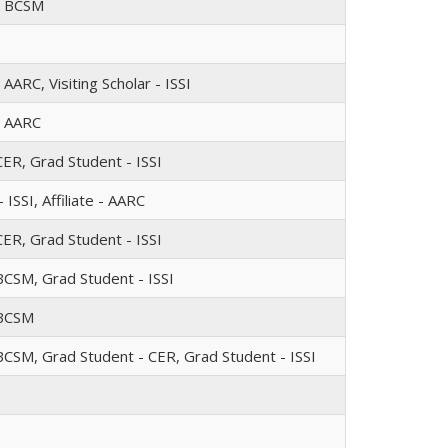
 - BCSM
- AARC, Visiting Scholar - ISSI
 - AARC
CER, Grad Student - ISSI
 ISSI, Affiliate - AARC
CER, Grad Student - ISSI
BCSM, Grad Student - ISSI
 BCSM
BCSM, Grad Student - CER, Grad Student - ISSI