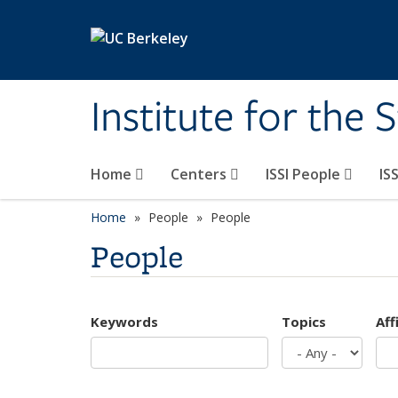
Skip to main content
Institute for the 
Home
Centers
ISSI People
IS
Home
People
People
People
Keywords
Topics
Aff