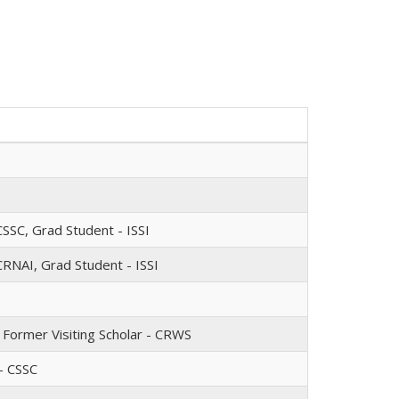
SSC, Grad Student - ISSI
CRNAI, Grad Student - ISSI
, Former Visiting Scholar - CRWS
- CSSC