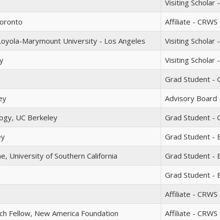
Visiting Scholar
Toronto
Affiliate - CRWS
Loyola-Marymount University - Los Angeles
Visiting Scholar 
y
Visiting Scholar
Grad Student - 
ey
Advisory Board -
ogy, UC Berkeley
Grad Student - 
ey
Grad Student - 
, University of Southern California
Grad Student -
Grad Student - 
Affiliate - CRWS
ch Fellow, New America Foundation
Affiliate - CRWS