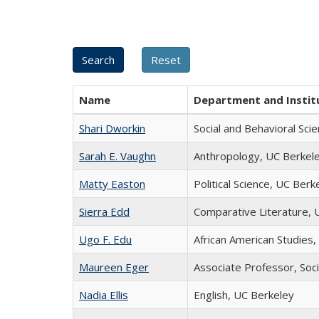
Name
Department and Instit
Shari Dworkin
Social and Behavioral Sci
Sarah E. Vaughn
Anthropology, UC Berkel
Matty Easton
Political Science, UC Berk
Sierra Edd
Comparative Literature, 
Ugo F. Edu
African American Studies
Maureen Eger
Associate Professor, Soci
Nadia Ellis
English, UC Berkeley