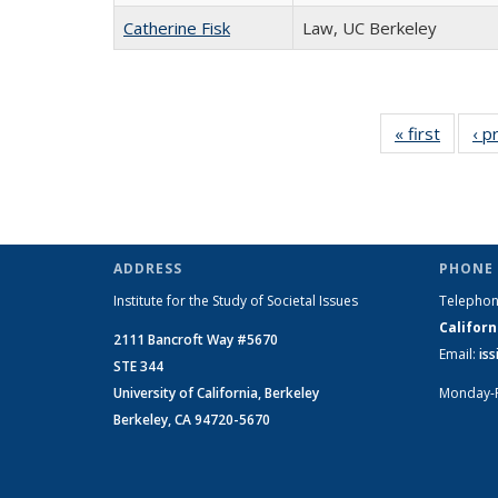
Catherine Fisk
Law, UC Berkeley
« first
Full
‹ p
listing:
People
ADDRESS
PHONE 
Institute for the Study of Societal Issues
Telepho
Californ
2111 Bancroft Way #5670
Email:
is
STE 344
University of California, Berkeley
Monday-
Berkeley, CA 94720-5670