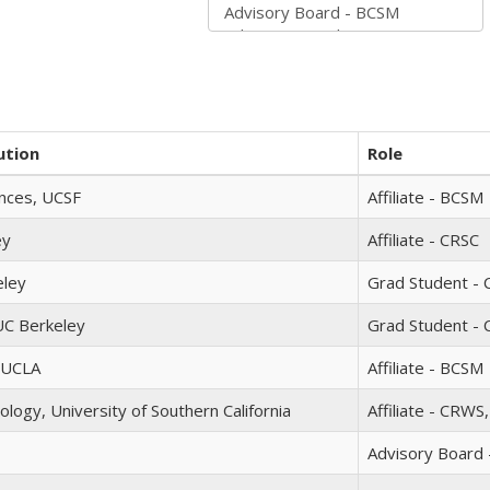
ution
Role
ences, UCSF
Affiliate - BCSM
ey
Affiliate - CRSC
eley
Grad Student - C
UC Berkeley
Grad Student - 
, UCLA
Affiliate - BCSM
ology, University of Southern California
Affiliate - CRWS
Advisory Board 