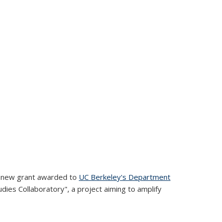
his new grant awarded to
UC Berkeley's Department
tudies Collaboratory", a project aiming to amplify