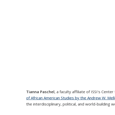
Tianna Paschel
, a faculty affiliate of ISSI's Cen
of African American Studies by the Andrew W. Mel
the interdisciplinary, political, and world-building w