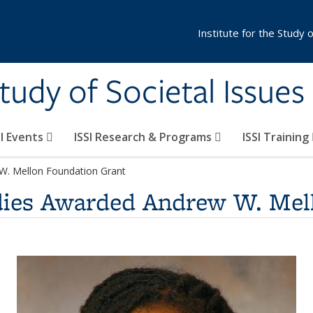
Institute for the Study 
Study of Societal Issues
SI Events
ISSI Research & Programs
ISSI Training
W. Mellon Foundation Grant
dies Awarded Andrew W. Mel