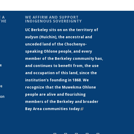
 A
WE AFFIRM AND SUPPORT
THE
INDIGENOUS SOVEREIGNTY
UC Berkeley sits on on the territory of
xučyun (Huichin), the ancestral and
unceded land of the Chochenyo-
speaking Ohlone people, and every
member of the Berkeley community has,
ge
and continues to benefit from, the use
and occupation of this land, since the
institution’s founding in 1868. We
re
recognize that the Muwekma Ohlone
people are alive and flourishing
 on
members of the Berkeley and broader
Bay Area communities today
(link is
xternal)
external)