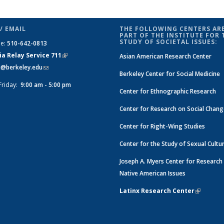
/ EMAIL
THE FOLLOWING CENTERS ARE
PART OF THE INSTITUTE FOR 
STUDY OF SOCIETAL ISSUES:
ne:
510-642-0813
ia Relay Service 711
(link is
Asian American Research Center
si@berkeley.edu
(link sends e-mail)
external)
Berkeley Center for Social Medicine
Friday:
9:00 am - 5:00 pm
Center for Ethnographic Research
Center for Research on Social Chan
Center for Right-Wing Studies
Center for the Study of Sexual Cultu
Joseph A. Myers Center for Research
Native American Issues
Latinx Research Center
(link is e