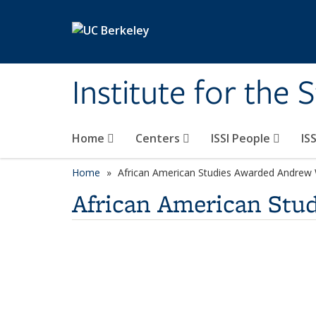
Skip to main content
Institute for the 
Home
Centers
ISSI People
IS
Home
African American Studies Awarded Andrew 
African American Stu