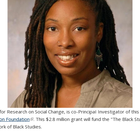
ter for Research on Social Change, is co-PrincipaI Investigator of t
lon Foundation
(link is external)
. This $2.8 million grant will fund the "The Black S
ork of Black Studies.