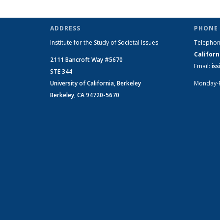
ADDRESS
PHONE 
Institute for the Study of Societal Issues
Telepho
Californ
2111 Bancroft Way #5670
Email:
is
STE 344
University of California, Berkeley
Monday-
Berkeley, CA 94720-5670