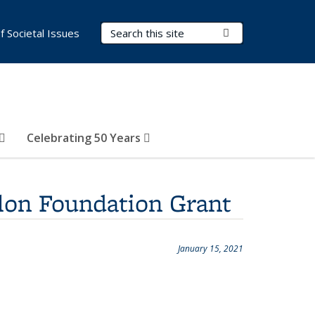
Search Terms
Submit Search
of Societal Issues
Celebrating 50 Years
lon Foundation Grant
January 15, 2021