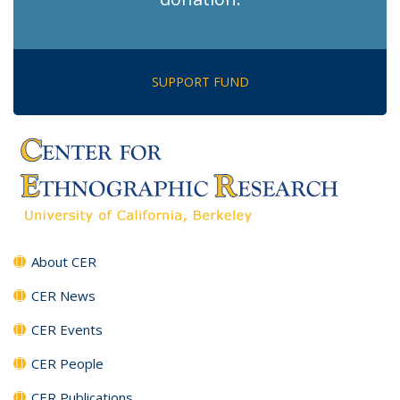
SUPPORT FUND
About CER
CER News
CER Events
CER People
CER Publications