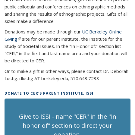
public colloquia and conferences on ethnographic methods
and sharing the results of ethnographic projects. Gifts of all
sizes make a difference.
Donations may be made through our
UC Berkeley Online
Giving
(link is external)
site for our parent institute, the Institute for the
Study of Societal Issues. In the "In Honor of:" section list
"CER,"
in the first and last name area
and your donation will
be directed to CER.
Or to make a gift in other ways, please contact Dr. Deborah
Lustig: dlustig AT berkeley.edu; 510.643.7238
DONATE TO CER'S PARENT INSTITUTE, ISSI
Give to ISSI - name "CER" in the "in
honor of" section to direct your
donation.