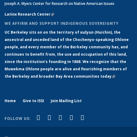
Joseph A. Myers Center for Research on Native American Issues
Latinx Research Center
(link is external)
WE AFFIRM AND SUPPORT INDIGENOUS SOVEREIGNTY
UC Berkeley sits on on the territory of xučyun (Huichin), the
ancestral and unceded land of the Chochenyo-speaking Ohlone
people, and every member of the Berkeley community has, and
continues to benefit from, the use and occupation of this land,
since the institution’s founding in 1868. We recognize that the
Muwekma Ohlone people are alive and flourishing members of
the Berkeley and broader Bay Area communities today
(link is
external)
Home
Give to ISSI
Join Mailing List
(link is external)
(link is external)
(link is external)
(link is external)
(link is
Facebook
LinkedIn
YouTube
Instagram
Bluesky
FOLLOW US:
external)