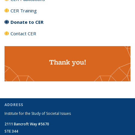
CER Training
Donate to CER
Contact CER
Thank you!
ADDRESS
Institute for the Study of Societal Issues
2111 Bancroft Way #5670
STE 344