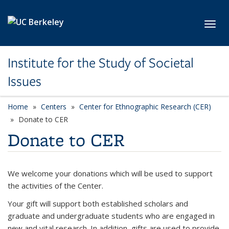
Skip to main content
Toggl
Institute for the Study of Societal
Issues
Home
Centers
Center for Ethnographic Research (CER)
Donate to CER
Donate to CER
We welcome your donations which will be used to support
the activities of the Center.
Your gift will support both established scholars and
graduate and undergraduate students who are engaged in
new and vital research. In addition, gifts are used to provide