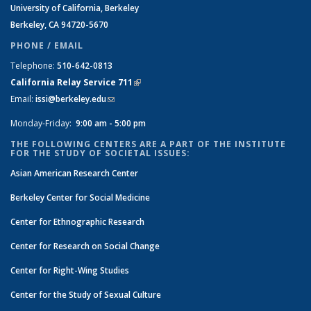
University of California, Berkeley
Berkeley, CA 94720-5670
PHONE / EMAIL
Telephone:
510-642-0813
California Relay Service 711
(link is external)
Email:
issi@berkeley.edu
(link sends e-mail)
Monday-Friday:
9:00 am - 5:00 pm
THE FOLLOWING CENTERS ARE A PART OF THE INSTITUTE
FOR THE STUDY OF SOCIETAL ISSUES:
Asian American Research Center
Berkeley Center for Social Medicine
Center for Ethnographic Research
Center for Research on Social Change
Center for Right-Wing Studies
Center for the Study of Sexual Culture