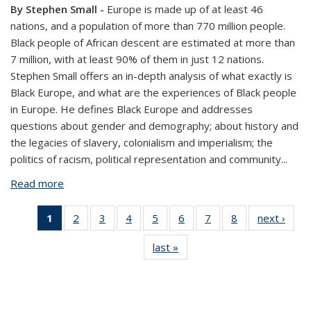
By Stephen Small -
Europe is made up of at least 46
nations, and a population of more than 770 million people.
Black people of African descent are estimated at more than
7 million, with at least 90% of them in just 12 nations.
Stephen Small offers an in-depth analysis of what exactly is
Black Europe, and what are the experiences of Black people
in Europe. He defines Black Europe and addresses
questions about gender and demography; about history and
the legacies of slavery, colonialism and imperialism; the
politics of racism, political representation and community
...
Read more
about 20 Questions & Answers on Black Europe
1
of 8 View:
2
of 8 View:
3
of 8 View:
4
of 8 View:
5
of 8 View:
6
of 8 View:
7
of 8 View:
8
of 8 View:
next ›
Vi
Taxonomy
Taxonomy
Taxonomy
Taxonomy
Taxonomy
Taxonomy
Taxonomy
Taxonomy
Taxo
last »
View:
term
term
term
term
term
term
term
term
te
Taxonomy
(Current
term
page)