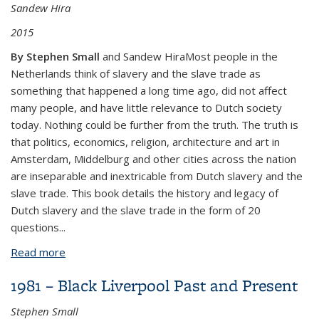
Sandew Hira
2015
By Stephen Small
and Sandew HiraMost people in the
Netherlands think of slavery and the slave trade as
something that happened a long time ago, did not affect
many people, and have little relevance to Dutch society
today. Nothing could be further from the truth. The truth is
that politics, economics, religion, architecture and art in
Amsterdam, Middelburg and other cities across the nation
are inseparable and inextricable from Dutch slavery and the
slave trade. This book details the history and legacy of
Dutch slavery and the slave trade in the form of 20
questions
...
Read more
about 20 Questions and Answers on Dutch Slavery
and its Legacy
1981 – Black Liverpool Past and Present
Stephen Small