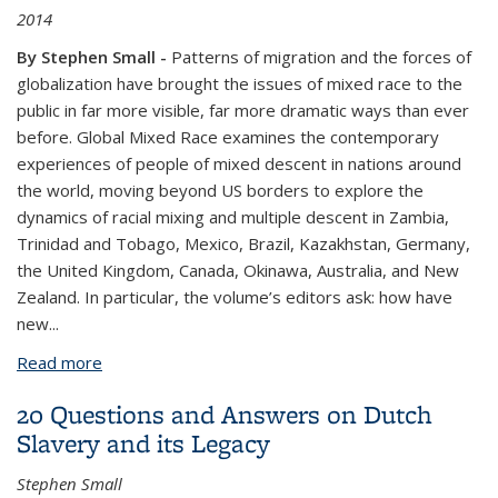
2014
By Stephen Small -
Patterns of migration and the forces of
globalization have brought the issues of mixed race to the
public in far more visible, far more dramatic ways than ever
before. Global Mixed Race examines the contemporary
experiences of people of mixed descent in nations around
the world, moving beyond US borders to explore the
dynamics of racial mixing and multiple descent in Zambia,
Trinidad and Tobago, Mexico, Brazil, Kazakhstan, Germany,
the United Kingdom, Canada, Okinawa, Australia, and New
Zealand. In particular, the volume’s editors ask: how have
new
...
Read more
about Global Mixed Race
20 Questions and Answers on Dutch
Slavery and its Legacy
Stephen Small