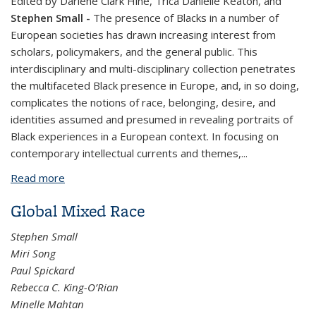
Edited by Darlene Clark Hine, Trica Danielle Keaton, and
Stephen Small
-
The presence of Blacks in a number of
European societies has drawn increasing interest from
scholars, policymakers, and the general public. This
interdisciplinary and multi-disciplinary collection penetrates
the multifaceted Black presence in Europe, and, in so doing,
complicates the notions of race, belonging, desire, and
identities assumed and presumed in revealing portraits of
Black experiences in a European context. In focusing on
contemporary intellectual currents and themes,
...
Read more
about Black Europe and the African Diaspora
Global Mixed Race
Stephen Small
Miri Song
Paul Spickard
Rebecca C. King-O’Rian
Minelle Mahtan