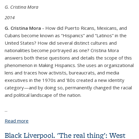
G. Cristina Mora
2014
G. Cristina Mora -
How did Puerto Ricans, Mexicans, and
Cubans become known as “Hispanics” and “Latinos” in the
United States? How did several distinct cultures and
nationalities become portrayed as one? Cristina Mora
answers both these questions and details the scope of this
phenomenon in
Making Hispanics
. She uses an organizational
lens and traces how activists, bureaucrats, and media
executives in the 1970s and ’80s created a new identity
category—and by doing so, permanently changed the racial
and political landscape of the nation.
...
Read more
about Making Hispanics: How Activists,
Bureaucrats, and Media Constructed a New
Black Liverpool. 'The real thing': West
American