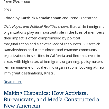
Irene Bloemraad
2011
Edited by
Karthick Ramakrishnan
and Irene Bloemraad
Civic Hopes and Political Realities
shows that while immigrant
organizations play an important role in the lives of members,
their impact is often compromised by political
marginalization and a severe lack of resources. S. Karthick
Ramakrishnan and Irene Bloemraad examine community
organizations in six cities in California and find that even in
areas with high rates of immigrant organizing, policymakers
remain unaware of local ethnic organizations. Looking at new
immigrant destinations, Kristi
...
Read more
about Civic Hopes and Political Realities:
Immigrants, Community Organizations, and Political
Making Hispanics: How Activists,
Engagement
Bureaucrats, and Media Constructed a
New American