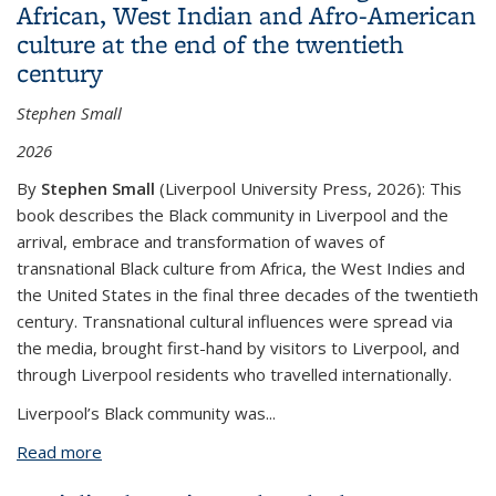
African, West Indian and Afro-American
culture at the end of the twentieth
century
Stephen Small
2026
By
Stephen Small
(
Liverpool University Press, 2026
)
:
This
book describes the Black community in Liverpool and the
arrival, embrace and transformation of waves of
transnational Black culture from Africa, the West Indies and
the United States in the final three decades of the twentieth
century. Transnational cultural influences were spread via
the media, brought first-hand by visitors to Liverpool, and
through Liverpool residents who travelled internationally.
Liverpool’s Black community was...
Read more
about Black Liverpool. 'The real thing': West African,
West Indian and Afro-American culture at the end