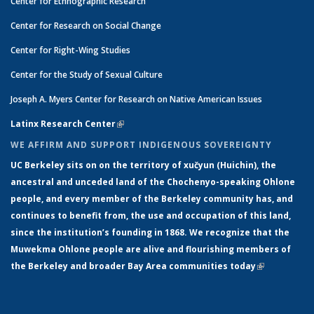
Center for Ethnographic Research
Center for Research on Social Change
Center for Right-Wing Studies
Center for the Study of Sexual Culture
Joseph A. Myers Center for Research on Native American Issues
Latinx Research Center
(link is external)
WE AFFIRM AND SUPPORT INDIGENOUS SOVEREIGNTY
UC Berkeley sits on on the territory of xučyun (Huichin), the
ancestral and unceded land of the Chochenyo-speaking Ohlone
people, and every member of the Berkeley community has, and
continues to benefit from, the use and occupation of this land,
since the institution’s founding in 1868. We recognize that the
Muwekma Ohlone people are alive and flourishing members of
the Berkeley and broader Bay Area communities today
(link is
external)