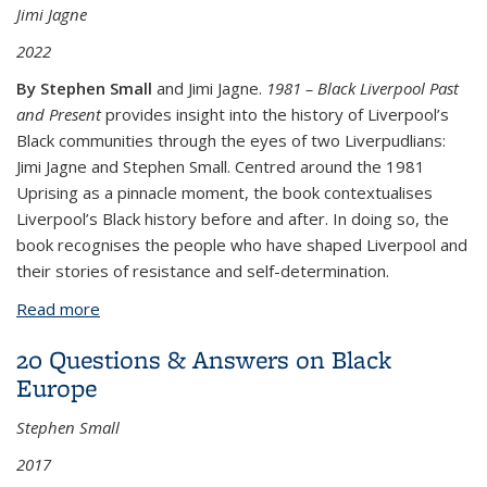
Jimi Jagne
2022
By Stephen Small
and Jimi Jagne.
1981 – Black Liverpool Past
and Present
provides insight into the history of Liverpool’s
Black communities through the eyes of two Liverpudlians:
Jimi Jagne and Stephen Small. Centred around the 1981
Uprising as a pinnacle moment, the book contextualises
Liverpool’s Black history before and after. In doing so, the
book recognises the people who have shaped Liverpool and
their stories of resistance and self-determination.
Read more
about 1981 – Black Liverpool Past and Present
20 Questions & Answers on Black
Europe
Stephen Small
2017