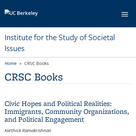
Skip to main content
Toggl
Institute for the Study of Societal
Issues
Home
CRSC Books
CRSC Books
Civic Hopes and Political Realities:
Immigrants, Community Organizations,
and Political Engagement
Karthick Ramakrishnan