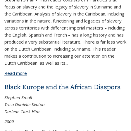
focus on slavery and the legacy of slavery in Suriname and
the Caribbean. Analysis of slavery in the Caribbean, including
variations in the nature, functioning and legacies of slavery
across territories with different imperial masters – including
the English, Spanish and French – has a long history and has
produced a very substantial literature. There is far less work
on the Dutch Caribbean, including Suriname. This reader
makes a contribution to increasing our attention on the
Dutch Caribbean, as well as its...
Read more
about New Perspectives on Slavery and Colonialism
in the Caribbean
Black Europe and the African Diaspora
Stephen Small
Trica Danielle Keaton
Darlene Clark Hine
2009