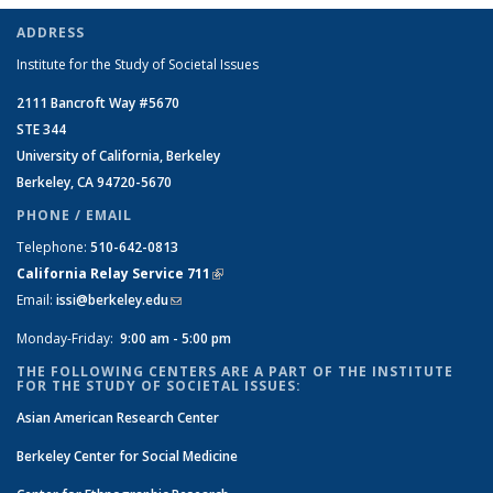
ADDRESS
Institute for the Study of Societal Issues
2111 Bancroft Way #5670
STE 344
University of California, Berkeley
Berkeley, CA 94720-5670
PHONE / EMAIL
Telephone:
510-642-0813
California Relay Service 711
(link is external)
Email:
issi@berkeley.edu
(link sends e-mail)
Monday-Friday:
9:00 am - 5:00 pm
THE FOLLOWING CENTERS ARE A PART OF THE INSTITUTE
FOR THE STUDY OF SOCIETAL ISSUES:
Asian American Research Center
Berkeley Center for Social Medicine