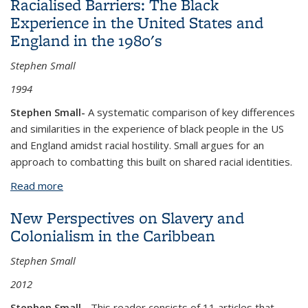
Racialised Barriers: The Black
of the twentieth century
Experience in the United States and
England in the 1980's
Stephen Small
1994
Stephen Small-
A systematic comparison of key differences
and similarities in the experience of black people in the US
and England amidst racial hostility. Small argues for an
approach to combatting this built on shared racial identities.
Read more
about Racialised Barriers: The Black Experience in
the United States and England in the 1980's
New Perspectives on Slavery and
Colonialism in the Caribbean
Stephen Small
2012
Stephen Small -
This reader consists of 11 articles that