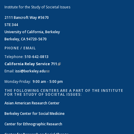
Institute for the Study of Societal Issues
2111 Bancroft Way #5670
STE 344
University of California, Berkeley
Berkeley, CA 94720-5670
PHONE / EMAIL
Telephone:
510-642-0813
California Relay Service 711
(link is external)
Email:
issi@berkeley.edu
(link sends e-mail)
Monday-Friday:
9:00 am - 5:00 pm
THE FOLLOWING CENTERS ARE A PART OF THE INSTITUTE
FOR THE STUDY OF SOCIETAL ISSUES:
Asian American Research Center
Berkeley Center for Social Medicine
Center for Ethnographic Research