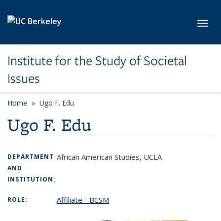
Skip to main content
Toggl
Institute for the Study of Societal
Issues
Home
Ugo F. Edu
Ugo F. Edu
African American Studies, UCLA
DEPARTMENT
AND
INSTITUTION:
Affiliate - BCSM
ROLE: