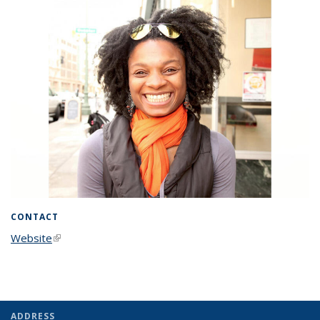
CONTACT
Website
(link is external)
ADDRESS