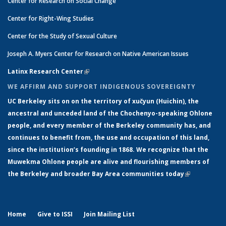
Center for Research on Social Change
Center for Right-Wing Studies
Center for the Study of Sexual Culture
Joseph A. Myers Center for Research on Native American Issues
Latinx Research Center
(link is external)
WE AFFIRM AND SUPPORT INDIGENOUS SOVEREIGNTY
UC Berkeley sits on on the territory of xučyun (Huichin), the
ancestral and unceded land of the Chochenyo-speaking Ohlone
people, and every member of the Berkeley community has, and
continues to benefit from, the use and occupation of this land,
since the institution’s founding in 1868. We recognize that the
Muwekma Ohlone people are alive and flourishing members of
the Berkeley and broader Bay Area communities today
(link is
external)
Home
Give to ISSI
Join Mailing List