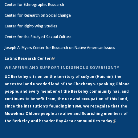
Center for Ethnographic Research
Center for Research on Social Change
Center for Right-Wing Studies
Center for the Study of Sexual Culture
Joseph A. Myers Center for Research on Native American Issues
Latinx Research Center
(link is external)
WE AFFIRM AND SUPPORT INDIGENOUS SOVEREIGNTY
UC Berkeley sits on on the territory of xučyun (Huichin), the
ancestral and unceded land of the Chochenyo-speaking Ohlone
people, and every member of the Berkeley community has, and
continues to benefit from, the use and occupation of this land,
since the institution’s founding in 1868. We recognize that the
Muwekma Ohlone people are alive and flourishing members of
the Berkeley and broader Bay Area communities today
(link is
external)