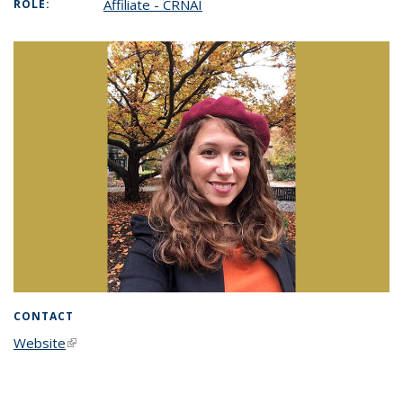
Affiliate - CRNAI
ROLE:
CONTACT
Website
(link is external)