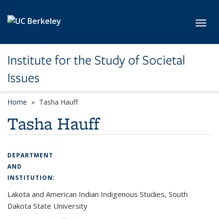
Skip to main content
Toggl
Institute for the Study of Societal
Issues
Home
Tasha Hauff
Tasha Hauff
DEPARTMENT
AND
INSTITUTION:
Lakota and American Indian Indigenous Studies, South
Dakota State University