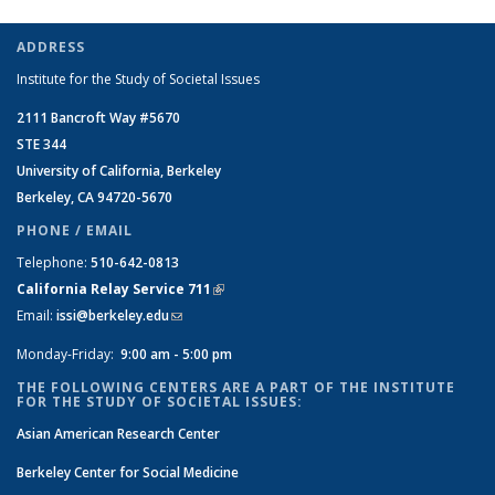
ADDRESS
Institute for the Study of Societal Issues
2111 Bancroft Way #5670
STE 344
University of California, Berkeley
Berkeley, CA 94720-5670
PHONE / EMAIL
Telephone:
510-642-0813
California Relay Service 711
(link is external)
Email:
issi@berkeley.edu
(link sends e-mail)
Monday-Friday:
9:00 am - 5:00 pm
THE FOLLOWING CENTERS ARE A PART OF THE INSTITUTE
FOR THE STUDY OF SOCIETAL ISSUES:
Asian American Research Center
Berkeley Center for Social Medicine