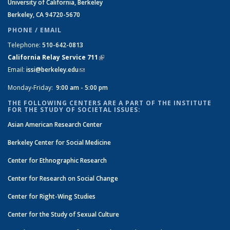
University of California, Berkeley
Berkeley, CA 94720-5670
PHONE / EMAIL
Telephone:
510-642-0813
California Relay Service 711
(link is external)
Email:
issi@berkeley.edu
(link sends e-mail)
Monday-Friday:
9:00 am - 5:00 pm
THE FOLLOWING CENTERS ARE A PART OF THE INSTITUTE
FOR THE STUDY OF SOCIETAL ISSUES:
Asian American Research Center
Berkeley Center for Social Medicine
Center for Ethnographic Research
Center for Research on Social Change
Center for Right-Wing Studies
Center for the Study of Sexual Culture