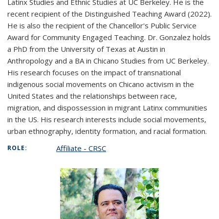
Latinx Studies and Ethnic Studies at UC Berkeley. He is the
recent recipient of the Distinguished Teaching Award (2022).
He is also the recipient of the Chancellor's Public Service
Award for Community Engaged Teaching. Dr. Gonzalez holds
a PhD from the University of Texas at Austin in
Anthropology and a BA in Chicano Studies from UC Berkeley.
His research focuses on the impact of transnational
indigenous social movements on Chicano activism in the
United States and the relationships between race,
migration, and dispossession in migrant Latinx communities
in the US. His research interests include social movements,
urban ethnography, identity formation, and racial formation.
Affiliate - CRSC
ROLE: