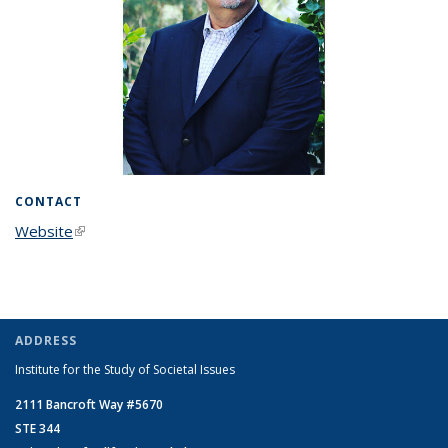
CONTACT
Website
(link is external)
ADDRESS
Institute for the Study of Societal Issues
2111 Bancroft Way #5670
STE 344