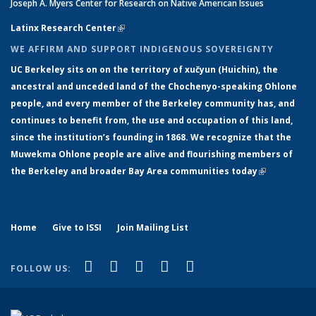
Joseph A. Myers Center for Research on Native American Issues
Latinx Research Center
(link is external)
WE AFFIRM AND SUPPORT INDIGENOUS SOVEREIGNTY
UC Berkeley sits on on the territory of xučyun (Huichin), the
ancestral and unceded land of the Chochenyo-speaking Ohlone
people, and every member of the Berkeley community has, and
continues to benefit from, the use and occupation of this land,
since the institution’s founding in 1868. We recognize that the
Muwekma Ohlone people are alive and flourishing members of
the Berkeley and broader Bay Area communities today
(link is
external)
Home
Give to ISSI
Join Mailing List
(link is external)
(link is external)
(link is external)
(link is external)
(link is
Facebook
LinkedIn
YouTube
Instagram
Bluesky
FOLLOW US:
external)