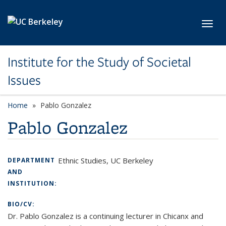
Skip to main content
Toggl
Institute for the Study of Societal
Issues
Home
Pablo Gonzalez
Pablo Gonzalez
Ethnic Studies, UC Berkeley
DEPARTMENT
AND
INSTITUTION:
BIO/CV:
Dr. Pablo Gonzalez is a continuing lecturer in Chicanx and