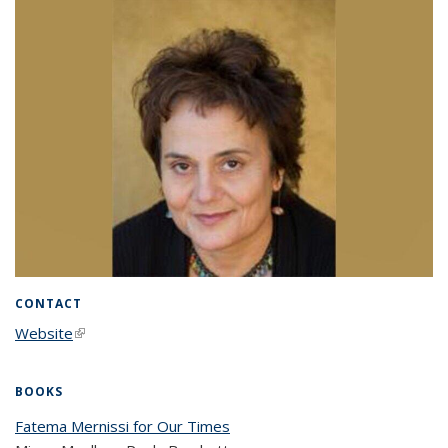
CONTACT
Website
(link is external)
BOOKS
Fatema Mernissi for Our Times