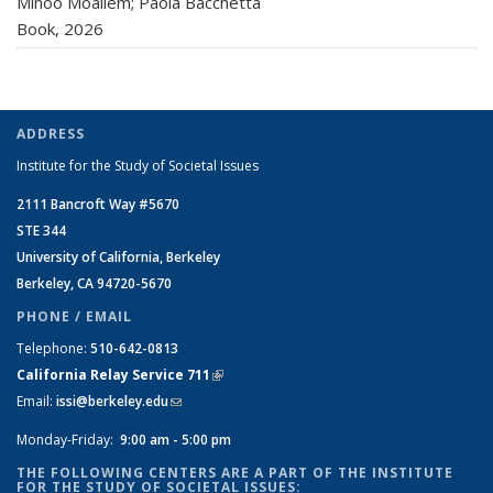
Minoo Moallem; Paola Bacchetta
Book,
2026
ADDRESS
Institute for the Study of Societal Issues
2111 Bancroft Way #5670
STE 344
University of California, Berkeley
Berkeley, CA 94720-5670
PHONE / EMAIL
Telephone:
510-642-0813
California Relay Service 711
(link is external)
Email:
issi@berkeley.edu
(link sends e-mail)
Monday-Friday:
9:00 am - 5:00 pm
THE FOLLOWING CENTERS ARE A PART OF THE INSTITUTE
FOR THE STUDY OF SOCIETAL ISSUES: