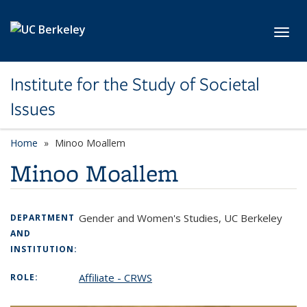
Skip to main content
Toggl
Institute for the Study of Societal
Issues
Home
Minoo Moallem
Minoo Moallem
Gender and Women's Studies, UC Berkeley
DEPARTMENT
AND
INSTITUTION:
Affiliate - CRWS
ROLE: