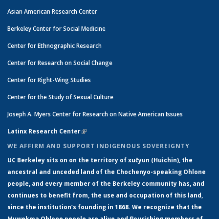
Asian American Research Center
Berkeley Center for Social Medicine
Center for Ethnographic Research
Center for Research on Social Change
Center for Right-Wing Studies
Center for the Study of Sexual Culture
Joseph A. Myers Center for Research on Native American Issues
Latinx Research Center
(link is external)
WE AFFIRM AND SUPPORT INDIGENOUS SOVEREIGNTY
UC Berkeley sits on on the territory of xučyun (Huichin), the
ancestral and unceded land of the Chochenyo-speaking Ohlone
people, and every member of the Berkeley community has, and
continues to benefit from, the use and occupation of this land,
since the institution’s founding in 1868. We recognize that the
Muwekma Ohlone people are alive and flourishing members of