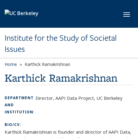
Skip to main content
Toggl
Institute for the Study of Societal
Issues
Home
Karthick Ramakrishnan
Karthick Ramakrishnan
Director, AAPI Data Project, UC Berkeley
DEPARTMENT
AND
INSTITUTION:
BIO/CV:
Karthick Ramakrishnan is founder and director of AAPI Data,