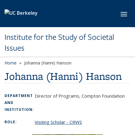
Skip to main content
Toggl
Institute for the Study of Societal
Issues
Home
Johanna (Hanni) Hanson
Johanna (Hanni) Hanson
Director of Programs, Compton Foundation
DEPARTMENT
AND
INSTITUTION:
Visiting Scholar - CRWS
ROLE: