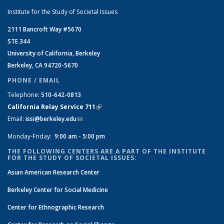
Institute for the Study of Societal Issues
2111 Bancroft Way #5670
STE 344
University of California, Berkeley
Berkeley, CA 94720-5670
PHONE / EMAIL
Telephone:
510-642-0813
California Relay Service 711
(link is external)
Email:
issi@berkeley.edu
(link sends e-mail)
Monday-Friday:
9:00 am - 5:00 pm
THE FOLLOWING CENTERS ARE A PART OF THE INSTITUTE
FOR THE STUDY OF SOCIETAL ISSUES:
Asian American Research Center
Berkeley Center for Social Medicine
Center for Ethnographic Research