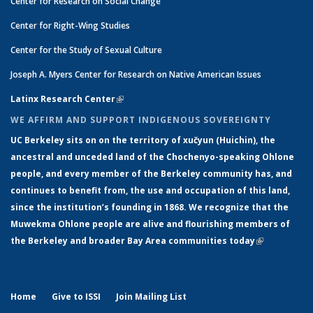
Center for Research on Social Change
Center for Right-Wing Studies
Center for the Study of Sexual Culture
Joseph A. Myers Center for Research on Native American Issues
Latinx Research Center
(link is external)
WE AFFIRM AND SUPPORT INDIGENOUS SOVEREIGNTY
UC Berkeley sits on on the territory of xučyun (Huichin), the
ancestral and unceded land of the Chochenyo-speaking Ohlone
people, and every member of the Berkeley community has, and
continues to benefit from, the use and occupation of this land,
since the institution’s founding in 1868. We recognize that the
Muwekma Ohlone people are alive and flourishing members of
the Berkeley and broader Bay Area communities today
(link is
external)
Home
Give to ISSI
Join Mailing List