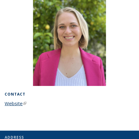
CONTACT
Website
(link is external)
ADDRESS