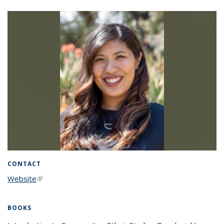
CONTACT
Website
(link is external)
BOOKS