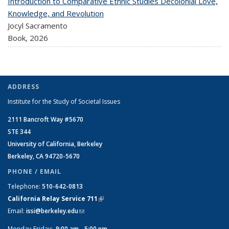
Introduction to Comparative Ethnic Studies Decolonial Love,
Knowledge, and Revolution
Jocyl Sacramento
Book,
2026
ADDRESS
Institute for the Study of Societal Issues
2111 Bancroft Way #5670
STE 344
University of California, Berkeley
Berkeley, CA 94720-5670
PHONE / EMAIL
Telephone:
510-642-0813
California Relay Service 711
(link is external)
Email:
issi@berkeley.edu
(link sends e-mail)
Monday-Friday:
9:00 am - 5:00 pm