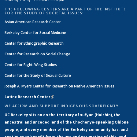
THE FOLLOWING CENTERS ARE A PART OF THE INSTITUTE
FOR THE STUDY OF SOCIETAL ISSUES:
Asian American Research Center
Berkeley Center for Social Medicine
Center for Ethnographic Research
Center for Research on Social Change
Center for Right-Wing Studies
Center for the Study of Sexual Culture
Joseph A. Myers Center for Research on Native American Issues
Latinx Research Center
(link is external)
WE AFFIRM AND SUPPORT INDIGENOUS SOVEREIGNTY
UC Berkeley sits on on the territory of xučyun (Huichin), the
ancestral and unceded land of the Chochenyo-speaking Ohlone
people, and every member of the Berkeley community has, and
continues to benefit from, the use and occupation of this land,