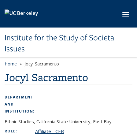
Skip to main content
Toggl
Institute for the Study of Societal
Issues
Home
Jocyl Sacramento
Jocyl Sacramento
DEPARTMENT
AND
INSTITUTION:
Ethnic Studies, California State University, East Bay
Affiliate - CER
ROLE: