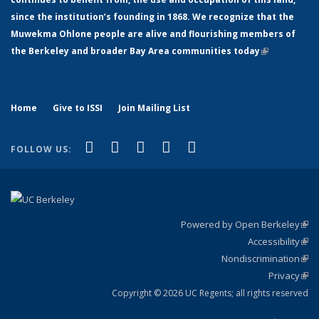
since the institution’s founding in 1868. We recognize that the
Muwekma Ohlone people are alive and flourishing members of
the Berkeley and broader Bay Area communities today
(link is
external)
Home
Give to ISSI
Join Mailing List
(link is external)
(link is external)
(link is external)
(link is external)
(link is
Facebook
LinkedIn
YouTube
Instagram
Bluesky
FOLLOW US:
external)
Powered by Open Berkeley
(link
Accessibility
exte
Sta
(link
Nondiscrimination
exte
Poli
(link
Privacy
Sta
exte
Sta
(link
exte
Copyright © 2026 UC Regents; all rights reserved