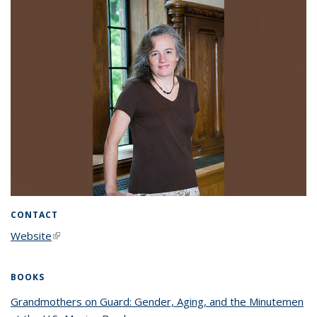
CONTACT
Website
(link is external)
BOOKS
Grandmothers on Guard: Gender, Aging, and the Minutemen