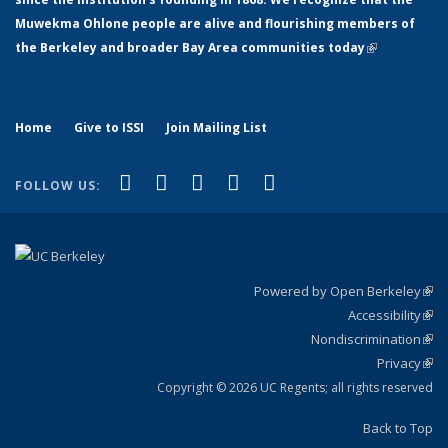
Muwekma Ohlone people are alive and flourishing members of
the Berkeley and broader Bay Area communities today
(link is
external)
Home
Give to ISSI
Join Mailing List
(link is external)
(link is external)
(link is external)
(link is external)
(link is
Facebook
LinkedIn
YouTube
Instagram
Bluesky
FOLLOW US:
external)
Powered by Open Berkeley
(link
Accessibility
exte
Sta
(link
Nondiscrimination
exte
Poli
(link
Privacy
Sta
exte
Sta
(link
exte
Copyright © 2026 UC Regents; all rights reserved
Back to Top