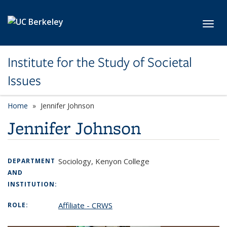
Skip to main content
Toggl
Institute for the Study of Societal
Issues
Home
Jennifer Johnson
Jennifer Johnson
Sociology, Kenyon College
DEPARTMENT
AND
INSTITUTION:
Affiliate - CRWS
ROLE: