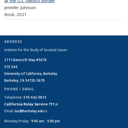
at the U.S.-Mexico Border
Jennifer Johnson
Book,
2021
ADDRESS
Institute for the Study of Societal Issues
2111 Bancroft Way #5670
STE 344
University of California, Berkeley
Berkeley, CA 94720-5670
PHONE / EMAIL
Telephone:
510-642-0813
California Relay Service 711
(link is external)
Email:
issi@berkeley.edu
(link sends e-mail)
Monday-Friday:
9:00 am - 5:00 pm