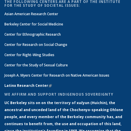
THE FOLLOWING CENTERS ARE A PART OF THE INSTITUTE
FOR THE STUDY OF SOCIETAL ISSUES:
Asian American Research Center
Berkeley Center for Social Medicine
Center for Ethnographic Research
Center for Research on Social Change
Center for Right-Wing Studies
Center for the Study of Sexual Culture
Joseph A. Myers Center for Research on Native American Issues
Latinx Research Center
(link is external)
WE AFFIRM AND SUPPORT INDIGENOUS SOVEREIGNTY
UC Berkeley sits on on the territory of xučyun (Huichin), the
ancestral and unceded land of the Chochenyo-speaking Ohlone
people, and every member of the Berkeley community has, and
continues to benefit from, the use and occupation of this land,
since the institution’s founding in 1868. We recognize that the