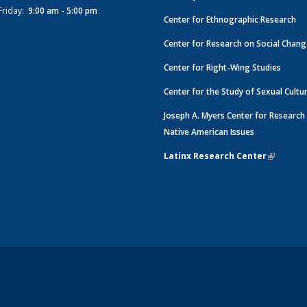
Friday:
9:00 am - 5:00 pm
Center for Ethnographic Research
Center for Research on Social Chan
Center for Right-Wing Studies
Center for the Study of Sexual Cultu
Joseph A. Myers Center for Research
Native American Issues
Latinx Research Center
(link is e