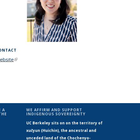
ONTACT
ebsite
(link is external)
 A
WE AFFIRM AND SUPPORT
THE
INDIGENOUS SOVEREIGNTY
UC Berkeley sits on on the territory of
xučyun (Huichin), the ancestral and
unceded land of the Chochenyo-