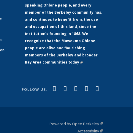
speaking Ohlone people, and every
member of the Berkeley community has,
ge
and continues to benefit from, the use
and occupation of this land, since the
institution’s founding in 1868. We
re
recognize that the Muwekma Ohlone
people are alive and flourishing
 on
members of the Berkeley and broader
Bay Area communities today
(link is
xternal)
external)
(link is
(link is
(link is
(link is
(link is
Facebook
LinkedIn
YouTube
Instagram
Bluesky
FOLLOW US:
external)
external)
external)
external)
external)
Powered by Open Berkeley
(link is
Accessibility
external)
Statement
(link is