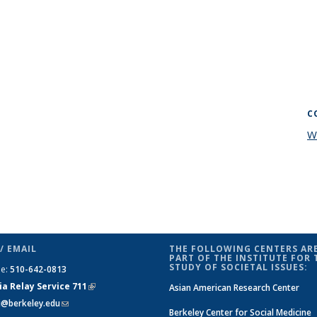
C
W
/ EMAIL
THE FOLLOWING CENTERS ARE
PART OF THE INSTITUTE FOR 
STUDY OF SOCIETAL ISSUES:
ne:
510-642-0813
ia Relay Service 711
(link is
Asian American Research Center
si@berkeley.edu
(link sends e-mail)
external)
Berkeley Center for Social Medicine