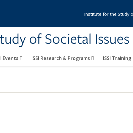
Institute for the Study 
Study of Societal Issues
SI Events
ISSI Research & Programs
ISSI Training