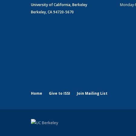
University of California, Berkeley
Monday-
Berkeley, CA 94720-5670
Home
Give to ISSI
Join Mailing List