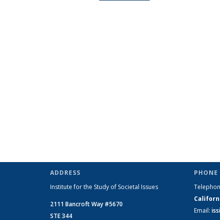
ADDRESS
PHONE 
Institute for the Study of Societal Issues
Telepho
Californ
2111 Bancroft Way #5670
Email:
is
STE 344