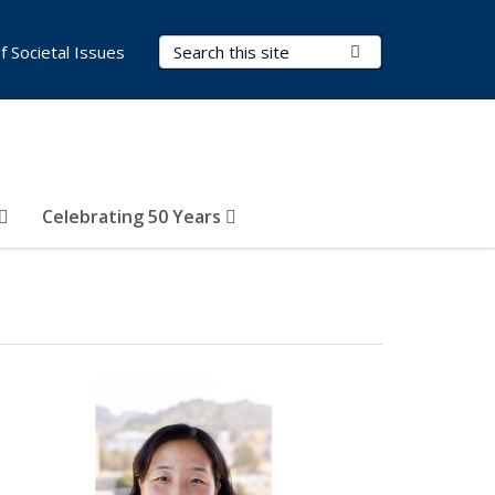
Search Terms
Submit Search
of Societal Issues
Celebrating 50 Years