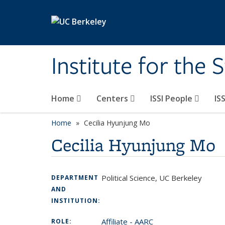
Skip to main content
Institute for the 
Home
Centers
ISSI People
IS
Home
Cecilia Hyunjung Mo
Cecilia Hyunjung Mo
Political Science, UC Berkeley
DEPARTMENT
AND
INSTITUTION:
Affiliate - AARC
ROLE: