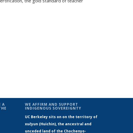
rtification, the gold standard of teacher
 A
WE AFFIRM AND SUPPORT
THE
INDIGENOUS SOVEREIGNTY
UC Berkeley sits on on the territory of
xučyun (Huichin), the ancestral and
unceded land of the Chochenyo-