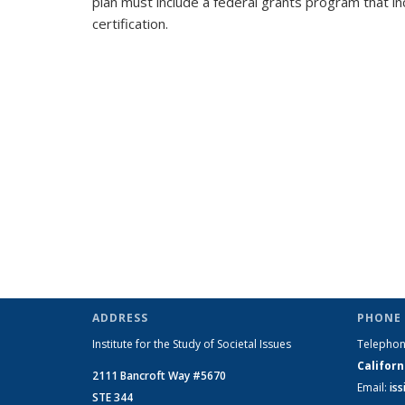
plan must include a federal grants program that in
certification.
ADDRESS
PHONE 
Institute for the Study of Societal Issues
Telepho
Californ
2111 Bancroft Way #5670
Email:
is
STE 344