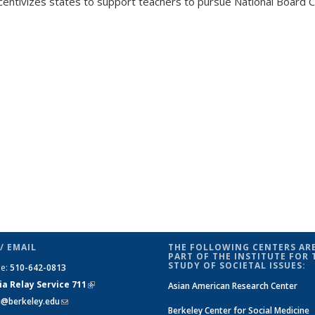
centivizes states to support teachers to pursue National Board Ce
/ EMAIL
THE FOLLOWING CENTERS ARE
PART OF THE INSTITUTE FOR 
STUDY OF SOCIETAL ISSUES:
ne:
510-642-0813
ia Relay Service 711
(link is
Asian American Research Center
si@berkeley.edu
(link sends e-mail)
external)
Berkeley Center for Social Medicine