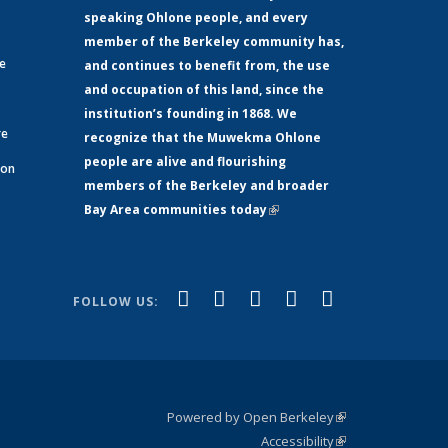
speaking Ohlone people, and every
member of the Berkeley community has,
ge
and continues to benefit from, the use
and occupation of this land, since the
institution’s founding in 1868. We
re
recognize that the Muwekma Ohlone
people are alive and flourishing
 on
members of the Berkeley and broader
Bay Area communities today
(link is
xternal)
external)
(link is
(link is
(link is
(link is
(link is
Facebook
LinkedIn
YouTube
Instagram
Bluesky
FOLLOW US:
external)
external)
external)
external)
external)
Powered by Open Berkeley
(link is
Accessibility
external)
Statement
(link is