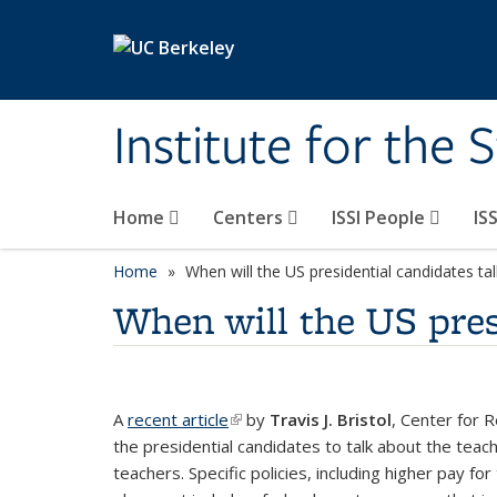
Skip to main content
Institute for the 
Home
Centers
ISSI People
IS
Home
When will the US presidential candidates ta
When will the US pres
A
recent article
(link is external)
by
Travis J. Bristol
, Center for R
the presidential candidates to talk about the tea
teachers. Specific policies, including higher pay fo