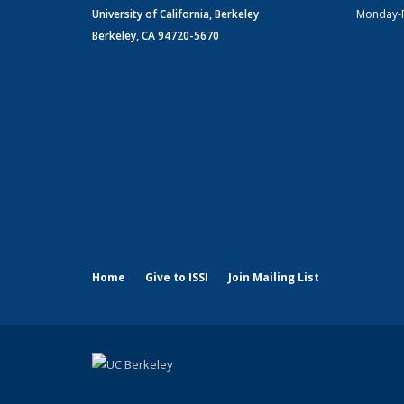
University of California, Berkeley
Monday-
Berkeley, CA 94720-5670
Home
Give to ISSI
Join Mailing List