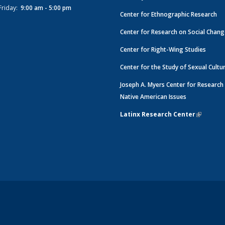
Friday:
9:00 am - 5:00 pm
Center for Ethnographic Research
Center for Research on Social Chan
Center for Right-Wing Studies
Center for the Study of Sexual Cultu
Joseph A. Myers Center for Research
Native American Issues
Latinx Research Center
(link is e