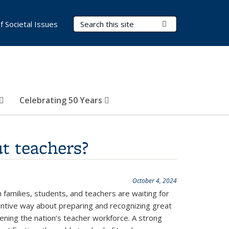
Search Terms
Submit Search
of Societal Issues
Celebrating 50 Years
t teachers?
October 4, 2024
 families, students, and teachers are waiting for
antive way about preparing and recognizing great
thening the nation’s teacher workforce. A strong