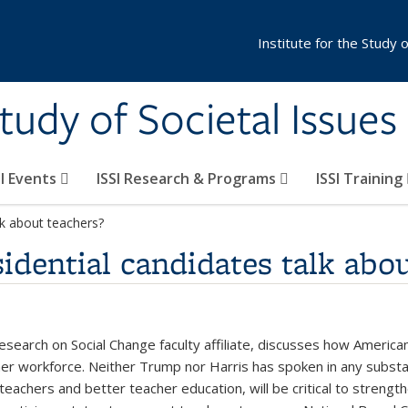
Institute for the Study 
Study of Societal Issues
SI Events
ISSI Research & Programs
ISSI Training
lk about teachers?
idential candidates talk abou
esearch on Social Change faculty affiliate, discusses how American
cher workforce. Neither Trump nor Harris has spoken in any subst
r teachers and better teacher education, will be critical to streng