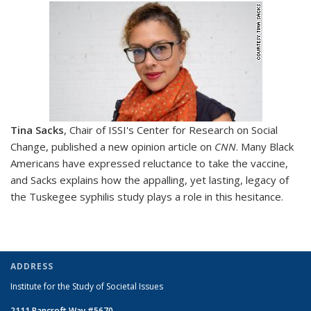
Tina Sacks
, Chair of ISSI's Center for Research on Social
Change, published a new opinion article on
CNN
.
Many Black
Americans have expressed reluctance to take the vaccine,
and Sacks explains how the appalling, yet lasting, legacy of
the Tuskegee syphilis study plays a role in this hesitance.
ADDRESS
Institute for the Study of Societal Issues
2111 Bancroft Way #5670