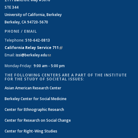
STE 344
University of California, Berkeley
Berkeley, CA 94720-5670
PHONE / EMAIL
Telephone:
510-642-0813
California Relay Service 711
(link is external)
Email:
issi@berkeley.edu
(link sends e-mail)
Monday-Friday:
9:00 am - 5:00 pm
THE FOLLOWING CENTERS ARE A PART OF THE INSTITUTE
FOR THE STUDY OF SOCIETAL ISSUES:
Asian American Research Center
Berkeley Center for Social Medicine
Center for Ethnographic Research
Center for Research on Social Change
Center for Right-Wing Studies