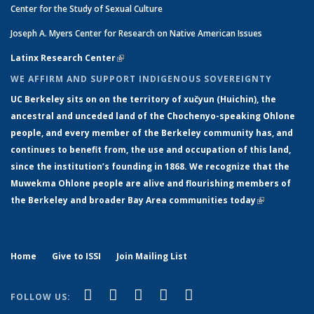
Center for the Study of Sexual Culture
Joseph A. Myers Center for Research on Native American Issues
Latinx Research Center
(link is external)
WE AFFIRM AND SUPPORT INDIGENOUS SOVEREIGNTY
UC Berkeley sits on on the territory of xučyun (Huichin), the
ancestral and unceded land of the Chochenyo-speaking Ohlone
people, and every member of the Berkeley community has, and
continues to benefit from, the use and occupation of this land,
since the institution’s founding in 1868. We recognize that the
Muwekma Ohlone people are alive and flourishing members of
the Berkeley and broader Bay Area communities today
(link is
external)
Home
Give to ISSI
Join Mailing List
(link is external)
(link is external)
(link is external)
(link is external)
(link is
Facebook
LinkedIn
YouTube
Instagram
Bluesky
FOLLOW US:
external)