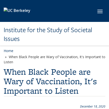
Skip to main content
Toggl
Institute for the Study of Societal
Issues
Home
When Black People are Wary of Vaccination, It's Important to
Listen
When Black People are
Wary of Vaccination, It's
Important to Listen
December 18, 2020