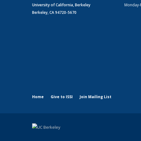
University of California, Berkeley
Monday-
Berkeley, CA 94720-5670
Home
Give to ISSI
Join Mailing List