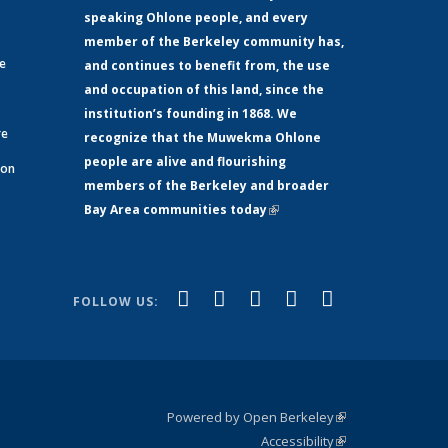
speaking Ohlone people, and every
member of the Berkeley community has,
ge
and continues to benefit from, the use
and occupation of this land, since the
institution’s founding in 1868. We
re
recognize that the Muwekma Ohlone
people are alive and flourishing
 on
members of the Berkeley and broader
Bay Area communities today
(link is
xternal)
external)
(link is
(link is
(link is
(link is
(link is
Facebook
LinkedIn
YouTube
Instagram
Bluesky
FOLLOW US:
external)
external)
external)
external)
external)
Powered by Open Berkeley
(link is
Accessibility
external)
Statement
(link is