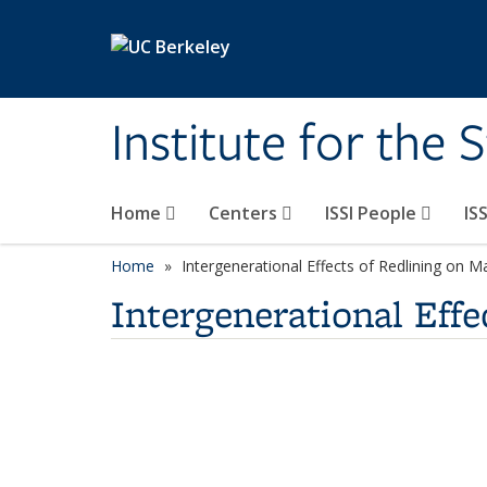
Skip to main content
Institute for the 
Home
Centers
ISSI People
IS
Home
Intergenerational Effects of Redlining on M
Intergenerational Effe