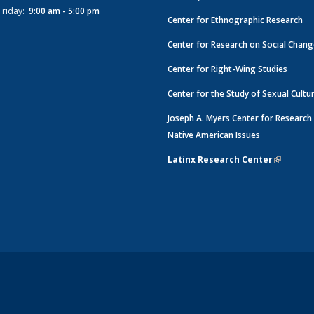
Friday:
9:00 am - 5:00 pm
Center for Ethnographic Research
Center for Research on Social Chan
Center for Right-Wing Studies
Center for the Study of Sexual Cultu
Joseph A. Myers Center for Research
Native American Issues
Latinx Research Center
(link is e