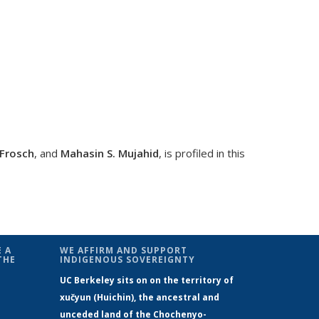
-Frosch
, and
Mahasin S. Mujahid
, is profiled in this
al)
 A
WE AFFIRM AND SUPPORT
THE
INDIGENOUS SOVEREIGNTY
UC Berkeley sits on on the territory of
xučyun (Huichin), the ancestral and
unceded land of the Chochenyo-