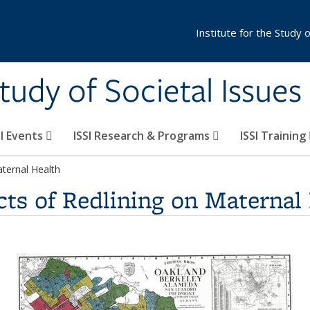
Institute for the Study 
Study of Societal Issues
SI Events
ISSI Research & Programs
ISSI Training
aternal Health
cts of Redlining on Maternal