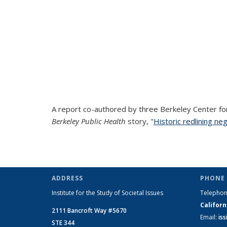
A report co-authored by three Berkeley Center fo
Berkeley Public Health
story, "
Historic redlining ne
ADDRESS
PHONE 
Institute for the Study of Societal Issues
Telepho
Californ
2111 Bancroft Way #5670
Email:
is
STE 344