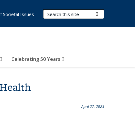
Search Terms
Submit Search
of Societal Issues
Celebrating 50 Years
 Health
April 27, 2023