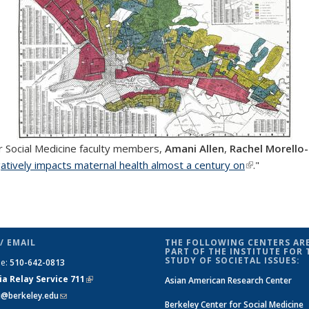
r Social Medicine faculty members,
Amani Allen
,
Rachel Morello
gatively impacts maternal health almost a century on
(link is extern
."
/ EMAIL
THE FOLLOWING CENTERS ARE
PART OF THE INSTITUTE FOR 
STUDY OF SOCIETAL ISSUES:
ne:
510-642-0813
ia Relay Service 711
(link is
Asian American Research Center
si@berkeley.edu
(link sends e-mail)
external)
Berkeley Center for Social Medicine