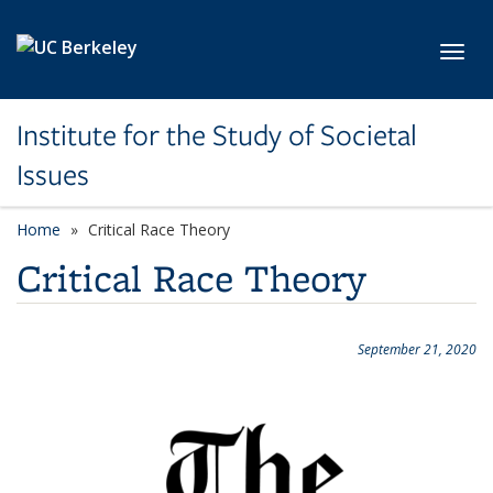
Skip to main content
Toggl
Institute for the Study of Societal
Issues
Home
Critical Race Theory
Critical Race Theory
September 21, 2020