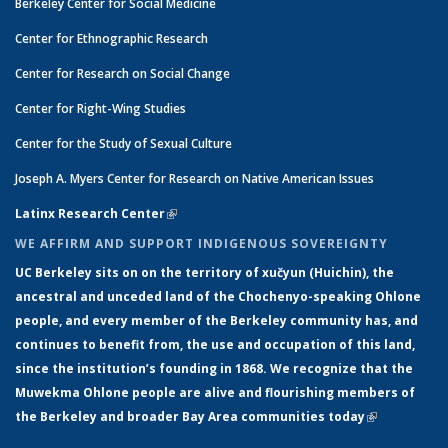
Berkeley Center for Social Medicine
Center for Ethnographic Research
Center for Research on Social Change
Center for Right-Wing Studies
Center for the Study of Sexual Culture
Joseph A. Myers Center for Research on Native American Issues
Latinx Research Center
(link is external)
WE AFFIRM AND SUPPORT INDIGENOUS SOVEREIGNTY
UC Berkeley sits on on the territory of xučyun (Huichin), the
ancestral and unceded land of the Chochenyo-speaking Ohlone
people, and every member of the Berkeley community has, and
continues to benefit from, the use and occupation of this land,
since the institution’s founding in 1868. We recognize that the
Muwekma Ohlone people are alive and flourishing members of
the Berkeley and broader Bay Area communities today
(link is
external)