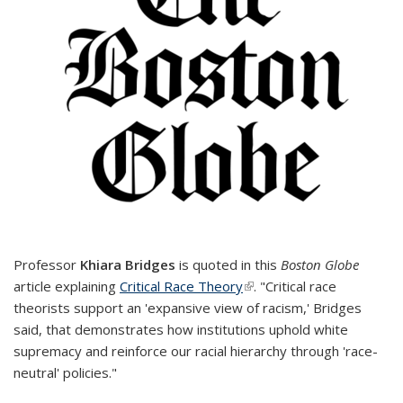
Professor
Khiara Bridges
is quoted in this
Boston Globe
article explaining
Critical Race Theory
(link is external)
. "Critical race
theorists support an 'expansive view of racism,' Bridges
said, that demonstrates how institutions uphold white
supremacy and reinforce our racial hierarchy through 'race-
neutral' policies."