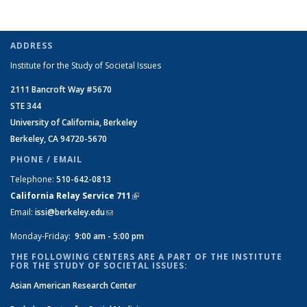
ADDRESS
Institute for the Study of Societal Issues
2111 Bancroft Way #5670
STE 344
University of California, Berkeley
Berkeley, CA 94720-5670
PHONE / EMAIL
Telephone:
510-642-0813
California Relay Service 711
(link is external)
Email:
issi@berkeley.edu
(link sends e-mail)
Monday-Friday:
9:00 am - 5:00 pm
THE FOLLOWING CENTERS ARE A PART OF THE INSTITUTE
FOR THE STUDY OF SOCIETAL ISSUES:
Asian American Research Center