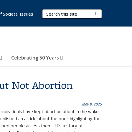
Search Terms
Submit Search
of Societal Issues
Celebrating 50 Years
ut Not Abortion
May 8, 2025
ndividuals have kept abortion afloat in the wake
blished an article about the book highlighting the
lped people access them. “It’s a story of