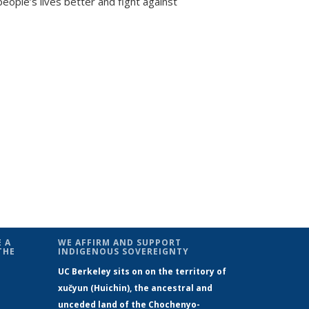
people’s lives better and fight against
 A
WE AFFIRM AND SUPPORT
THE
INDIGENOUS SOVEREIGNTY
UC Berkeley sits on on the territory of
xučyun (Huichin), the ancestral and
unceded land of the Chochenyo-