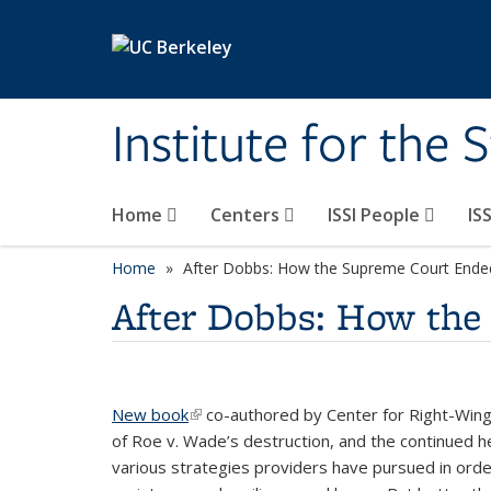
Skip to main content
Institute for the 
Home
Centers
ISSI People
IS
Home
After Dobbs: How the Supreme Court Ende
After Dobbs: How the
New book
(link is external)
co-authored by Center for Right-Wing S
of Roe v. Wade’s destruction, and the continued he
various strategies providers have pursued in orde