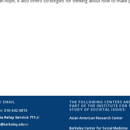
an hope, it also offers strategies for thinking about how to make 
/ EMAIL
THE FOLLOWING CENTERS ARE
PART OF THE INSTITUTE FOR 
STUDY OF SOCIETAL ISSUES:
ne:
510-642-0813
ia Relay Service 711
(link is
Asian American Research Center
si@berkeley.edu
(link sends e-mail)
external)
Berkeley Center for Social Medicine