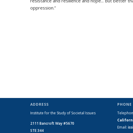
resistance and resilience and hope... But better th
oppression.”
ADDRESS
PHONE 
Institute for the Study of Societal Issues
Telepho
Californ
2111 Bancroft Way #5670
Email:
is
STE 344