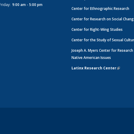
Friday:
9:00 am - 5:00 pm
Center for Ethnographic Research
Center for Research on Social Chan
Center for Right-Wing Studies
Center for the Study of Sexual Cultu
Joseph A. Myers Center for Research
Native American Issues
Latinx Research Center
(link is e