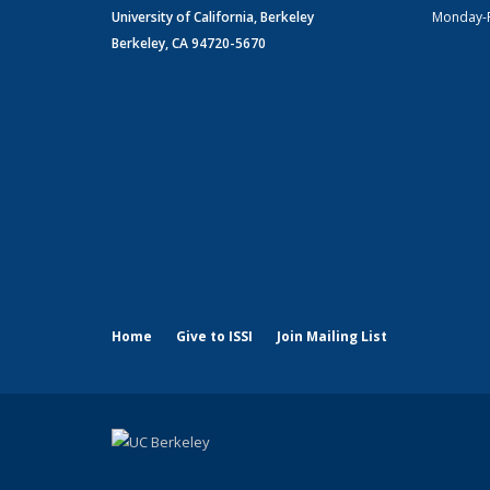
University of California, Berkeley
Monday-
Berkeley, CA 94720-5670
Home
Give to ISSI
Join Mailing List