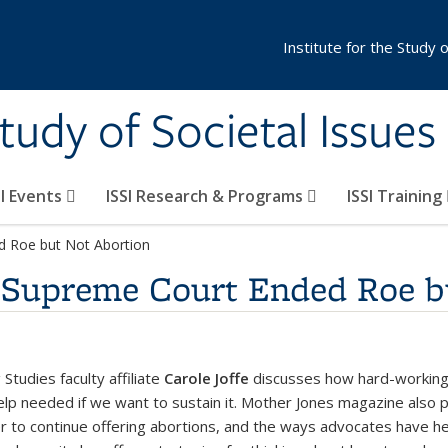
Institute for the Study 
Study of Societal Issues
SI Events
ISSI Research & Programs
ISSI Training
d Roe but Not Abortion
 Supreme Court Ended Roe b
tudies faculty affiliate
Carole Joffe
discusses how hard-working i
lp needed if we want to sustain it. Mother Jones magazine also pu
r to continue offering abortions, and the ways advocates have he