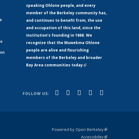
speaking Ohlone people, and every
member of the Berkeley community has,
ge
and continues to benefit from, the use
and occupation of this land, since the
institution’s founding in 1868. We
re
recognize that the Muwekma Ohlone
people are alive and flourishing
 on
members of the Berkeley and broader
Bay Area communities today
(link is
xternal)
external)
(link is
(link is
(link is
(link is
(link is
Facebook
LinkedIn
YouTube
Instagram
Bluesky
FOLLOW US:
external)
external)
external)
external)
external)
Powered by Open Berkeley
(link is
Accessibility
external)
Statement
(link is