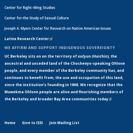
Center for Right-Wing Studies
Center for the Study of Sexual Culture
Joseph A. Myers Center for Research on Native American Issues
Latinx Research Center
(link is external)
WE AFFIRM AND SUPPORT INDIGENOUS SOVEREIGNTY
UC Berkeley sits on on the territory of xučyun (Huichin), the
ancestral and unceded land of the Chochenyo-speaking Ohlone
people, and every member of the Berkeley community has, and
continues to benefit from, the use and occupation of this land,
since the institution’s founding in 1868. We recognize that the
Muwekma Ohlone people are alive and flourishing members of
the Berkeley and broader Bay Area communities today
(link is
external)
Home
Give to ISSI
Join Mailing List