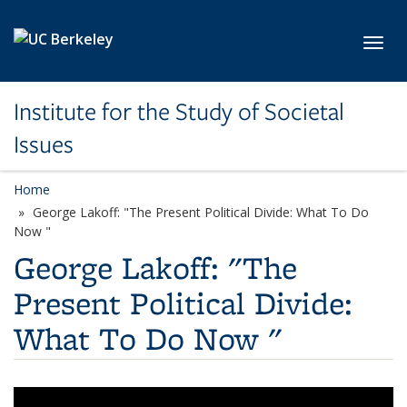
Skip to main content
Toggl
Institute for the Study of Societal
Issues
Home
George Lakoff: "The Present Political Divide: What To Do
Now "
George Lakoff: "The
Present Political Divide:
What To Do Now "