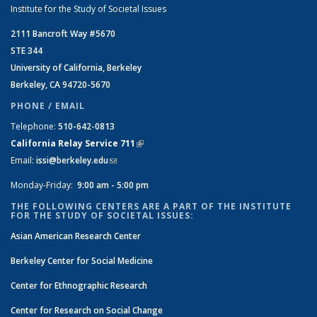
Institute for the Study of Societal Issues
2111 Bancroft Way #5670
STE 344
University of California, Berkeley
Berkeley, CA 94720-5670
PHONE / EMAIL
Telephone:
510-642-0813
California Relay Service 711
(link is external)
Email:
issi@berkeley.edu
(link sends e-mail)
Monday-Friday:
9:00 am - 5:00 pm
THE FOLLOWING CENTERS ARE A PART OF THE INSTITUTE
FOR THE STUDY OF SOCIETAL ISSUES:
Asian American Research Center
Berkeley Center for Social Medicine
Center for Ethnographic Research
Center for Research on Social Change