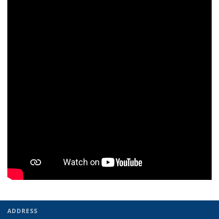
ADDRESS