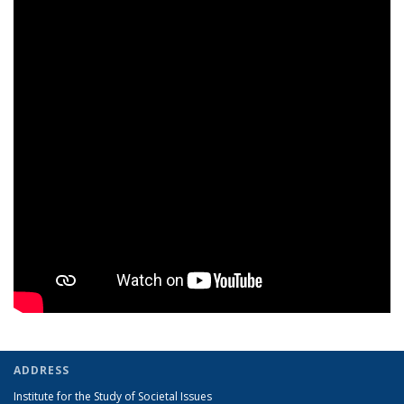
ADDRESS
Institute for the Study of Societal Issues