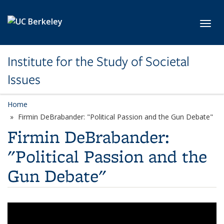
Skip to main content
Toggl
Institute for the Study of Societal
Issues
Home
Firmin DeBrabander: "Political Passion and the Gun Debate"
Firmin DeBrabander:
"Political Passion and the
Gun Debate"