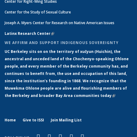
Center for Right-Wing Studies
Center for the Study of Sexual Culture
Joseph A. Myers Center for Research on Native American Issues
Latinx Research Center
(link is external)
WE AFFIRM AND SUPPORT INDIGENOUS SOVEREIGNTY
UC Berkeley sits on on the territory of xučyun (Huichin), the
ancestral and unceded land of the Chochenyo-speaking Ohlone
people, and every member of the Berkeley community has, and
continues to benefit from, the use and occupation of this land,
since the institution’s founding in 1868. We recognize that the
Muwekma Ohlone people are alive and flourishing members of
the Berkeley and broader Bay Area communities today
(link is
external)
Home
Give to ISSI
Join Mailing List
(link is external)
(link is external)
(link is external)
(link is external)
(link is