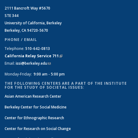
2111 Bancroft Way #5670
STE 344
University of California, Berkeley
Berkeley, CA 94720-5670
PHONE / EMAIL
Telephone:
510-642-0813
California Relay Service 711
(link is external)
Email:
issi@berkeley.edu
(link sends e-mail)
Monday-Friday:
9:00 am - 5:00 pm
THE FOLLOWING CENTERS ARE A PART OF THE INSTITUTE
FOR THE STUDY OF SOCIETAL ISSUES:
Asian American Research Center
Berkeley Center for Social Medicine
Center for Ethnographic Research
Center for Research on Social Change