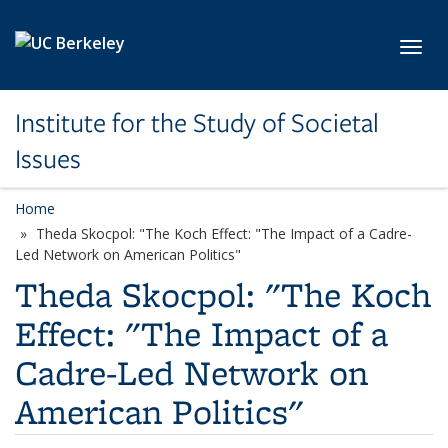
Skip to main content
Toggl
Institute for the Study of Societal
Issues
Home
Theda Skocpol: "The Koch Effect: "The Impact of a Cadre-
Led Network on American Politics"
Theda Skocpol: "The Koch
Effect: "The Impact of a
Cadre-Led Network on
American Politics"