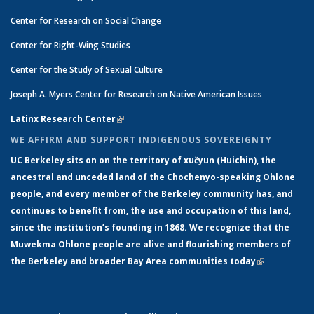
Center for Research on Social Change
Center for Right-Wing Studies
Center for the Study of Sexual Culture
Joseph A. Myers Center for Research on Native American Issues
Latinx Research Center
(link is external)
WE AFFIRM AND SUPPORT INDIGENOUS SOVEREIGNTY
UC Berkeley sits on on the territory of xučyun (Huichin), the
ancestral and unceded land of the Chochenyo-speaking Ohlone
people, and every member of the Berkeley community has, and
continues to benefit from, the use and occupation of this land,
since the institution’s founding in 1868. We recognize that the
Muwekma Ohlone people are alive and flourishing members of
the Berkeley and broader Bay Area communities today
(link is
external)