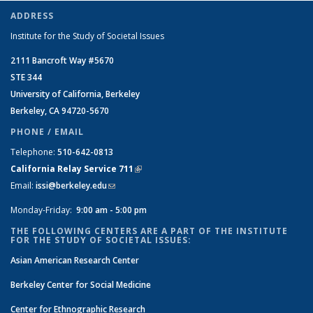
ADDRESS
Institute for the Study of Societal Issues
2111 Bancroft Way #5670
STE 344
University of California, Berkeley
Berkeley, CA 94720-5670
PHONE / EMAIL
Telephone:
510-642-0813
California Relay Service 711
(link is external)
Email:
issi@berkeley.edu
(link sends e-mail)
Monday-Friday:
9:00 am - 5:00 pm
THE FOLLOWING CENTERS ARE A PART OF THE INSTITUTE
FOR THE STUDY OF SOCIETAL ISSUES:
Asian American Research Center
Berkeley Center for Social Medicine
Center for Ethnographic Research