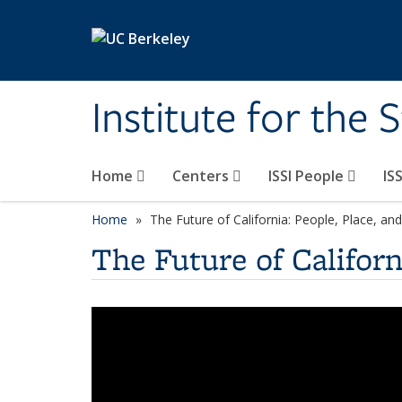
Skip to main content
Institute for the 
Home
Centers
ISSI People
IS
Home
The Future of California: People, Place, a
The Future of Californ