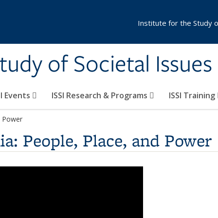
Institute for the Study 
Study of Societal Issues
SI Events
ISSI Research & Programs
ISSI Training
nd Power
ia: People, Place, and Power