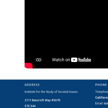
ADDRESS
PHONE 
Institute for the Study of Societal Issues
Telepho
Californ
2111 Bancroft Way #5670
Email:
is
STE 344