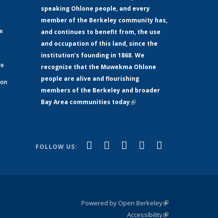
speaking Ohlone people, and every
member of the Berkeley community has,
ge
and continues to benefit from, the use
and occupation of this land, since the
institution’s founding in 1868. We
re
recognize that the Muwekma Ohlone
people are alive and flourishing
 on
members of the Berkeley and broader
Bay Area communities today
(link is
xternal)
external)
(link is
(link is
(link is
(link is
(link is
Facebook
LinkedIn
YouTube
Instagram
Bluesky
FOLLOW US:
external)
external)
external)
external)
external)
Powered by Open Berkeley
(link is
Accessibility
external)
Statement
(link is