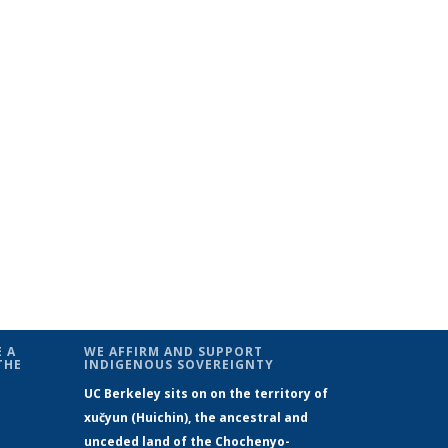
 A
WE AFFIRM AND SUPPORT
THE
INDIGENOUS SOVEREIGNTY
UC Berkeley sits on on the territory of
xučyun (Huichin), the ancestral and
unceded land of the Chochenyo-