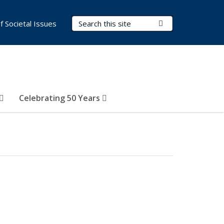
Search Terms
Submit Search
of Societal Issues
Celebrating 50 Years