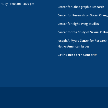
Friday:
9:00 am - 5:00 pm
Center for Ethnographic Research
Center for Research on Social Chan
Center for Right-Wing Studies
Center for the Study of Sexual Cultu
Joseph A. Myers Center for Research
Native American Issues
Latinx Research Center
(link is e