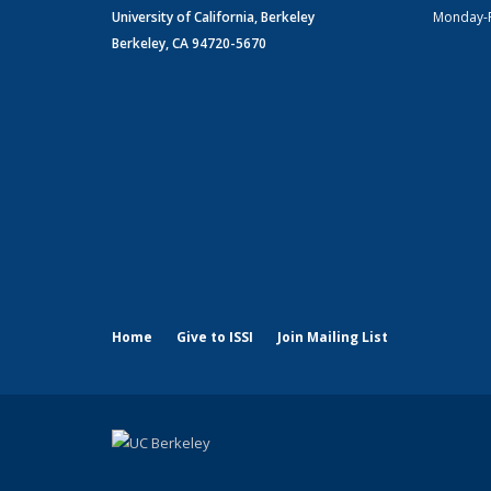
University of California, Berkeley
Monday-
Berkeley, CA 94720-5670
Home
Give to ISSI
Join Mailing List