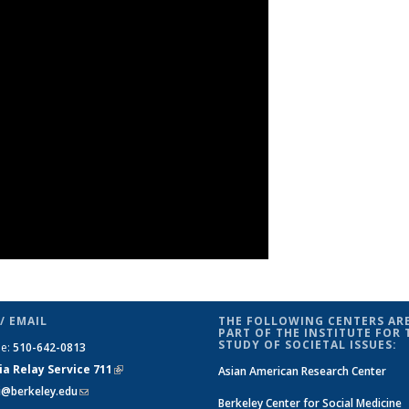
/ EMAIL
THE FOLLOWING CENTERS ARE
PART OF THE INSTITUTE FOR 
STUDY OF SOCIETAL ISSUES:
ne:
510-642-0813
ia Relay Service 711
(link is
Asian American Research Center
si@berkeley.edu
(link sends e-mail)
external)
Berkeley Center for Social Medicine