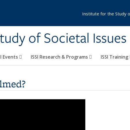
Institute for the Study 
Study of Societal Issues
SI Events
ISSI Research & Programs
ISSI Training
elmed?