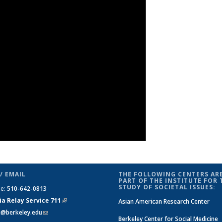
/ EMAIL
THE FOLLOWING CENTERS ARE
PART OF THE INSTITUTE FOR 
STUDY OF SOCIETAL ISSUES:
ne:
510-642-0813
ia Relay Service 711
(link is
Asian American Research Center
si@berkeley.edu
(link sends e-mail)
external)
Berkeley Center for Social Medicine