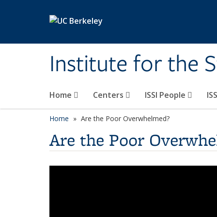
Skip to main content
Institute for the 
Home
Centers
ISSI People
IS
Home
Are the Poor Overwhelmed?
Are the Poor Overwh