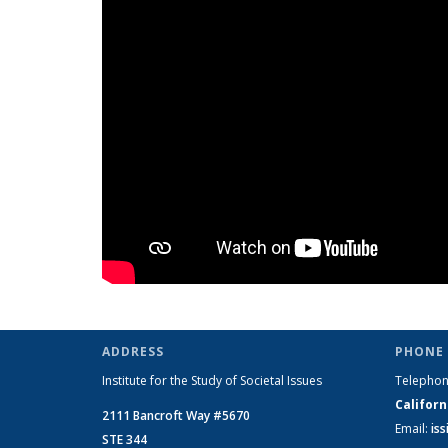
ADDRESS
PHONE 
Institute for the Study of Societal Issues
Telepho
Californ
2111 Bancroft Way #5670
Email:
is
STE 344