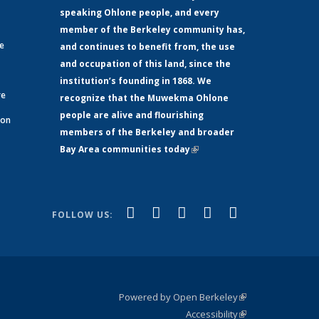
speaking Ohlone people, and every
member of the Berkeley community has,
ge
and continues to benefit from, the use
and occupation of this land, since the
institution’s founding in 1868. We
re
recognize that the Muwekma Ohlone
people are alive and flourishing
 on
members of the Berkeley and broader
Bay Area communities today
(link is
xternal)
external)
(link is
(link is
(link is
(link is
(link is
Facebook
LinkedIn
YouTube
Instagram
Bluesky
FOLLOW US:
external)
external)
external)
external)
external)
Powered by Open Berkeley
(link is
Accessibility
external)
Statement
(link is