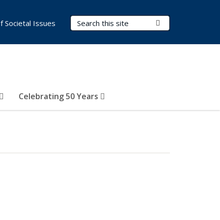
Search Terms
Submit Search
of Societal Issues
Celebrating 50 Years