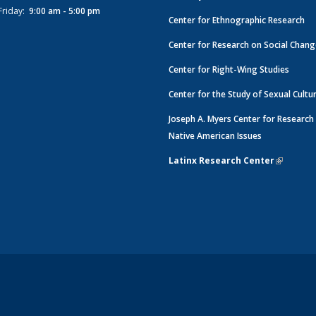
Friday:
9:00 am - 5:00 pm
Center for Ethnographic Research
Center for Research on Social Chan
Center for Right-Wing Studies
Center for the Study of Sexual Cultu
Joseph A. Myers Center for Research
Native American Issues
Latinx Research Center
(link is e