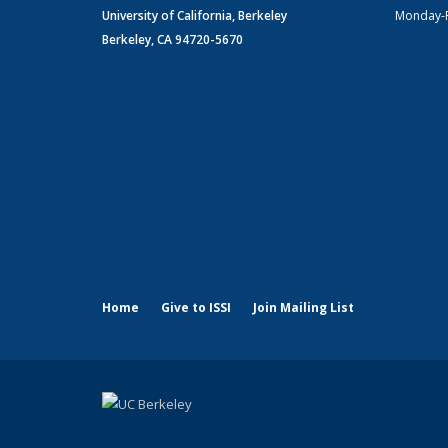
University of California, Berkeley
Monday-
Berkeley, CA 94720-5670
Home
Give to ISSI
Join Mailing List