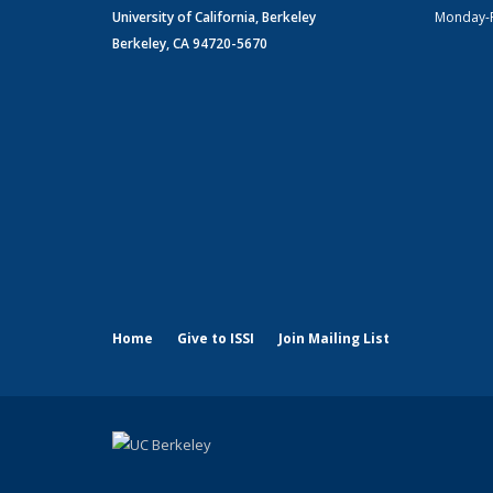
University of California, Berkeley
Monday-
Berkeley, CA 94720-5670
Home
Give to ISSI
Join Mailing List