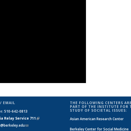
/ EMAIL
THE FOLLOWING CENTERS ARE
PART OF THE INSTITUTE FOR 
STUDY OF SOCIETAL ISSUES:
ne:
510-642-0813
ia Relay Service 711
(link is
Asian American Research Center
si@berkeley.edu
(link sends e-mail)
external)
Berkeley Center for Social Medicine