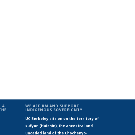
 A
WE AFFIRM AND SUPPORT
THE
INDIGENOUS SOVEREIGNTY
UC Berkeley sits on on the territory of
xučyun (Huichin), the ancestral and
unceded land of the Chochenyo-