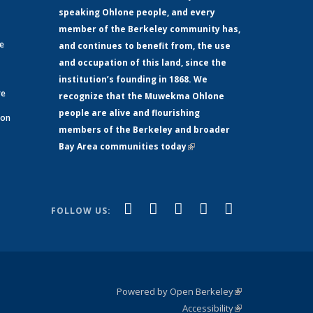
speaking Ohlone people, and every
member of the Berkeley community has,
ge
and continues to benefit from, the use
and occupation of this land, since the
institution’s founding in 1868. We
re
recognize that the Muwekma Ohlone
people are alive and flourishing
 on
members of the Berkeley and broader
Bay Area communities today
(link is
xternal)
external)
(link is
(link is
(link is
(link is
(link is
Facebook
LinkedIn
YouTube
Instagram
Bluesky
FOLLOW US:
external)
external)
external)
external)
external)
Powered by Open Berkeley
(link is
Accessibility
external)
Statement
(link is