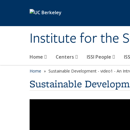
Skip to main content
Institute for the 
Home
Centers
ISSI People
IS
Home
Sustainable Development - video1 - An Int
Sustainable Developme