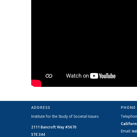
ADDRESS
PHONE 
Institute for the Study of Societal Issues
Telepho
Californ
2111 Bancroft Way #5670
Email:
is
STE 344