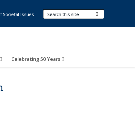
Search Terms
Submit Search
of Societal Issues
Celebrating 50 Years
n