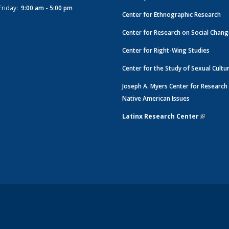
Friday:
9:00 am - 5:00 pm
Center for Ethnographic Research
Center for Research on Social Chan
Center for Right-Wing Studies
Center for the Study of Sexual Cultu
Joseph A. Myers Center for Research
Native American Issues
Latinx Research Center
(link is e