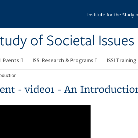
Institute for the Study 
Study of Societal Issues
SI Events
ISSI Research & Programs
ISSI Training
roduction
nt - video1 - An Introductio