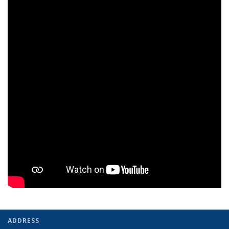
ADDRESS