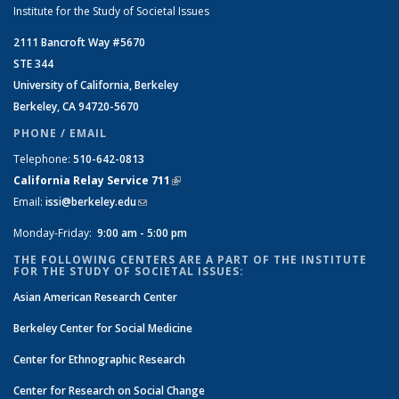
Institute for the Study of Societal Issues
2111 Bancroft Way #5670
STE 344
University of California, Berkeley
Berkeley, CA 94720-5670
PHONE / EMAIL
Telephone:
510-642-0813
California Relay Service 711
(link is external)
Email:
issi@berkeley.edu
(link sends e-mail)
Monday-Friday:
9:00 am - 5:00 pm
THE FOLLOWING CENTERS ARE A PART OF THE INSTITUTE
FOR THE STUDY OF SOCIETAL ISSUES:
Asian American Research Center
Berkeley Center for Social Medicine
Center for Ethnographic Research
Center for Research on Social Change