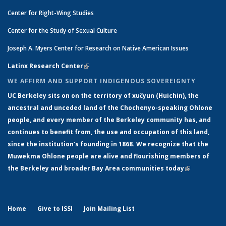
Center for Right-Wing Studies
Center for the Study of Sexual Culture
Joseph A. Myers Center for Research on Native American Issues
Latinx Research Center
(link is external)
WE AFFIRM AND SUPPORT INDIGENOUS SOVEREIGNTY
UC Berkeley sits on on the territory of xučyun (Huichin), the
ancestral and unceded land of the Chochenyo-speaking Ohlone
people, and every member of the Berkeley community has, and
continues to benefit from, the use and occupation of this land,
since the institution’s founding in 1868. We recognize that the
Muwekma Ohlone people are alive and flourishing members of
the Berkeley and broader Bay Area communities today
(link is
external)
Home
Give to ISSI
Join Mailing List