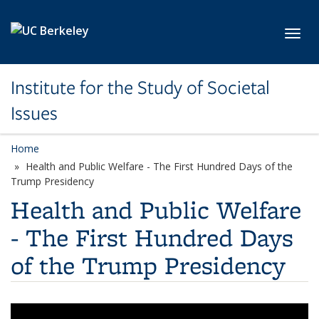
Skip to main content
Toggl
Institute for the Study of Societal
Issues
Home
Health and Public Welfare - The First Hundred Days of the
Trump Presidency
Health and Public Welfare
- The First Hundred Days
of the Trump Presidency