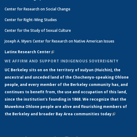
Center for Research on Social Change
Center for Right-Wing Studies
Center for the Study of Sexual Culture
Joseph A. Myers Center for Research on Native American Issues
Latinx Research Center
(link is external)
WE AFFIRM AND SUPPORT INDIGENOUS SOVEREIGNTY
UC Berkeley sits on on the territory of xučyun (Huichin), the
ancestral and unceded land of the Chochenyo-speaking Ohlone
people, and every member of the Berkeley community has, and
continues to benefit from, the use and occupation of this land,
since the institution’s founding in 1868. We recognize that the
Muwekma Ohlone people are alive and flourishing members of
the Berkeley and broader Bay Area communities today
(link is
external)