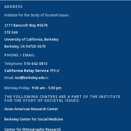
ADDRESS
Institute for the Study of Societal Issues
2111 Bancroft Way #5670
STE 344
University of California, Berkeley
Berkeley, CA 94720-5670
PHONE / EMAIL
Telephone:
510-642-0813
California Relay Service 711
(link is external)
Email:
issi@berkeley.edu
(link sends e-mail)
Monday-Friday:
9:00 am - 5:00 pm
THE FOLLOWING CENTERS ARE A PART OF THE INSTITUTE
FOR THE STUDY OF SOCIETAL ISSUES:
Asian American Research Center
Berkeley Center for Social Medicine
Center for Ethnographic Research