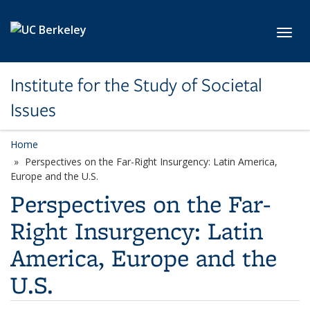
Skip to main content
Toggl
Institute for the Study of Societal
Issues
Home
Perspectives on the Far-Right Insurgency: Latin America,
Europe and the U.S.
Perspectives on the Far-
Right Insurgency: Latin
America, Europe and the
U.S.