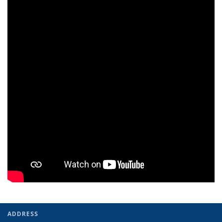
ADDRESS