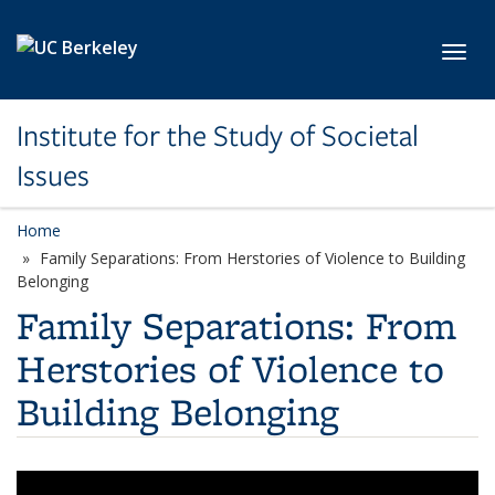
Skip to main content
Toggl
Institute for the Study of Societal
Issues
Home
Family Separations: From Herstories of Violence to Building
Belonging
Family Separations: From
Herstories of Violence to
Building Belonging