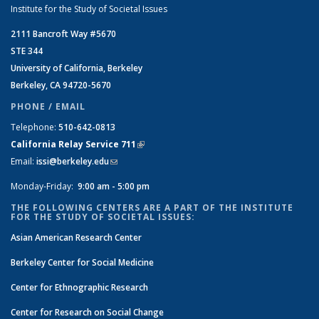
Institute for the Study of Societal Issues
2111 Bancroft Way #5670
STE 344
University of California, Berkeley
Berkeley, CA 94720-5670
PHONE / EMAIL
Telephone:
510-642-0813
California Relay Service 711
(link is external)
Email:
issi@berkeley.edu
(link sends e-mail)
Monday-Friday:
9:00 am - 5:00 pm
THE FOLLOWING CENTERS ARE A PART OF THE INSTITUTE
FOR THE STUDY OF SOCIETAL ISSUES:
Asian American Research Center
Berkeley Center for Social Medicine
Center for Ethnographic Research
Center for Research on Social Change