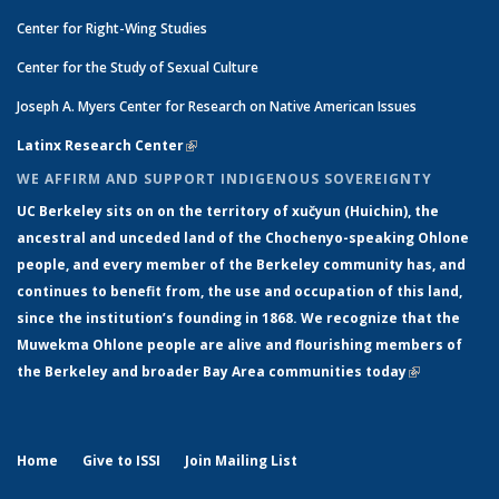
Center for Right-Wing Studies
Center for the Study of Sexual Culture
Joseph A. Myers Center for Research on Native American Issues
Latinx Research Center
(link is external)
WE AFFIRM AND SUPPORT INDIGENOUS SOVEREIGNTY
UC Berkeley sits on on the territory of xučyun (Huichin), the
ancestral and unceded land of the Chochenyo-speaking Ohlone
people, and every member of the Berkeley community has, and
continues to benefit from, the use and occupation of this land,
since the institution’s founding in 1868. We recognize that the
Muwekma Ohlone people are alive and flourishing members of
the Berkeley and broader Bay Area communities today
(link is
external)
Home
Give to ISSI
Join Mailing List