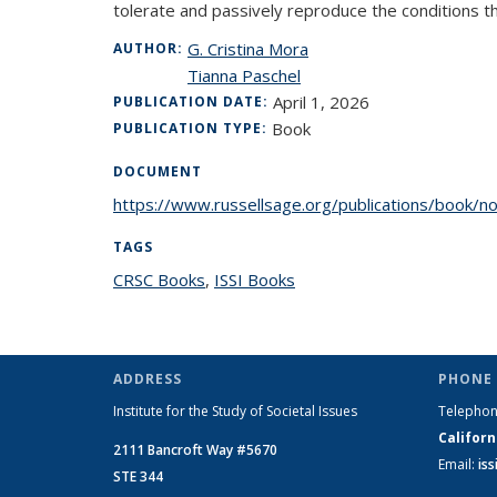
tolerate and passively reproduce the conditions th
G. Cristina Mora
AUTHOR:
Tianna Paschel
April 1, 2026
PUBLICATION DATE:
Book
PUBLICATION TYPE:
DOCUMENT
https://www.russellsage.org/publications/book/nor
TAGS
CRSC Books
topic page
,
ISSI Books
topic page
ADDRESS
PHONE 
Institute for the Study of Societal Issues
Telepho
Californ
2111 Bancroft Way #5670
Email:
is
STE 344