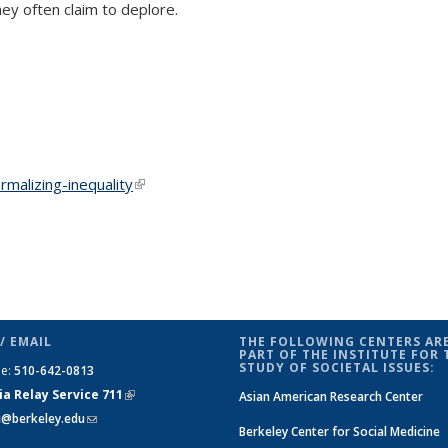
ey often claim to deplore.
malizing-inequality
(link is external)
/ EMAIL
THE FOLLOWING CENTERS ARE
PART OF THE INSTITUTE FOR 
STUDY OF SOCIETAL ISSUES:
ne:
510-642-0813
ia Relay Service 711
(link is
Asian American Research Center
si@berkeley.edu
(link sends e-mail)
external)
Berkeley Center for Social Medicine