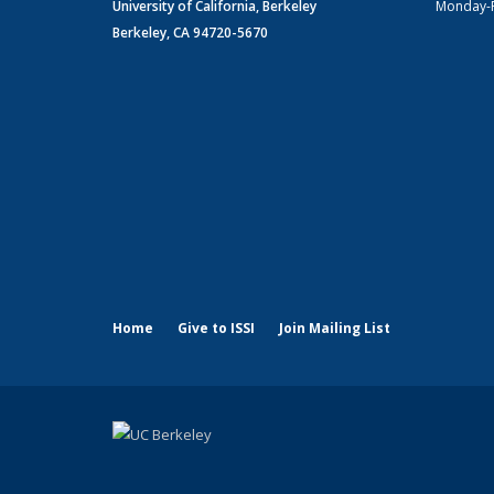
University of California, Berkeley
Monday-
Berkeley, CA 94720-5670
Home
Give to ISSI
Join Mailing List