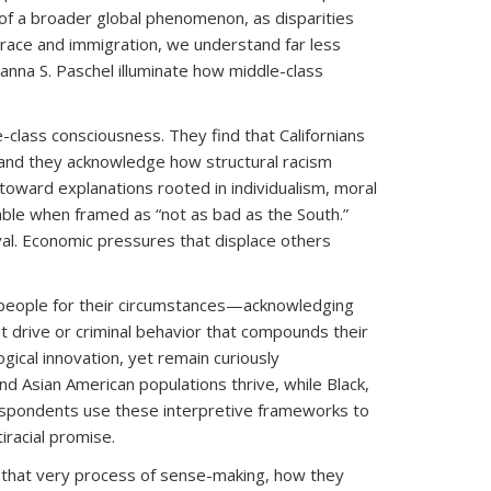
t of a broader global phenomenon, as disparities
h race and immigration, we understand far less
ianna S. Paschel illuminate how middle-class
class consciousness. They find that Californians
 and they acknowledge how structural racism
oward explanations rooted in individualism, moral
table when framed as “not as bad as the South.”
val. Economic pressures that displace others
d people for their circumstances—acknowledging
t drive or criminal behavior that compounds their
gical innovation, yet remain curiously
 Asian American populations thrive, while Black,
 respondents use these interpretive frameworks to
iracial promise.
h that very process of sense-making, how they