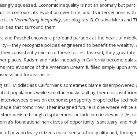
reasingly squeezed. Economic inequality is not an anomaly but par
 its contours, its evolution over time, and its intersections wit
 it. In
Normalizing Inequality
, sociologists G. Cristina Mora and T
alities that surround them.
 and Paschel uncover a profound paradox at the heart of middle-
ality—they recognize policies engineered to benefit the wealthy,
ey consistently minimize these forces. Instead, they gravitate t
her places. Racism and racial inequality in California become pala
s into evidence of the American Dream fulfilled simply upon arri
usness and forbearance.
ng still. Middleclass Californians sometimes blame disempowere
ed populations while simultaneously faulting them for insufficien
e, interviewees envision economic prosperity propelled by technolo
hape that tomorrow. Their imagined future is one where White and
s either vanish through displacement or fade into irrelevance. As
fornia’s foundational narratives of opportunity, sanctuary, and mult
ion of how ordinary citizens make sense of inequality and, throug