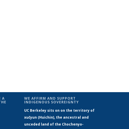
 A
WE AFFIRM AND SUPPORT
THE
INDIGENOUS SOVEREIGNTY
UC Berkeley sits on on the territory of
xučyun (Huichin), the ancestral and
unceded land of the Chochenyo-