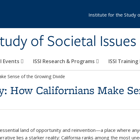
Institute for the Study 
Study of Societal Issues
SI Events
ISSI Research & Programs
ISSI Training
Make Sense of the Growing Divide
y: How Californians Make Se
essential land of opportunity and reinvention—a place where anyon
narrative lies a starker reality: California ranks among the most u