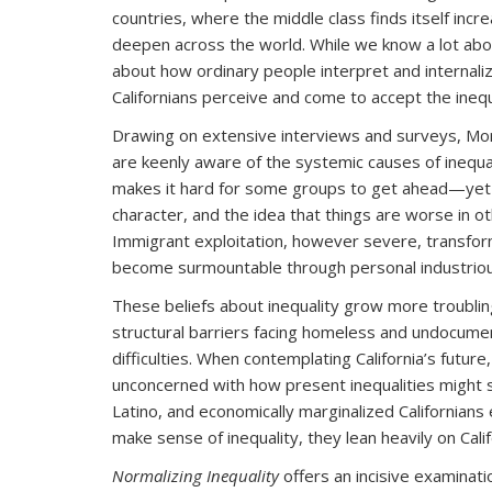
countries, where the middle class finds itself inc
deepen across the world. While we know a lot about
about how ordinary people interpret and internalize
Californians perceive and come to accept the inequ
Drawing on extensive interviews and surveys, Mora
are keenly aware of the systemic causes of inequ
makes it hard for some groups to get ahead—yet th
character, and the idea that things are worse in ot
Immigrant exploitation, however severe, transform
become surmountable through personal industrio
These beliefs about inequality grow more troubli
structural barriers facing homeless and undocument
difficulties. When contemplating California’s futur
unconcerned with how present inequalities might s
Latino, and economically marginalized Californian
make sense of inequality, they lean heavily on Cali
Normalizing Inequality
offers an incisive examinat