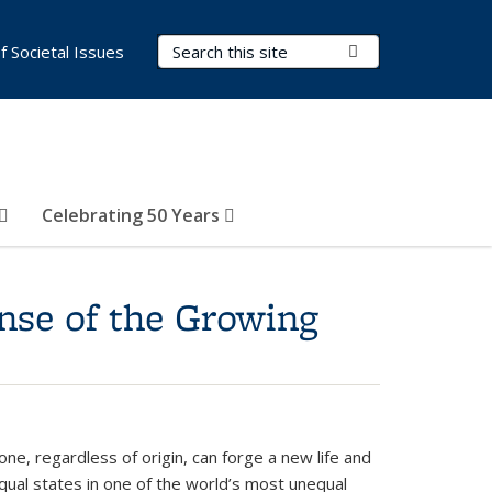
Search Terms
Submit Search
of Societal Issues
Celebrating 50 Years
nse of the Growing
e, regardless of origin, can forge a new life and
nequal states in one of the world’s most unequal