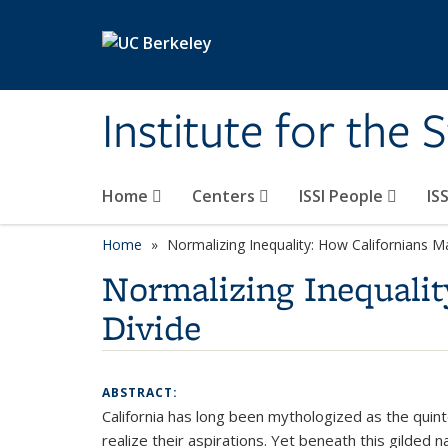
Skip to main content
Institute for the 
Home
Centers
ISSI People
IS
Home
Normalizing Inequality: How Californians 
Normalizing Inequalit
Divide
ABSTRACT:
California has long been mythologized as the quint
realize their aspirations. Yet beneath this gilded 