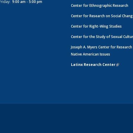
Friday:
9:00 am - 5:00 pm
Center for Ethnographic Research
Center for Research on Social Chan
Center for Right-Wing Studies
Center for the Study of Sexual Cultu
Joseph A. Myers Center for Research
Native American Issues
Latinx Research Center
(link is e