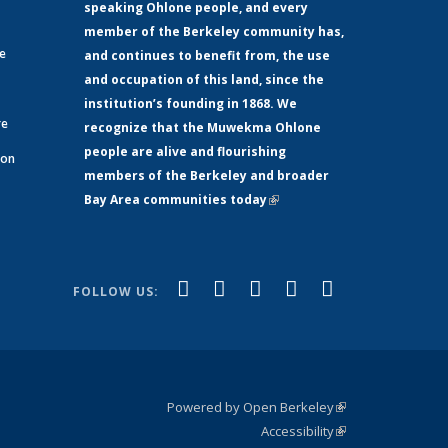
speaking Ohlone people, and every
member of the Berkeley community has,
ge
and continues to benefit from, the use
and occupation of this land, since the
institution’s founding in 1868. We
re
recognize that the Muwekma Ohlone
people are alive and flourishing
 on
members of the Berkeley and broader
Bay Area communities today
(link is
xternal)
external)
(link is
(link is
(link is
(link is
(link is
Facebook
LinkedIn
YouTube
Instagram
Bluesky
FOLLOW US:
external)
external)
external)
external)
external)
Powered by Open Berkeley
(link is
Accessibility
external)
Statement
(link is