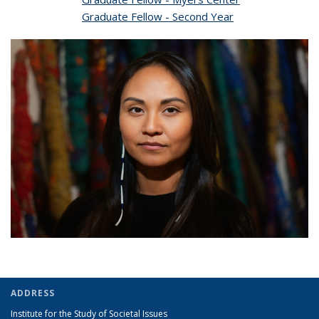
Graduate Fellow - Second Year
ADDRESS
Institute for the Study of Societal Issues