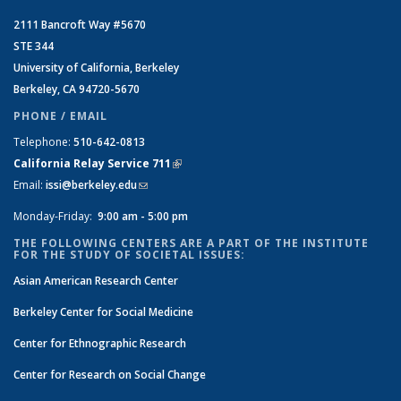
2111 Bancroft Way #5670
STE 344
University of California, Berkeley
Berkeley, CA 94720-5670
PHONE / EMAIL
Telephone:
510-642-0813
California Relay Service 711
(link is external)
Email:
issi@berkeley.edu
(link sends e-mail)
Monday-Friday:
9:00 am - 5:00 pm
THE FOLLOWING CENTERS ARE A PART OF THE INSTITUTE
FOR THE STUDY OF SOCIETAL ISSUES:
Asian American Research Center
Berkeley Center for Social Medicine
Center for Ethnographic Research
Center for Research on Social Change