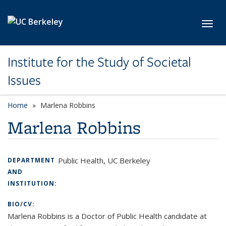
Skip to main content
Toggl
Institute for the Study of Societal
Issues
Home
Marlena Robbins
Marlena Robbins
Public Health, UC Berkeley
DEPARTMENT
AND
INSTITUTION:
BIO/CV:
Marlena Robbins is a Doctor of Public Health candidate at