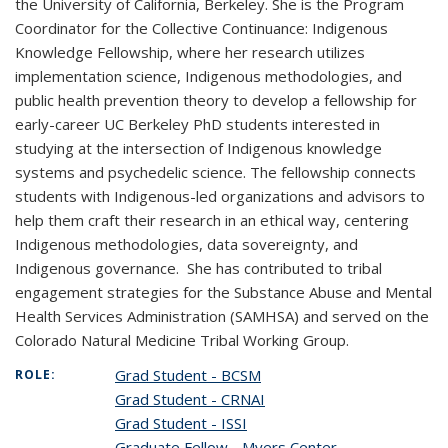
the University of California, Berkeley. She is the Program
Coordinator for the Collective Continuance: Indigenous
Knowledge Fellowship, where her research utilizes
implementation science, Indigenous methodologies, and
public health prevention theory to develop a fellowship for
early-career UC Berkeley PhD students interested in
studying at the intersection of Indigenous knowledge
systems and psychedelic science. The fellowship connects
students with Indigenous-led organizations and advisors to
help them craft their research in an ethical way, centering
Indigenous methodologies, data sovereignty, and
Indigenous governance. She has contributed to tribal
engagement strategies for the Substance Abuse and Mental
Health Services Administration (SAMHSA) and served on the
Colorado Natural Medicine Tribal Working Group.
Grad Student - BCSM
ROLE:
Grad Student - CRNAI
Grad Student - ISSI
Graduate Fellow - Myers Center