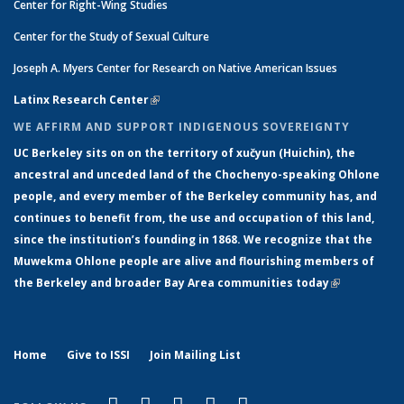
Center for Right-Wing Studies
Center for the Study of Sexual Culture
Joseph A. Myers Center for Research on Native American Issues
Latinx Research Center
(link is external)
WE AFFIRM AND SUPPORT INDIGENOUS SOVEREIGNTY
UC Berkeley sits on on the territory of xučyun (Huichin), the
ancestral and unceded land of the Chochenyo-speaking Ohlone
people, and every member of the Berkeley community has, and
continues to benefit from, the use and occupation of this land,
since the institution’s founding in 1868. We recognize that the
Muwekma Ohlone people are alive and flourishing members of
the Berkeley and broader Bay Area communities today
(link is
external)
Home
Give to ISSI
Join Mailing List
(link is external)
(link is external)
(link is external)
(link is external)
(link is