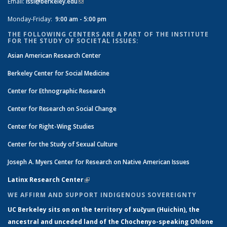
Email:
issi@berkeley.edu
(link sends e-mail)
Monday-Friday:
9:00 am - 5:00 pm
THE FOLLOWING CENTERS ARE A PART OF THE INSTITUTE
FOR THE STUDY OF SOCIETAL ISSUES:
Asian American Research Center
Berkeley Center for Social Medicine
Center for Ethnographic Research
Center for Research on Social Change
Center for Right-Wing Studies
Center for the Study of Sexual Culture
Joseph A. Myers Center for Research on Native American Issues
Latinx Research Center
(link is external)
WE AFFIRM AND SUPPORT INDIGENOUS SOVEREIGNTY
UC Berkeley sits on on the territory of xučyun (Huichin), the
ancestral and unceded land of the Chochenyo-speaking Ohlone