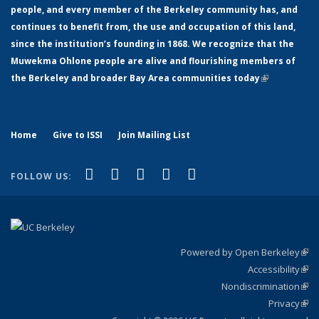
people, and every member of the Berkeley community has, and
continues to benefit from, the use and occupation of this land,
since the institution’s founding in 1868. We recognize that the
Muwekma Ohlone people are alive and flourishing members of
the Berkeley and broader Bay Area communities today
(link is
external)
Home
Give to ISSI
Join Mailing List
(link is external)
(link is external)
(link is external)
(link is external)
(link is
Facebook
LinkedIn
YouTube
Instagram
Bluesky
FOLLOW US:
external)
Powered by Open Berkeley
(link
Accessibility
exte
Sta
(link
Nondiscrimination
exte
Poli
(link
Privacy
Sta
exte
Sta
(link