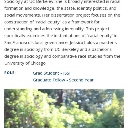
Sociology at UC Berkeley. She is broadly interested in racial
formation and knowledge, the state, identity politics, and
social movements. Her dissertation project focuses on the
construction of “racial equity” as a framework for
understanding and addressing inequality. This project
specifically examines the instantiations of “racial equity” in
San Francisco’s local governance. Jessica holds a master’s
degree in sociology from UC Berkeley and a bachelor’s
degree in sociology and comparative race studies from the
University of Chicago.
Grad Student - ISSI
ROLE:
Graduate Fellow - Second Year