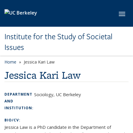
Skip to main content
Toggl
Institute for the Study of Societal
Issues
Home
Jessica Kari Law
Jessica Kari Law
Sociology, UC Berkeley
DEPARTMENT
AND
INSTITUTION:
BIO/CV:
Jessica Law is a PhD candidate in the Department of