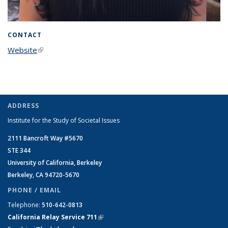
CONTACT
Website
(link is external)
ADDRESS
Institute for the Study of Societal Issues
2111 Bancroft Way #5670
STE 344
University of California, Berkeley
Berkeley, CA 94720-5670
PHONE / EMAIL
Telephone:
510-642-0813
California Relay Service 711
(link is external)