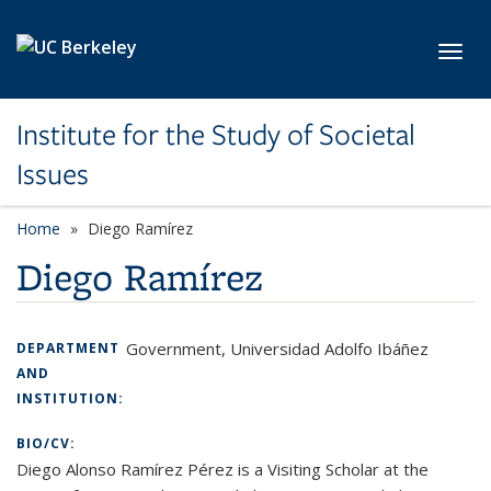
Skip to main content
Toggl
Institute for the Study of Societal
Issues
Home
Diego Ramírez
Diego Ramírez
Government, Universidad Adolfo Ibáñez
DEPARTMENT
AND
INSTITUTION:
BIO/CV:
Diego Alonso Ramírez Pérez
is a Visiting Scholar at the