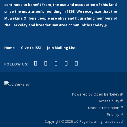
continues to benefit from, the use and occupation of this land,
since the institution’s founding in 1868. We recognize that the
Muwekma Ohlone people are alive and flourishing members of
the Berkeley and broader Bay Area communities today
(link is
external)
Home
Give to ISSI
Join Mailing List
(link is external)
(link is external)
(link is external)
(link is external)
(link is
Facebook
LinkedIn
YouTube
Instagram
Bluesky
FOLLOW US:
external)
Powered by Open Berkeley
(link
Accessibility
exte
Sta
(link
Nondiscrimination
exte
Poli
(link
Privacy
Sta
exte
Sta
(link
exte
Copyright © 2026 UC Regents; all rights reserved