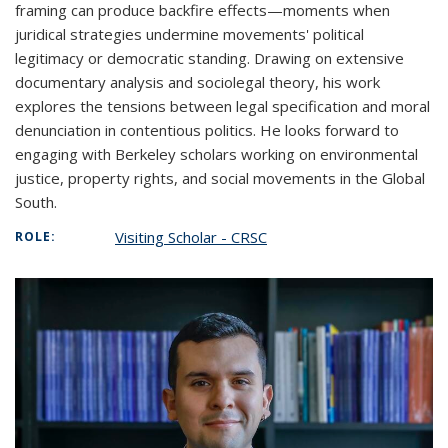
framing can produce backfire effects—moments when
juridical strategies undermine movements' political
legitimacy or democratic standing. Drawing on extensive
documentary analysis and sociolegal theory, his work
explores the tensions between legal specification and moral
denunciation in contentious politics. He looks forward to
engaging with Berkeley scholars working on environmental
justice, property rights, and social movements in the Global
South.
Visiting Scholar - CRSC
ROLE: