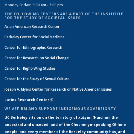
Monday-Friday:
9:00 am - 5:00 pm
THE FOLLOWING CENTERS ARE A PART OF THE INSTITUTE
FOR THE STUDY OF SOCIETAL ISSUES:
Asian American Research Center
Berkeley Center for Social Medicine
Center for Ethnographic Research
Center for Research on Social Change
Center for Right-Wing Studies
Center for the Study of Sexual Culture
Joseph A. Myers Center for Research on Native American Issues
Latinx Research Center
(link is external)
WE AFFIRM AND SUPPORT INDIGENOUS SOVEREIGNTY
UC Berkeley sits on on the territory of xučyun (Huichin), the
ancestral and unceded land of the Chochenyo-speaking Ohlone
people, and every member of the Berkeley community has, and