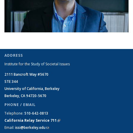
ADDRESS
Institute for the Study of Societal Issues
2111 Bancroft Way #5670
STE 344
University of California, Berkeley
Berkeley, CA 94720-5670
PHONE / EMAIL
Telephone:
510-642-0813
California Relay Service 711
(link is external)
Email:
issi@berkeley.edu
(link sends e-mail)