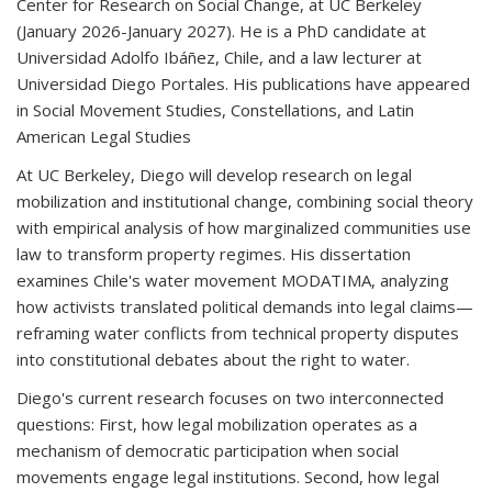
Center for Research on Social Change, at UC Berkeley
(January 2026-January 2027). He is a PhD candidate at
Universidad Adolfo Ibáñez, Chile, and a law lecturer at
Universidad Diego Portales. His publications have appeared
in
Social Movement Studies
,
Constellations
, and
Latin
American Legal Studies
At UC Berkeley, Diego will develop research on legal
mobilization and institutional change, combining social theory
with empirical analysis of how marginalized communities use
law to transform property regimes. His dissertation
examines Chile's water movement MODATIMA, analyzing
how activists translated political demands into legal claims—
reframing water conflicts from technical property disputes
into constitutional debates about the right to water.
Diego's current research focuses on two interconnected
questions: First, how legal mobilization operates as a
mechanism of democratic participation when social
movements engage legal institutions. Second, how legal