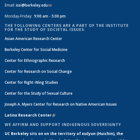
Email:
issi@berkeley.edu
(link sends e-mail)
Monday-Friday:
9:00 am - 5:00 pm
THE FOLLOWING CENTERS ARE A PART OF THE INSTITUTE
FOR THE STUDY OF SOCIETAL ISSUES:
Asian American Research Center
Berkeley Center for Social Medicine
Center for Ethnographic Research
Center for Research on Social Change
Center for Right-Wing Studies
Center for the Study of Sexual Culture
Joseph A. Myers Center for Research on Native American Issues
Latinx Research Center
(link is external)
WE AFFIRM AND SUPPORT INDIGENOUS SOVEREIGNTY
UC Berkeley sits on on the territory of xučyun (Huichin), the