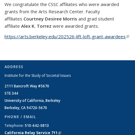
We congratulate the CSSC affiliates who were awarded
grants from the Arts Research Center. Faculty
affiliates
Courtney Desiree Morris
and grad student
affiliate
Alex K. Torrez
were awarded grants.
https://arts.berkeley.edu/202526-lift-loft-grant-awardees
(link 
exte
ADDRESS
Institute for the Study of Societal Issues
2111 Bancroft Way #5670
STE 344
University of California, Berkeley
Berkeley, CA 94720-5670
PHONE / EMAIL
Telephone:
510-642-0813
California Relay Service 711
(link is external)