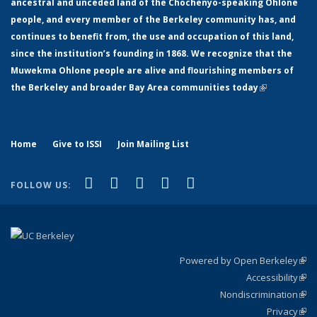
ancestral and unceded land of the Chochenyo-speaking Ohlone
people, and every member of the Berkeley community has, and
continues to benefit from, the use and occupation of this land,
since the institution’s founding in 1868. We recognize that the
Muwekma Ohlone people are alive and flourishing members of
the Berkeley and broader Bay Area communities today
(link is
external)
Home
Give to ISSI
Join Mailing List
(link is external)
(link is external)
(link is external)
(link is external)
(link is
Facebook
LinkedIn
YouTube
Instagram
Bluesky
FOLLOW US:
external)
Powered by Open Berkeley
(link
Accessibility
exte
Sta
(link
Nondiscrimination
exte
Poli
(link
Privacy
Sta
exte
Sta
(link