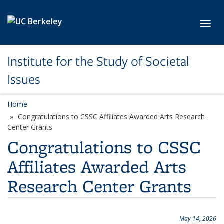
Skip to main content
Toggl
Institute for the Study of Societal
Issues
Home
Congratulations to CSSC Affiliates Awarded Arts Research
Center Grants
Congratulations to CSSC
Affiliates Awarded Arts
Research Center Grants
May 14, 2026