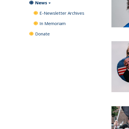
News
E-Newsletter Archives
In Memoriam
Donate