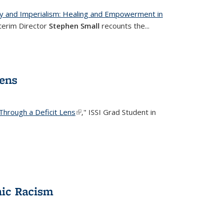
ery and Imperialism: Healing and Empowerment in
ernal)
nterim Director
Stephen Small
recounts the
...
Lens
Through a Deficit Lens
(link is external)
," ISSI Grad Student in
mic Racism