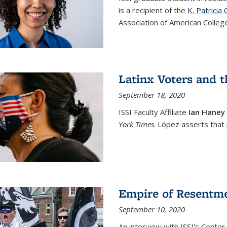
is a recipient of the
K. Patrici
Association of American College
Latinx Voters and t
September 18, 2020
ISSI Faculty Affiliate
Ian Haney
York Times
. López asserts that
Empire of Resentm
September 10, 2020
An interview with ISSI's Center