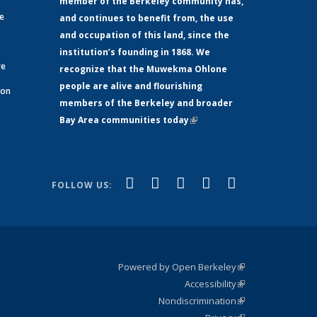
member of the Berkeley community has,
ge
and continues to benefit from, the use
and occupation of this land, since the
institution’s founding in 1868. We
re
recognize that the Muwekma Ohlone
people are alive and flourishing
 on
members of the Berkeley and broader
Bay Area communities today
(link is
xternal)
external)
(link is
(link is
(link is
(link is
(link is
Facebook
LinkedIn
YouTube
Instagram
Bluesky
FOLLOW US:
external)
external)
external)
external)
external)
Powered by Open Berkeley
(link is
Accessibility
external)
Statement
(link is
Nondiscrimination
external)
Policy
(link is