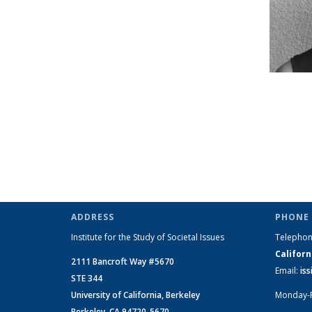
ADDRESS
PHONE 
Institute for the Study of Societal Issues
Telepho
Californ
2111 Bancroft Way #5670
Email:
is
STE 344
University of California, Berkeley
Monday-
Berkeley, CA 94720-5670