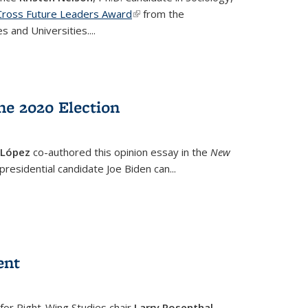
a Cross Future Leaders Award
(link is external)
from the
s and Universities.
...
he 2020 Election
 López
co-authored this opinion essay in the
New
 presidential candidate Joe Biden can
...
ent
 for Right-Wing Studies chair
Larry Rosenthal