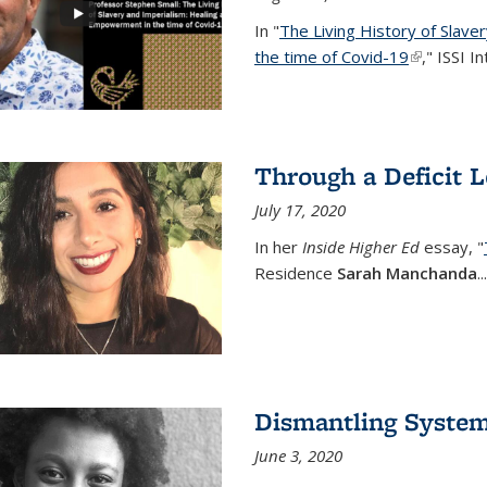
In "
The Living History of Slav
the time of Covid-19
(link is ext
," ISSI I
Through a Deficit 
July 17, 2020
In her
Inside Higher Ed
essay, "
Residence
Sarah Manchanda
...
Dismantling Syste
June 3, 2020