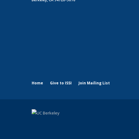
Home
Give to ISSI
Join Mailing List