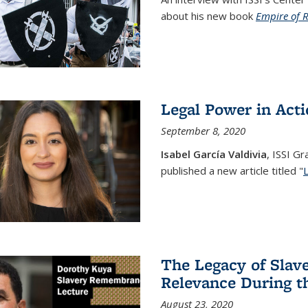
about his new book
Empire of 
Legal Power in Act
September 8, 2020
Isabel García Valdivia
, ISSI G
published a new article titled "
The Legacy of Slav
Relevance During 
August 23, 2020