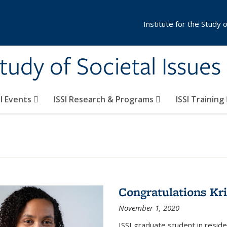
Institute for the Study 
Study of Societal Issues
SI Events
ISSI Research & Programs
ISSI Training
Congratulations Kr
November 1, 2020
ISSI graduate student in resid