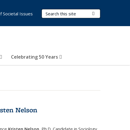
Search Terms
Submit Search
of Societal Issues
Celebrating 50 Years
isten Nelson
ence
Kristen Nelson
, Ph.D. Candidate in Sociology,