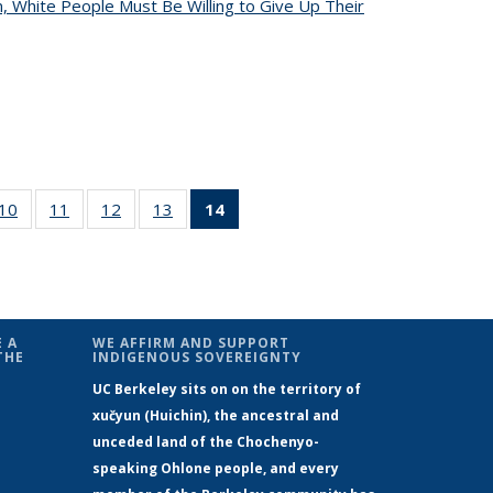
, White People Must Be Willing to Give Up Their
4
10
of 14
11
of 14
12
of 14
13
of 14
14
of 14
s
News
News
News
News
News
(Current
page)
 A
WE AFFIRM AND SUPPORT
THE
INDIGENOUS SOVEREIGNTY
UC Berkeley sits on on the territory of
xučyun (Huichin), the ancestral and
unceded land of the Chochenyo-
speaking Ohlone people, and every