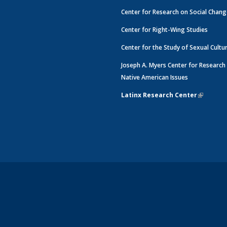
Center for Research on Social Chan
Center for Right-Wing Studies
Center for the Study of Sexual Cultu
Joseph A. Myers Center for Research
Native American Issues
Latinx Research Center
(link is e