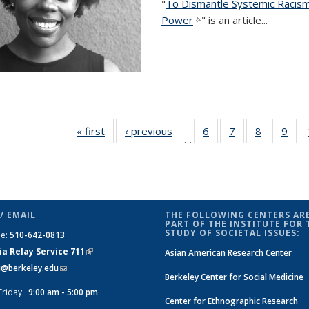
"
To Dismantle Systemic Racism
Power
(link is external)
"
is an article
...
« first
News
‹ previous
News
6
of 14
7
of 14
8
of 14
9
of 1
…
News
News
News
New
/ EMAIL
THE FOLLOWING CENTERS ARE
PART OF THE INSTITUTE FOR 
STUDY OF SOCIETAL ISSUES:
ne:
510-642-0813
ia Relay Service 711
(link is
Asian American Research Center
si@berkeley.edu
(link sends e-mail)
external)
Berkeley Center for Social Medicine
Friday:
9:00 am - 5:00 pm
Center for Ethnographic Research