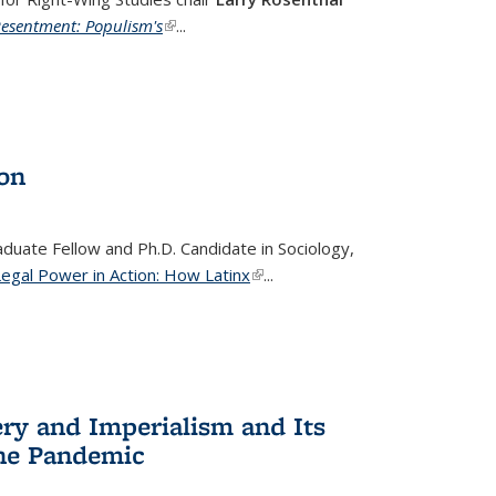
Resentment: Populism's
(link is external)
...
ion
raduate Fellow and Ph.D. Candidate in Sociology,
Legal Power in Action: How Latinx
(link is external)
...
ery and Imperialism and Its
the Pandemic