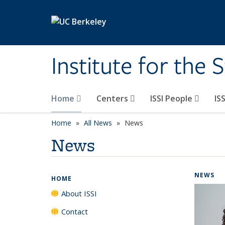
Skip to main content
Institute for the 
Home
Centers
ISSI People
IS
Home
All News
News
News
NEWS
HOME
About ISSI
Contact