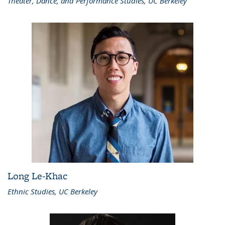
Theater, Dance, and Performance Studies, UC Berkeley
Long Le-Khac
Ethnic Studies, UC Berkeley