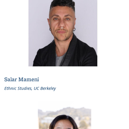
Salar Mameni
Ethnic Studies, UC Berkeley