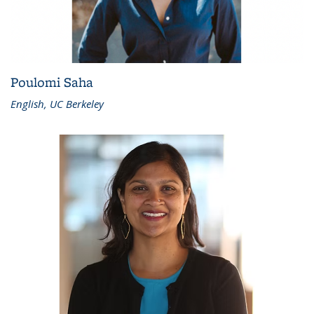
Poulomi Saha
English, UC Berkeley