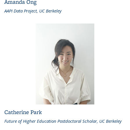
Amanda Ong
AAPI Data Project, UC Berkeley
Catherine Park
Future of Higher Education Postdoctoral Scholar, UC Berkeley