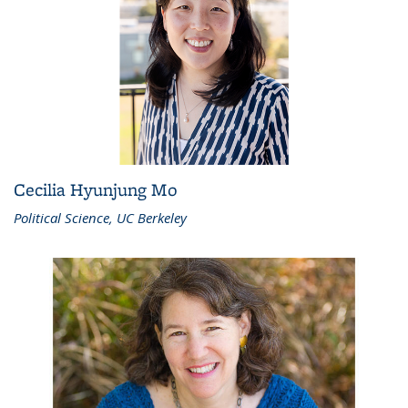
Cecilia Hyunjung Mo
Political Science, UC Berkeley