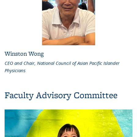
Winston Wong
CEO and Chair, National Council of Asian Pacific Islander
Physicians
Faculty Advisory Committee