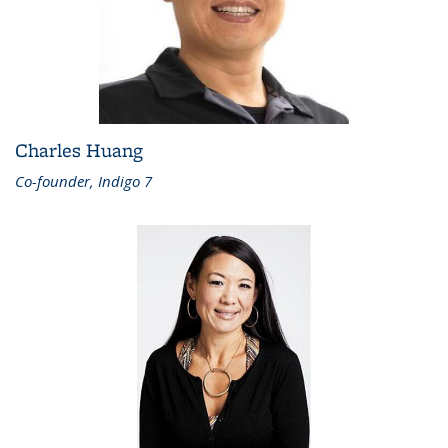
Charles Huang
Co-founder, Indigo 7