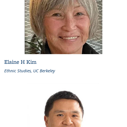
Elaine H Kim
Ethnic Studies, UC Berkeley