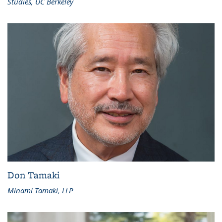
Studies, UC Berkeley
Don Tamaki
Minami Tamaki, LLP