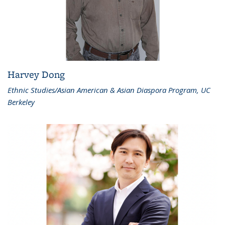
Harvey Dong
Ethnic Studies/Asian American & Asian Diaspora Program, UC
Berkeley