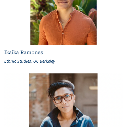
Ikaika Ramones
Ethnic Studies, UC Berkeley