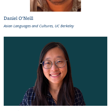
Daniel O'Neill
Asian Languages and Cultures, UC Berkeley