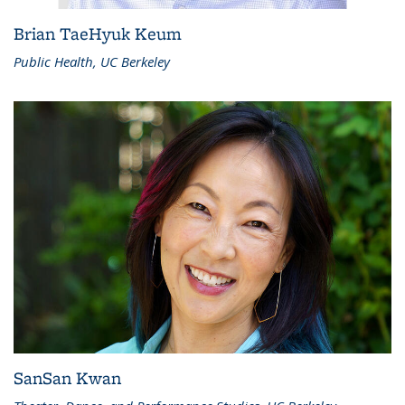
Brian TaeHyuk Keum
Public Health, UC Berkeley
SanSan Kwan