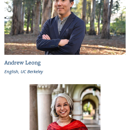
Andrew Leong
English, UC Berkeley