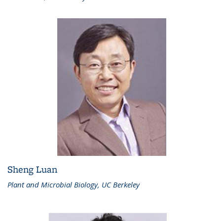
Sheng Luan
Plant and Microbial Biology, UC Berkeley