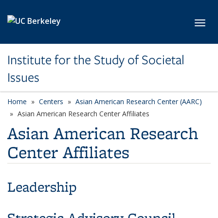
Skip to main content
Toggl
Institute for the Study of Societal
Issues
Home
Centers
Asian American Research Center (AARC)
Asian American Research Center Affiliates
Asian American Research
Center Affiliates
Leadership
Strategic Advisory Council