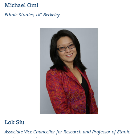
Michael Omi
Ethnic Studies, UC Berkeley
Lok Siu
Associate Vice Chancellor for Research and Professor of Ethnic