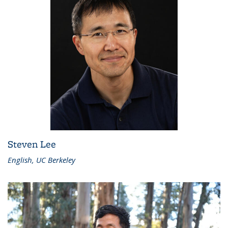
Steven Lee
English, UC Berkeley