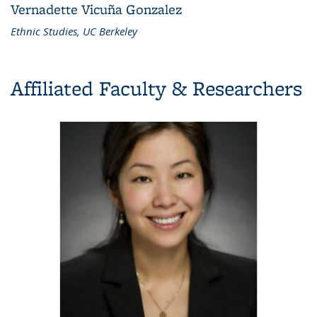
Vernadette Vicuña Gonzalez
Ethnic Studies, UC Berkeley
Affiliated Faculty & Researchers