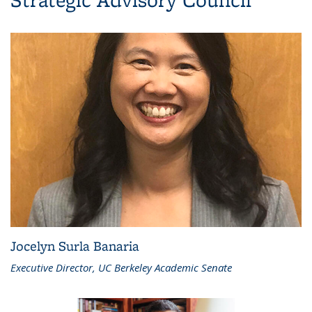
Jocelyn Surla Banaria
Executive Director, UC Berkeley Academic Senate