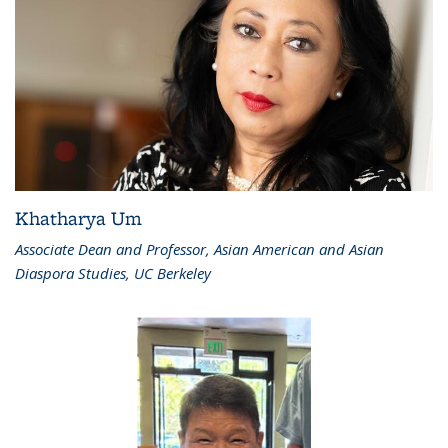
Khatharya Um
Associate Dean and Professor, Asian American and Asian
Diaspora Studies, UC Berkeley