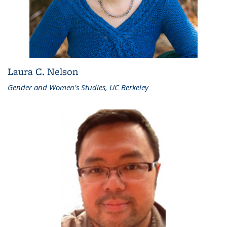
Laura C. Nelson
Gender and Women's Studies, UC Berkeley