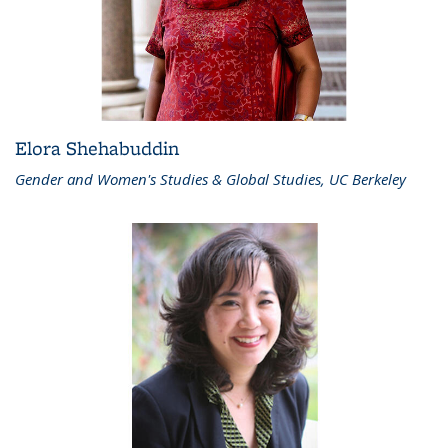
Elora Shehabuddin
Gender and Women's Studies & Global Studies, UC Berkeley