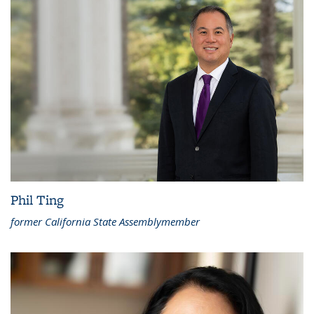
Phil Ting
former California State Assemblymember