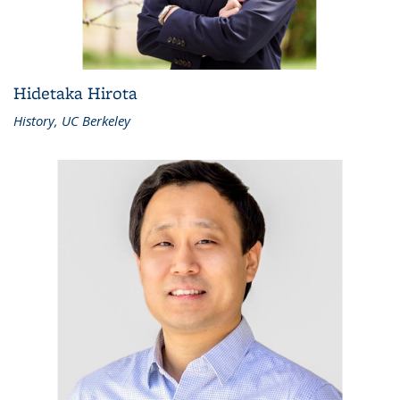
Hidetaka Hirota
History, UC Berkeley