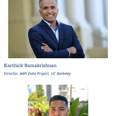
Karthick Ramakrishnan
Director, AAPI Data Project, UC Berkeley