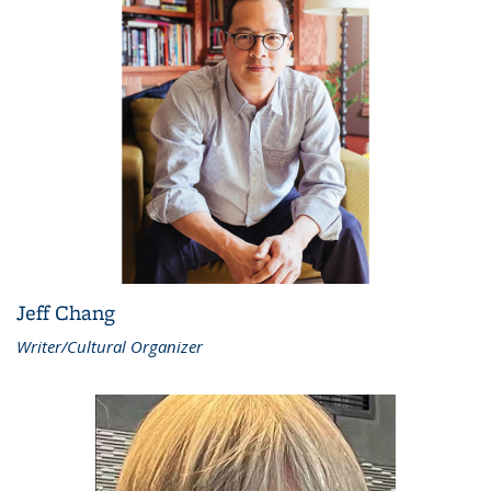
Jeff Chang
Writer/Cultural Organizer