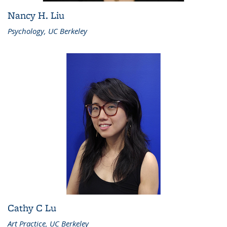
Nancy H. Liu
Psychology, UC Berkeley
Cathy C Lu
Art Practice, UC Berkeley