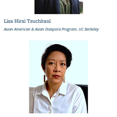
Lisa Hirai Tsuchitani
Asian American & Asian Diaspora Program, UC Berkeley