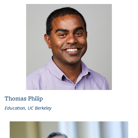
Thomas Philip
Education, UC Berkeley