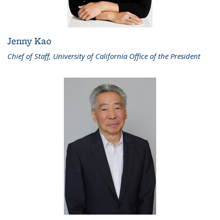
Jenny Kao
Chief of Staff, University of California Office of the President