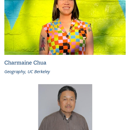
Charmaine Chua
Geography, UC Berkeley