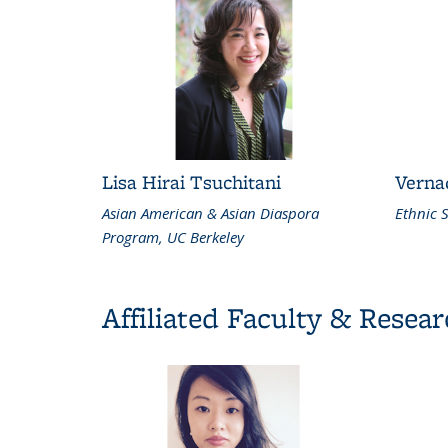
Lisa Hirai Tsuchitani
Verna
Asian American & Asian Diaspora
Ethnic S
Program, UC Berkeley
Affiliated Faculty & Resea