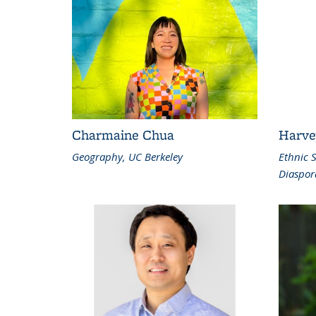
Charmaine Chua
Harve
Geography, UC Berkeley
Ethnic 
Diaspor