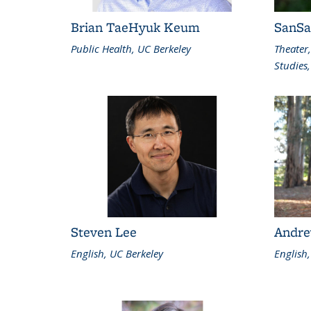
Brian TaeHyuk Keum
SanS
Public Health, UC Berkeley
Theater
Studies,
Steven Lee
Andre
English, UC Berkeley
English,