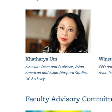
Khatharya Um
Winst
Associate Dean and Professor, Asian
CEO and
American and Asian Diaspora Studies,
Asian Pa
UC Berkeley
Faculty Advisory Committ