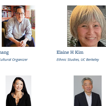
Chang
Elaine H Kim
Cultural Organizer
Ethnic Studies, UC Berkeley