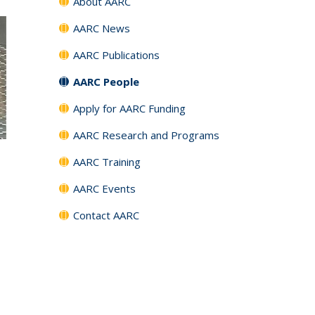
About AARC
AARC News
AARC Publications
AARC People
Apply for AARC Funding
AARC Research and Programs
AARC Training
AARC Events
Contact AARC