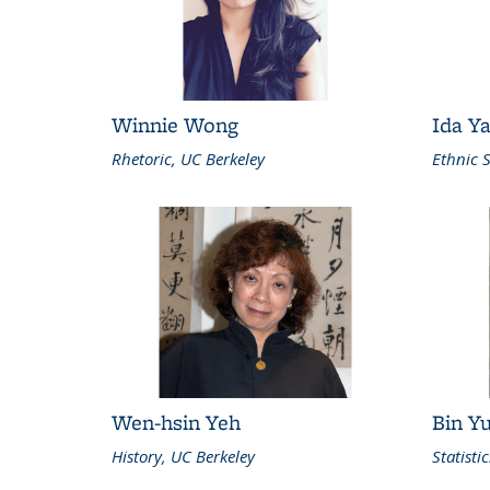
Winnie Wong
Ida Y
Rhetoric, UC Berkeley
Ethnic S
Wen-hsin Yeh
Bin Y
History, UC Berkeley
Statisti