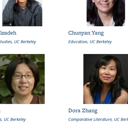
alzadeh
Chunyan Yang
tudies, UC Berkeley
Education, UC Berkeley
u
Dora Zhang
cs, UC Berkeley
Comparative Literature, UC Ber