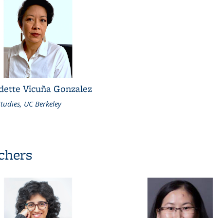
dette Vicuña Gonzalez
tudies, UC Berkeley
rchers