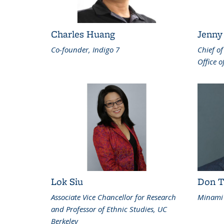
Charles Huang
Jenny
Co-founder, Indigo 7
Chief of
Office o
Lok Siu
Don T
Associate Vice Chancellor for Research
Minami 
and Professor of Ethnic Studies, UC
Berkeley