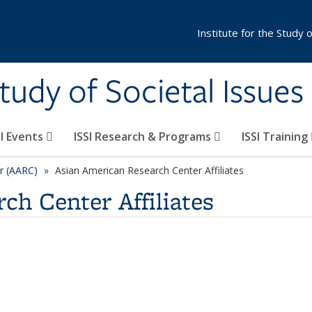
Institute for the Study 
Study of Societal Issues
SI Events
ISSI Research & Programs
ISSI Training
r (AARC)
Asian American Research Center Affiliates
ch Center Affiliates