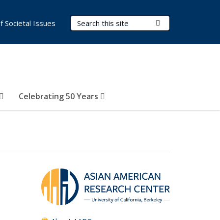
Search Terms
Submit Search
of Societal Issues
Celebrating 50 Years