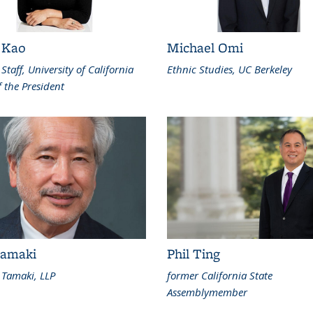
 Kao
Michael Omi
 Staff, University of California
Ethnic Studies, UC Berkeley
f the President
amaki
Phil Ting
Tamaki, LLP
former California State
Assemblymember