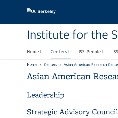
Skip to main content
Institute for the 
Home
Centers
ISSI People
IS
Home
Centers
Asian American Research Cente
Asian American Resear
Leadership
Strategic Advisory Council