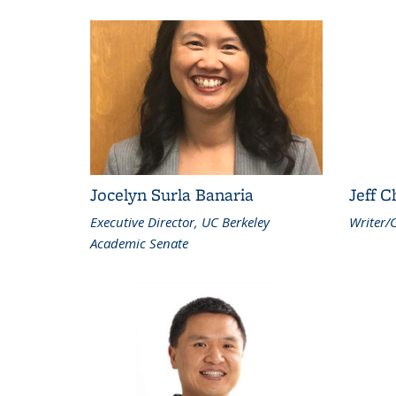
Jocelyn Surla Banaria
Jeff 
Executive Director, UC Berkeley
Writer/
Academic Senate