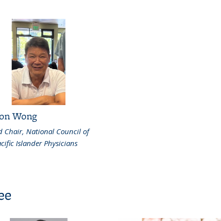
on Wong
 Chair, National Council of
cific Islander Physicians
ee