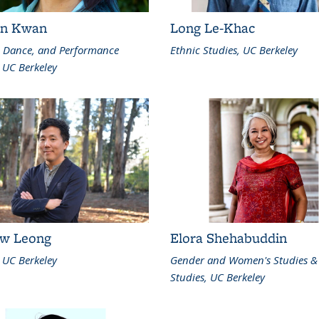
an Kwan
Long Le-Khac
, Dance, and Performance
Ethnic Studies, UC Berkeley
 UC Berkeley
w Leong
Elora Shehabuddin
 UC Berkeley
Gender and Women's Studies &
Studies, UC Berkeley