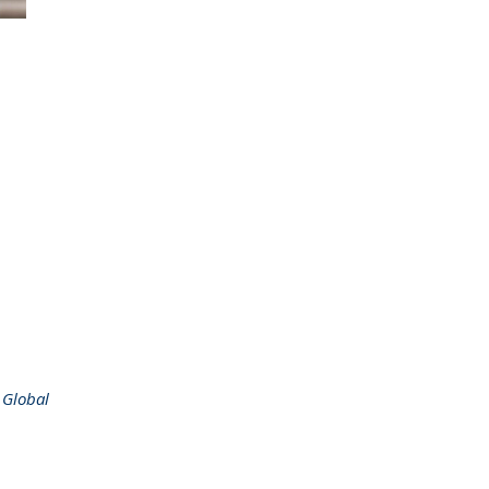
 Global