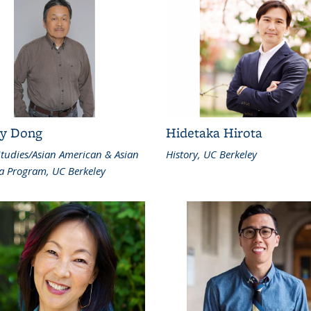
y Dong
Hidetaka Hirota
Studies/Asian American & Asian
History, UC Berkeley
a Program, UC Berkeley